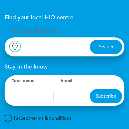
Find your local
H
i
Q
centre
Find your
H
i
Q centre
Search
Stay in the know
Your name
Email
Subscribe
I accept terms & conditions