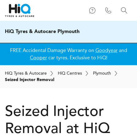
HiQ Tyres & Autocare Plymouth
FREE Accidental Damage Warranty on
Goodyear
and
Cooper
car tyres. Exclusive to HiQ!
H
i
Q
Tyres & Autocare
H
i
Q
Centres
Plymouth
Seized Injector Removal
Seized Injector
Removal at
H
i
Q