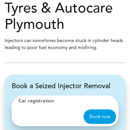
Tyres & Autocare
Plymouth
Injectors can sometimes become stuck in cylinder heads
leading to poor fuel economy and misfiring.
Book a Seized Injector Removal
Car registration
Book now