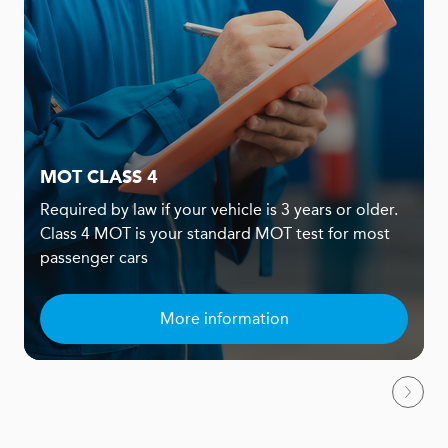
MOT CLASS 4
Required by law if your vehicle is 3 years or older.
Class 4 MOT is your standard MOT test for most
passenger cars
More information