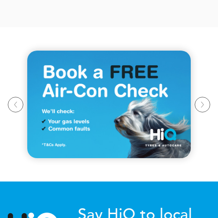
Say HiQ to local