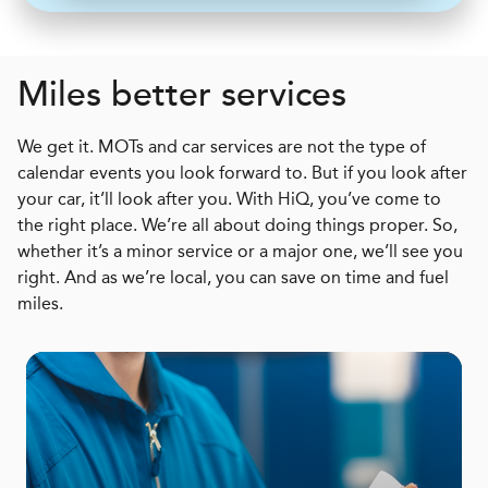
Miles better services
We get it. MOTs and car services are not the type of
calendar events you look forward to. But if you look after
your car, it’ll look after you. With HiQ, you’ve come to
the right place. We’re all about doing things proper. So,
whether it’s a minor service or a major one, we’ll see you
right. And as we’re local, you can save on time and fuel
miles.