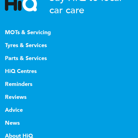
car care
MOTs & Servicing
Tyres & Services
Parts & Services
HiQ Centres
Reminders
Reviews
Advice
News
About HiQ