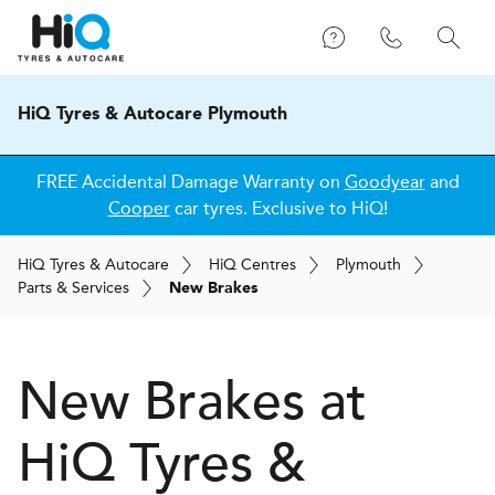
HiQ Tyres & Autocare Plymouth
FREE Accidental Damage Warranty on
Goodyear
and
Cooper
car tyres. Exclusive to HiQ!
H
i
Q
Tyres & Autocare
H
i
Q
Centres
Plymouth
Parts & Services
New Brakes
New Brakes at
H
i
Q Tyres &