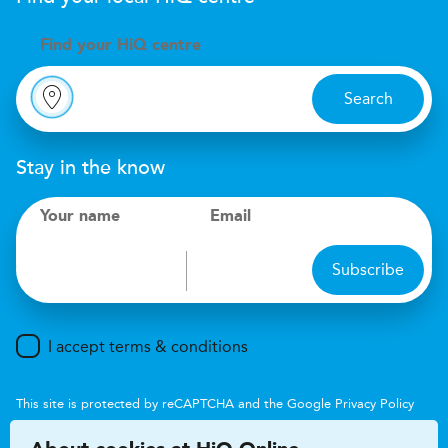
Find your
H
i
Q centre
Search
Stay in the know
Your name
Email
Subscribe
I accept terms & conditions
This site is protected by reCAPTCHA and the Google
Privacy Policy
and
Terms of Service
apply.