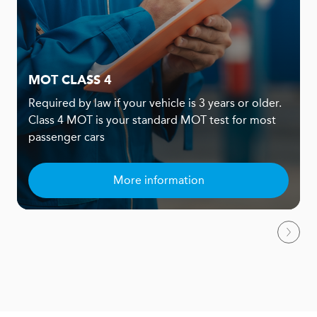
MOT CLASS 4
Required by law if your vehicle is 3 years or older.
Class 4 MOT is your standard MOT test for most
passenger cars
More information