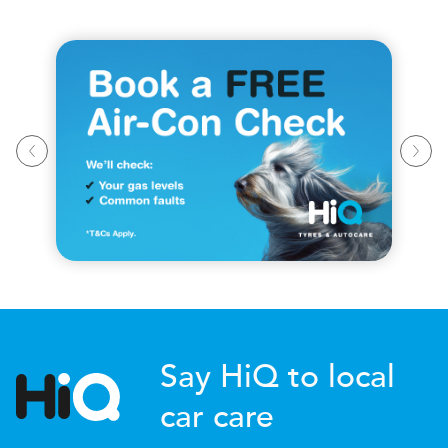
Say HiQ to local
car care