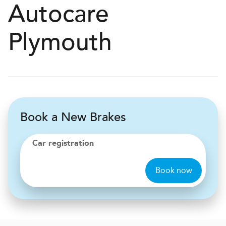
Autocare
Plymouth
Book a New Brakes
Car registration
Book now