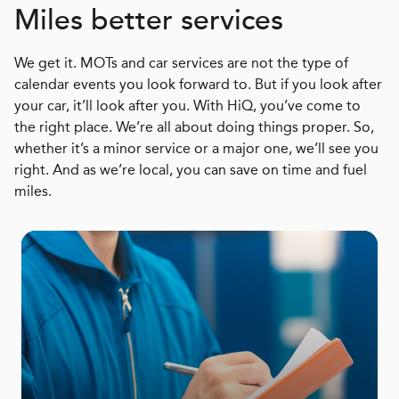
Miles better services
We get it. MOTs and car services are not the type of
calendar events you look forward to. But if you look after
your car, it’ll look after you. With HiQ, you’ve come to
the right place. We’re all about doing things proper. So,
whether it’s a minor service or a major one, we’ll see you
right. And as we’re local, you can save on time and fuel
miles.