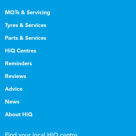
MOTs & Servicing
Tyres & Services
Parts & Services
HiQ Centres
Reminders
Reviews
Advice
News
About HiQ
Find your local
H
i
Q
centre