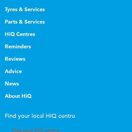
Tyres & Services
Parts & Services
HiQ Centres
Reminders
Reviews
Advice
News
About HiQ
Find your local
H
i
Q
centre
Find your
H
i
Q centre