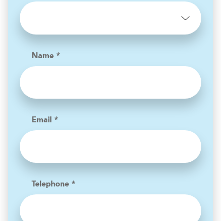
Name *
Email *
Telephone *