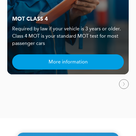
MOT CLASS 4
Required by law if your vehicle is 3 years or older.
Class 4 MOT is your standard MOT test for most
passenger cars
More information