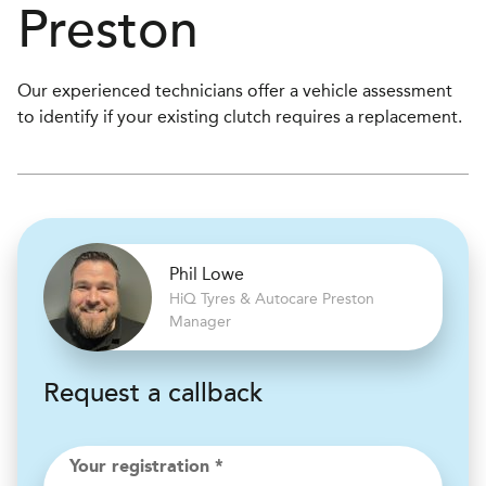
Preston
Our experienced technicians offer a vehicle assessment
to identify if your existing clutch requires a replacement.
Phil Lowe
H
i
Q Tyres & Autocare
Preston
Manager
Request a callback
Your registration *