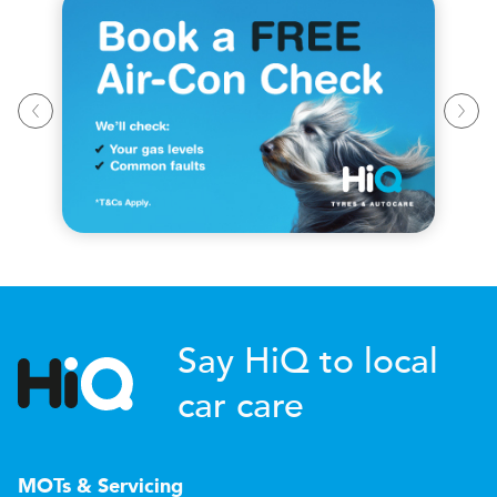
Say HiQ to local
car care
MOTs & Servicing