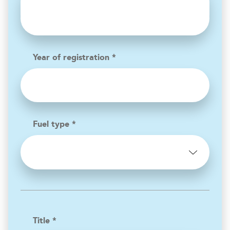
Year of registration *
Fuel type *
Title *