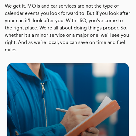
We get it. MOTs and car services are not the type of
calendar events you look forward to. But if you look after
your car, it’ll look after you. With HiQ, you’ve come to
the right place. We’re all about doing things proper. So,
whether it’s a minor service or a major one, we’ll see you
right. And as we’re local, you can save on time and fuel
miles.