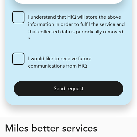
I understand that HiQ will store the above
information in order to fulfil the service and
that collected data is periodically removed.
*
I would like to receive future
communications from HiQ
Send request
Miles better services