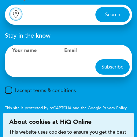
Search
Stay in the know
Your name
Email
Subscribe
I accept terms & conditions
This site is protected by reCAPTCHA and the Google
Privacy Policy
and
Terms of Service
apply.
About cookies at HiQ Online
This website uses cookies to ensure you get the best