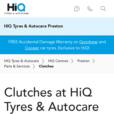
HiQ Tyres & Autocare Preston
FREE Accidental Damage Warranty on
Goodyear
and
Cooper
car tyres. Exclusive to HiQ!
H
i
Q
Tyres & Autocare
H
i
Q
Centres
Preston
Parts & Services
Clutches
Clutches at
H
i
Q
Tyres & Autocare