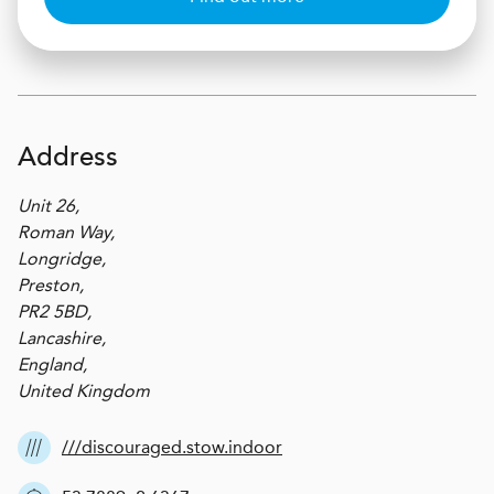
Address
Unit 26,
Roman Way,
Longridge,
Preston,
PR2 5BD,
Lancashire,
England,
United Kingdom
///discouraged.stow.indoor