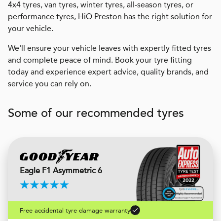
4x4 tyres, van tyres, winter tyres, all-season tyres, or
performance tyres, HiQ Preston has the right solution for
your vehicle.
We'll ensure your vehicle leaves with expertly fitted tyres
and complete peace of mind. Book your tyre fitting
today and experience expert advice, quality brands, and
service you can rely on.
Some of our recommended tyres
Eagle F1 Asymmetric 6
Free accidental tyre damage warranty