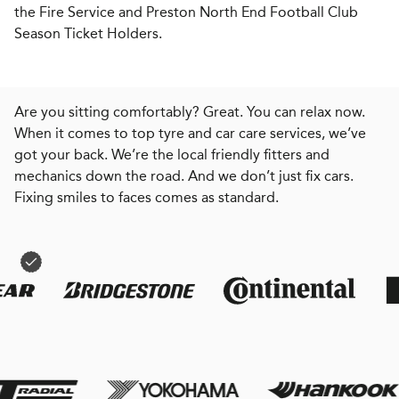
the Fire Service and Preston North End Football Club
Season Ticket Holders.
Are you sitting comfortably? Great. You can relax now.
When it comes to top tyre and car care services, we’ve
got your back. We’re the local friendly fitters and
mechanics down the road. And we don’t just fix cars.
Fixing smiles to faces comes as standard.