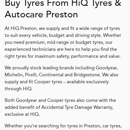
Buy Tyres From
H
i
Q
Tyres &
Autocare Preston
At HiQ Preston, we supply and fit a wide range of tyres
to suit every vehicle, budget and driving style. Whether
you need premium, mid-range or budget tyres, our
experienced technicians are here to help you find the
right tyres for maximum safety, performance and value.
We proudly stock leading brands including Goodyear,
Michelin, Pirelli, Continental and Bridgestone. We also
supply and fit Cooper tyres – available exclusively
through HiQ.
Both Goodyear and Cooper tyres also come with the
added benefit of Accidental Tyre Damage Warranty,
exclusive at HiQ.
Whether you're searching for tyres in Preston, car tyres,