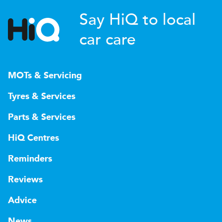
Say HiQ to local
car care
MOTs & Servicing
Tyres & Services
Parts & Services
HiQ Centres
Reminders
Reviews
Advice
News