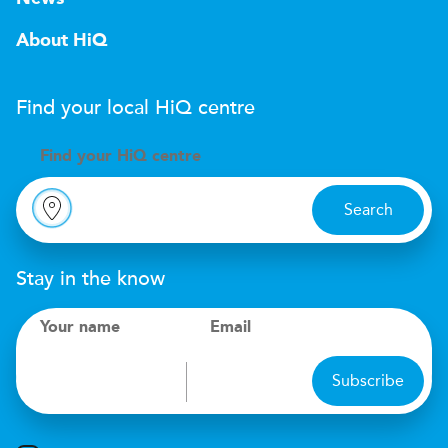
About HiQ
Find your local
H
i
Q
centre
Find your
H
i
Q centre
Search
Stay in the know
Your name
Email
Subscribe