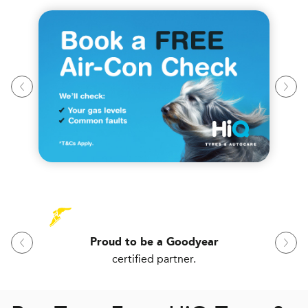
Proud to be a Goodyear
certified partner.