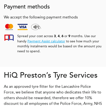
Payment methods
We accept the following payment methods
Spread your cost across
,
,
or
months. Use our
3
4
6
9
handy
Payment Assist calculator
to see how much your
monthly instalments would be based on the amount you
need to spend.
H
i
Q
Preston’s Tyre Services
As an approved tyre fitter for the Lancashire Police
Force, we believe that anyone who dedicates their life to
others should be rewarded, therefore we offer 10%
discount to all employees of the Police Force, Army, NHS