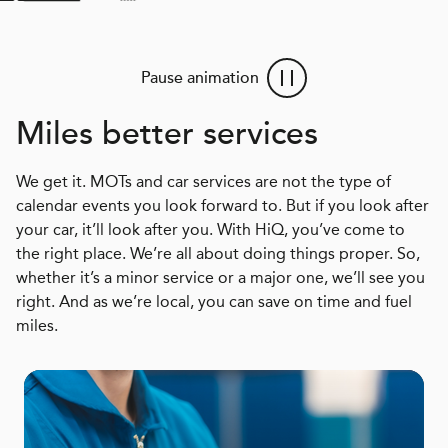
Pause animation
Miles better services
We get it. MOTs and car services are not the type of
calendar events you look forward to. But if you look after
your car, it’ll look after you. With HiQ, you’ve come to
the right place. We’re all about doing things proper. So,
whether it’s a minor service or a major one, we’ll see you
right. And as we’re local, you can save on time and fuel
miles.