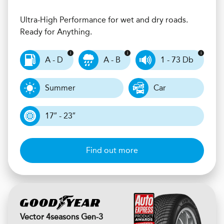
Ultra-High Performance for wet and dry roads.
Ready for Anything.
A - D
A - B
1 - 73 Db
Summer
Car
17″ - 23″
Find out more
Vector 4seasons Gen-3