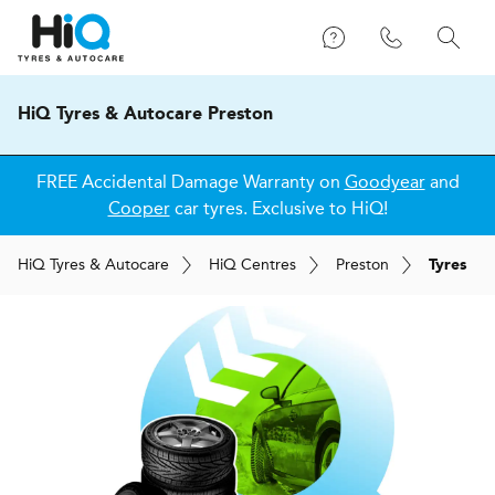
HiQ Tyres & Autocare Preston
FREE Accidental Damage Warranty on
Goodyear
and
Cooper
car tyres. Exclusive to HiQ!
H
i
Q
Tyres & Autocare
H
i
Q
Centres
Preston
Tyres