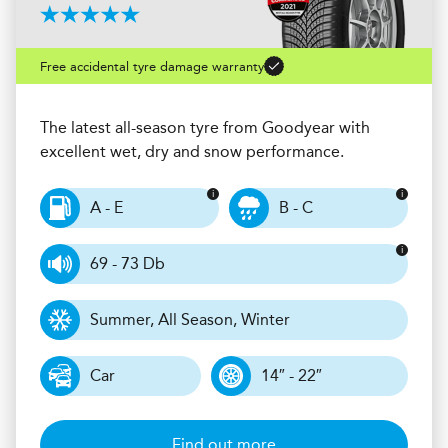
Free accidental tyre damage warranty
The latest all-season tyre from Goodyear with
excellent wet, dry and snow performance.
A - E
B - C
69 - 73 Db
Summer, All Season, Winter
Car
14″ - 22″
Find out more