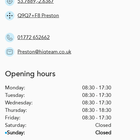
53.7889,-2.6367
Q9Q7+F8 Preston
01772 652662
Preston@hiqteam.co.uk
Opening hours
Monday:
08:30 - 17:30
Tuesday:
08:30 - 17:30
Wednesday:
08:30 - 17:30
Thursday:
08:30 - 18:30
Friday:
08:30 - 17:30
Saturday:
Closed
Sunday:
Closed