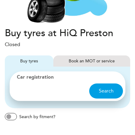
Buy tyres at HiQ Preston
Closed
Buy
tyres
Book
MOT or service
Car registration
Search
Search by fitment?