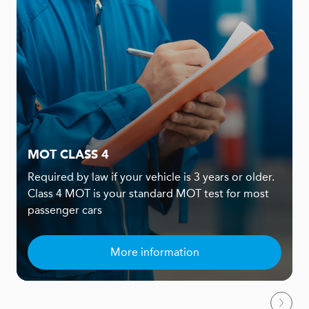
MOT CLASS 4
Required by law if your vehicle is 3 years or older.
Class 4 MOT is your standard MOT test for most
passenger cars
More information