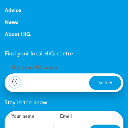
Advice
News
About HiQ
Find your local
H
i
Q
centre
Find your
H
i
Q centre
Search
Stay in the know
Your name
Email