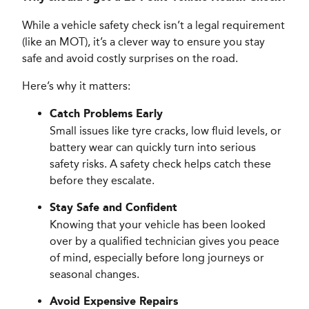
While a vehicle safety check isn’t a legal requirement
(like an MOT), it’s a clever way to ensure you stay
safe and avoid costly surprises on the road.
Here’s why it matters:
Catch Problems Early
Small issues like tyre cracks, low fluid levels, or
battery wear can quickly turn into serious
safety risks. A safety check helps catch these
before they escalate.
Stay Safe and Confident
Knowing that your vehicle has been looked
over by a qualified technician gives you peace
of mind, especially before long journeys or
seasonal changes.
Avoid Expensive Repairs