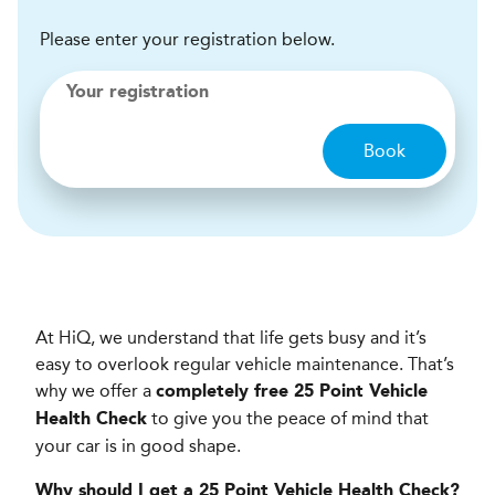
Please enter your registration below.
Your registration
Book
At HiQ, we understand that life gets busy and it’s
easy to overlook regular vehicle maintenance. That’s
why we offer a
completely free 25 Point Vehicle
to give you the peace of mind that
Health Check
your car is in good shape.
Why should I get a 25 Point Vehicle Health Check?