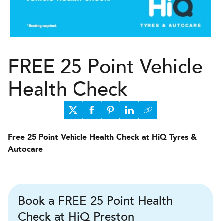
FREE 25 Point Vehicle
Health Check
Free 25 Point Vehicle Health Check at HiQ Tyres &
Autocare
Book a FREE 25 Point Health
Check at HiQ Preston