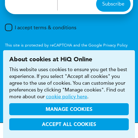
Subscribe
I accept terms & conditions
This site is protected by reCAPTCHA and the Google
Privacy Policy
and
Terms of Service
apply.
About cookies at HiQ Online
This website uses cookies to ensure you get the best
experience. If you select "Accept all cookies" you
agree to the use of cookies. You can customise your
preferences by clicking "Manage cookies". Find out
Accessibility
Terms & conditions
more about our
cookie policy here
.
Privacy & cookie policy
Modern Slavery Act
HiQ Franchise
HiQ Hub
© 2026 HiQ
MANAGE COOKIES
ACCEPT ALL COOKIES
MOT
s
&
Parts &
Tyres &
H
i
Q
Centres
Menu