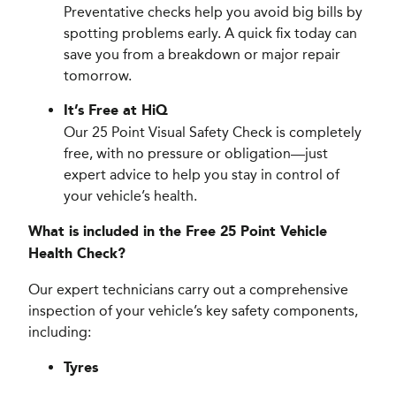
Preventative checks help you avoid big bills by
spotting problems early. A quick fix today can
save you from a breakdown or major repair
tomorrow.
It’s Free at HiQ
Our 25 Point Visual Safety Check is completely
free, with no pressure or obligation—just
expert advice to help you stay in control of
your vehicle’s health.
What is included in the Free 25 Point Vehicle
Health Check?
Our expert technicians carry out a comprehensive
inspection of your vehicle’s key safety components,
including:
Tyres