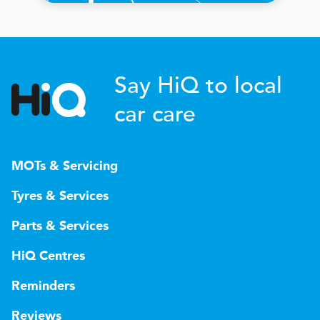
Say HiQ to local
car care
MOTs & Servicing
Tyres & Services
Parts & Services
HiQ Centres
Reminders
Reviews