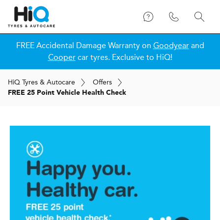
FREE Accidental Damage Warranty on
Goodyear
and
Cooper
car tyres. Exclusive to HiQ!
H
i
Q
Tyres & Autocare
Offers
FREE 25 Point Vehicle Health Check