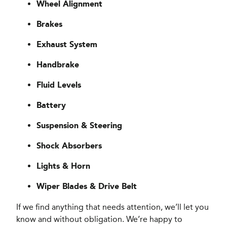
Wheel Alignment
Brakes
Exhaust System
Handbrake
Fluid Levels
Battery
Suspension & Steering
Shock Absorbers
Lights & Horn
Wiper Blades & Drive Belt
If we find anything that needs attention, we’ll let you
know and without obligation. We’re happy to