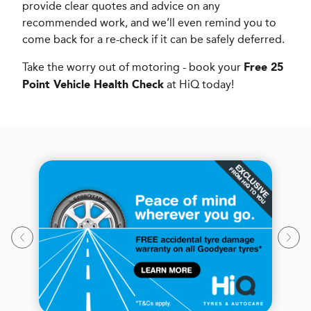
provide clear quotes and advice on any
recommended work, and we’ll even remind you to
come back for a re-check if it can be safely deferred.
Take the worry out of motoring - book your
Free 25
at HiQ today!
Point Vehicle Health Check