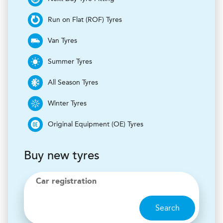
Run on Flat (ROF) Tyres
Van Tyres
Summer Tyres
All Season Tyres
Winter Tyres
Original Equipment (OE) Tyres
Buy new tyres
Car registration
Search