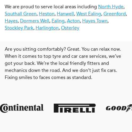
We are proud to serve local areas including
North Hyde
,
Southall Green
,
Heston
,
Hanwell
,
West Ealing
,
Greenford
,
Hayes
,
Dormers Well
,
Ealing
,
Acton
,
Hayes Town
,
Stockley Park
,
Harlington
,
Osterley
Are you sitting comfortably? Great. You can relax now.
When it comes to top tyre and car care services, we’ve
got your back. We’re the local friendly fitters and
mechanics down the road. And we don’t just fix cars.
Fixing smiles to faces comes as standard.