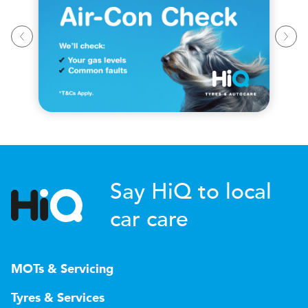
Say HiQ to local
car care
MOTs & Servicing
Tyres & Services