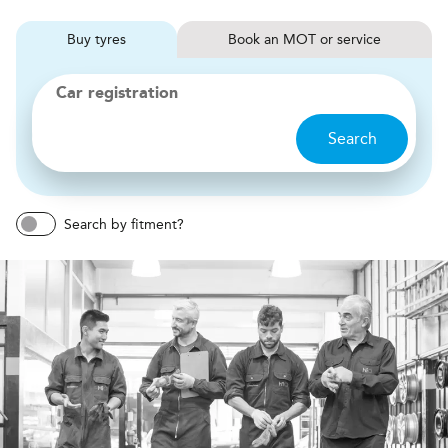
Buy
tyres
Book
MOT or service
Car registration
Search
Search by fitment?