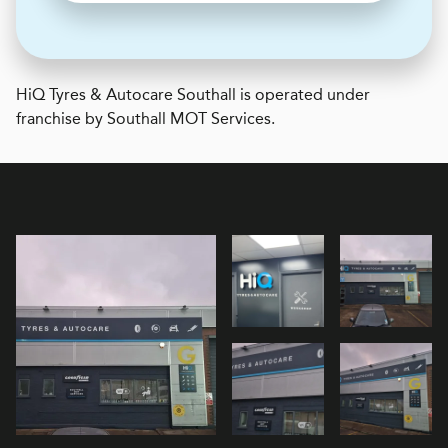
H
i
Q Tyres & Autocare
Southall is operated under
franchise by Southall MOT Services.