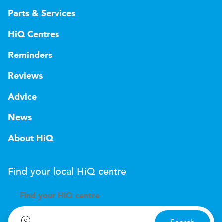
Parts & Services
HiQ Centres
Reminders
Reviews
Advice
News
About HiQ
Find your local
H
i
Q
centre
Find your
H
i
Q centre