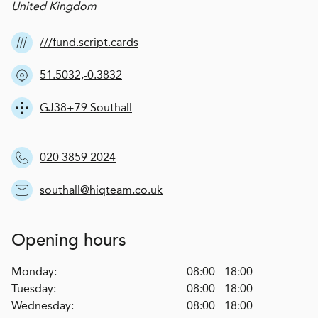
United Kingdom
///fund.script.cards
51.5032,-0.3832
GJ38+79 Southall
020 3859 2024
southall@hiqteam.co.uk
Opening hours
Monday:
08:00 - 18:00
Tuesday:
08:00 - 18:00
Wednesday:
08:00 - 18:00