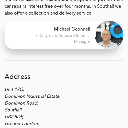
car repairs interest free over four months. In Southall we
also offer a collection and delivery service.
Michael Oconnell
H
i
Q Tyres & Autocare
Southall
Manager
Address
Unit 17G,
Dominion Industrial Estate,
Dominion Road,
Southall,
UB2 5DP,
Greater London,