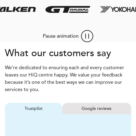
Pause animation
What our customers say
We’re dedicated to ensuring each and every customer
leaves our HiQ centre happy. We value your feedback
because it’s one of the best ways we can improve our
services to you.
Trustpilot
Google reviews