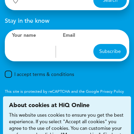
Search
Stay in the know
Your name
Email
Subscribe
I accept terms & conditions
This site is protected by reCAPTCHA and the Google
Privacy Policy
and
Terms of Service
apply.
About cookies at HiQ Online
This website uses cookies to ensure you get the best
experience. If you select "Accept all cookies" you
agree to the use of cookies. You can customise your