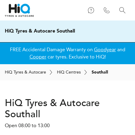
HiQ Tyres & Autocare Southall
FREE Accidental Damage Warranty on
Goodyear
and
Cooper
car tyres. Exclusive to HiQ!
H
i
Q
Tyres & Autocare
H
i
Q
Centres
Southall
H
i
Q Tyres & Autocare
Southall
Open 08:00 to 13:00