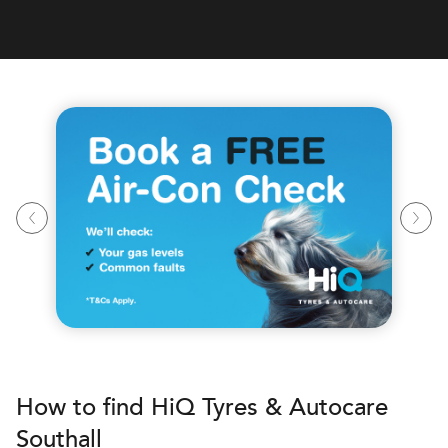
How to find
H
i
Q Tyres & Autocare
Southall