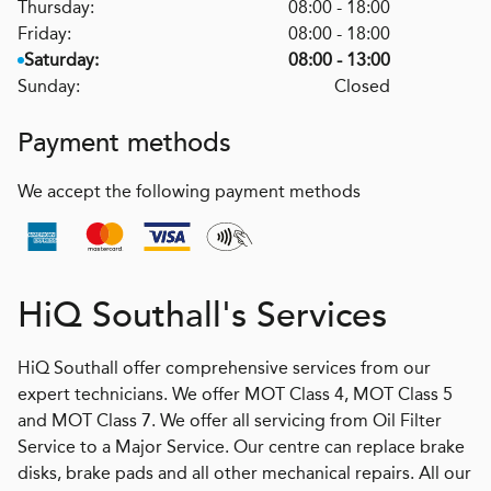
Thursday:
08:00 - 18:00
Friday:
08:00 - 18:00
Saturday:
08:00 - 13:00
Sunday:
Closed
Payment methods
We accept the following payment methods
H
i
Q
Southall's Services
HiQ Southall offer comprehensive services from our
expert technicians. We offer MOT Class 4, MOT Class 5
and MOT Class 7. We offer all servicing from Oil Filter
Service to a Major Service. Our centre can replace brake
disks, brake pads and all other mechanical repairs. All our