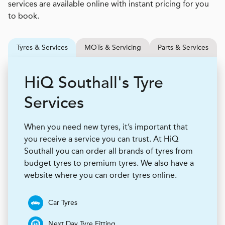
services are available online with instant pricing for you
to book.
Tyres & Services
MOTs & Servicing
Parts & Services
H
i
Q
Southall's Tyre
Services
When you need new tyres, it’s important that
you receive a service you can trust. At HiQ
Southall you can order all brands of tyres from
budget tyres to premium tyres. We also have a
website where you can order tyres online.
Car Tyres
Next Day Tyre Fitting