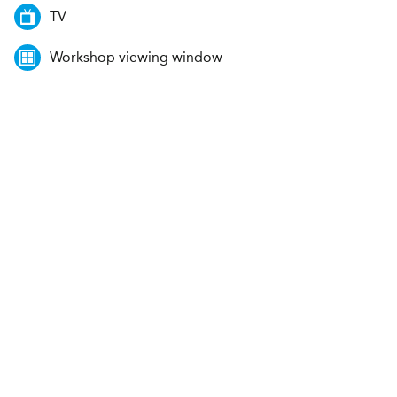
TV
Workshop viewing window