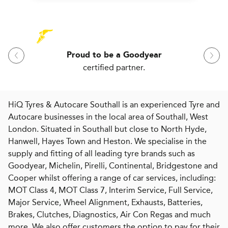
Proud to be a Goodyear
certified partner.
HiQ Tyres & Autocare Southall is an experienced Tyre and
Autocare businesses in the local area of Southall, West
London. Situated in Southall but close to North Hyde,
Hanwell, Hayes Town and Heston. We specialise in the
supply and fitting of all leading tyre brands such as
Goodyear, Michelin, Pirelli, Continental, Bridgestone and
Cooper whilst offering a range of car services, including:
MOT Class 4, MOT Class 7, Interim Service, Full Service,
Major Service, Wheel Alignment, Exhausts, Batteries,
Brakes, Clutches, Diagnostics, Air Con Regas and much
more. We also offer customers the option to pay for their