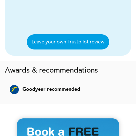
Leave your own Trustpilot review
Awards & recommendations
Goodyear recommended