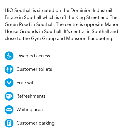
HiQ Southall is situated on the Dominion Industrail
Estate in Southall which is off the King Street and The
Green Road in Southall. The centre is opposite Manor
House Grounds in Southall. It's central in Southall and
close to the Gym Group and Monsoon Banqueting.
Disabled access
Customer toilets
Free wifi
Refreshments
Waiting area
Customer parking