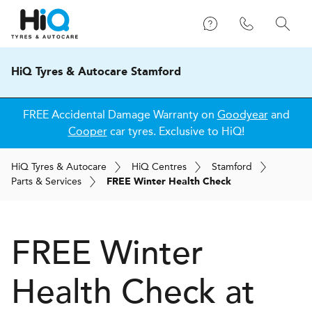
HiQ Tyres & Autocare Stamford
FREE Accidental Damage Warranty on
Goodyear
and
Cooper
car tyres. Exclusive to HiQ!
H
i
Q
Tyres & Autocare
H
i
Q
Centres
Stamford
Parts & Services
FREE Winter Health Check
FREE Winter
Health Check at