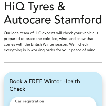
H
i
Q Tyres &
Autocare
Stamford
Our local team of HiQ experts will check your vehicle is
prepared to brace the cold, ice, wind, and snow that
comes with the British Winter season. We’ll check
everything is in working order for your peace of mind.
Book a FREE Winter Health
Check
Car registration