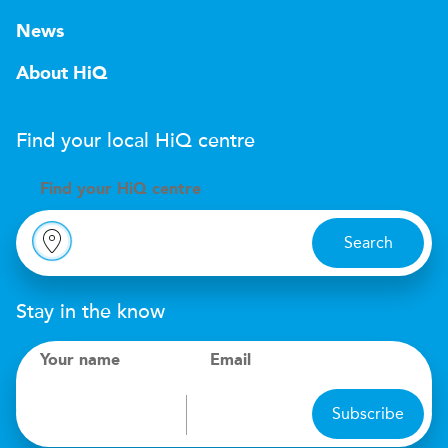
News
About HiQ
Find your local
H
i
Q
centre
Find your
H
i
Q centre
Search
Stay in the know
Your name
Email
Subscribe