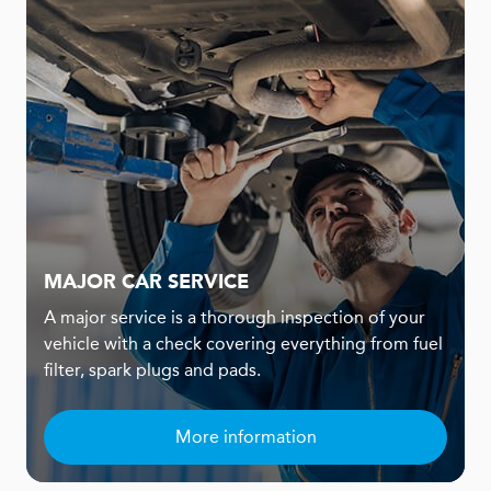
MAJOR CAR SERVICE
A major service is a thorough inspection of your
vehicle with a check covering everything from fuel
filter, spark plugs and pads.
More information