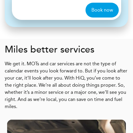
Book now
Miles better services
We get it. MOTs and car services are not the type of
calendar events you look forward to. But if you look after
your car, it’ll look after you. With HiQ, you’ve come to
the right place. We’re all about doing things proper. So,
whether it’s a minor service or a major one, we’ll see you
right. And as we’re local, you can save on time and fuel
miles.