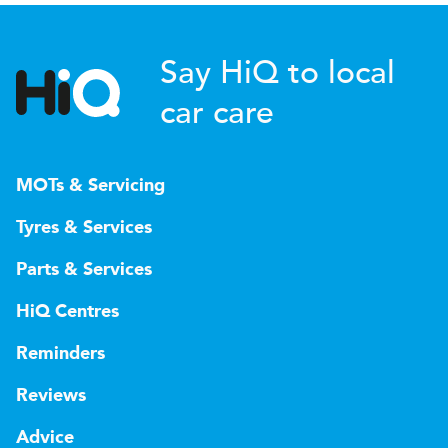
Say HiQ to local
car care
MOTs & Servicing
Tyres & Services
Parts & Services
HiQ Centres
Reminders
Reviews
Advice