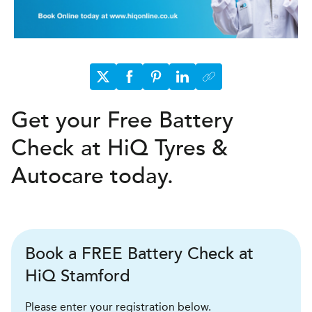
Get your Free Battery
Check at HiQ Tyres &
Autocare today.
Book a FREE Battery Check at
HiQ Stamford
Please enter your registration below.