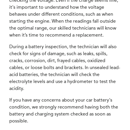
checking the voltage. Even if the charge seems fine,
it's important to understand how the voltage
behaves under different conditions, such as when
starting the engine. When the readings fall outside
the optimal range, our skilled technicians will know
when it’s time to recommend a replacement.
During a battery inspection, the technician will also
check for signs of damage, such as leaks, spills,
cracks, corrosion, dirt, frayed cables, oxidized
cables, or loose bolts and brackets. In unsealed lead-
acid batteries, the technician will check the
electrolyte levels and use a hydrometer to test the
acidity.
If you have any concerns about your car battery's
condition, we strongly recommend having both the
battery and charging system checked as soon as
possible.