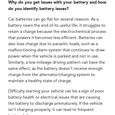
Why do you get issues with your battery and how
do you identify battery issues?
Car batteries can go flat for several reasons. As a
battery nears the end of its useful life, it struggles to
retain a charge because the electrochemical process
that powers it becomes less efficient. Batteries can
also lose charge due to parasitic loads, such as a
malfunctioning alarm system that continues to draw
power when the vehicle is parked and not in use.
Similarly, a low-mileage driving pattern can have the
same effect, as the battery doesn’t receive enough
charge from the alternator/charging system to
maintain a healthy state of charge.
Difficulty starting your vehicle can be a sign of poor
battery health or electrical issues that are causing
the battery to discharge prematurely. If the vehicle
isn’t charging properly, it can lead to frequent