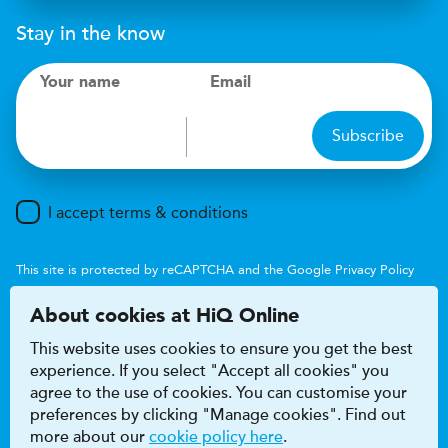
Stay in the know
Your name
Email
Subscribe
I accept terms & conditions
This site is protected by reCAPTCHA and the Google
Privacy Policy
and
Terms of Service
apply.
About cookies at HiQ Online
This website uses cookies to ensure you get the best
experience. If you select "Accept all cookies" you
agree to the use of cookies. You can customise your
preferences by clicking "Manage cookies". Find out
Accessibility
Terms & conditions
more about our
cookie policy here
.