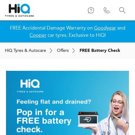
FREE Accidental Damage Warranty on
Goodyear
and
Cooper
car tyres. Exclusive to HiQ!
H
i
Q
Tyres & Autocare
Offers
FREE Battery Check