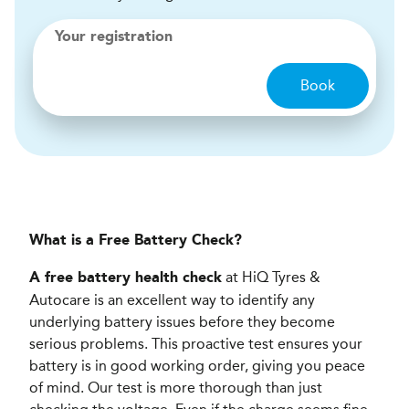
Your registration
Book
What is a Free Battery Check?
at HiQ Tyres &
A free battery health check
Autocare is an excellent way to identify any
underlying battery issues before they become
serious problems. This proactive test ensures your
battery is in good working order, giving you peace
of mind. Our test is more thorough than just