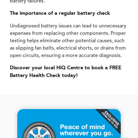
battery failures.
The importance of a regular battery check
Undiagnosed battery issues can lead to unnecessary
expenses from replacing other components. Proper
testing helps eliminate other potential causes, such
as slipping fan belts, electrical shorts, or drains from
open circuits, ensuring a more accurate diagnosis.
Discover your local HiQ Centre to book a FREE
Battery Health Check today!