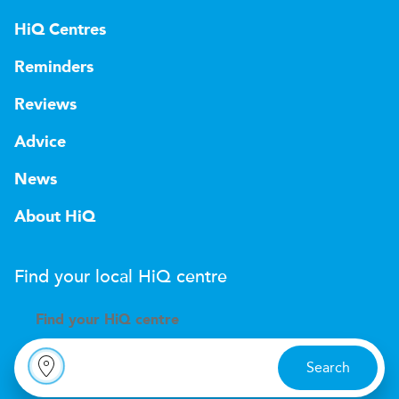
HiQ Centres
Reminders
Reviews
Advice
News
About HiQ
Find your local
H
i
Q
centre
Find your
H
i
Q centre
Search