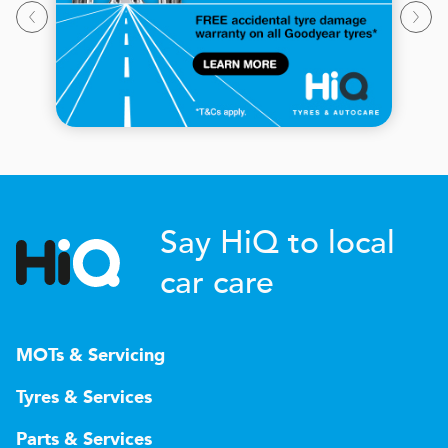
Say HiQ to local
car care
MOTs & Servicing
Tyres & Services
Parts & Services