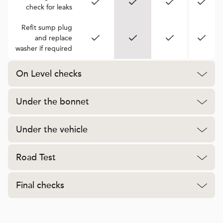
check for leaks
Refit sump plug
and replace
washer if required
On Level checks
Under the bonnet
Under the vehicle
Road Test
Final checks