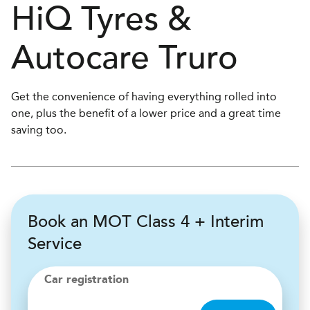
H
i
Q Tyres &
Autocare
Truro
Get the convenience of having everything rolled into
one, plus the benefit of a lower price and a great time
saving too.
Book an MOT Class 4 + Interim
Service
Car registration