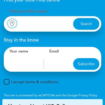
Find your local
H
i
Q
centre
Find your
H
i
Q centre
Search
Stay in the know
Your name
Email
Subscribe
I accept terms & conditions
This site is protected by reCAPTCHA and the Google
Privacy Policy
and
Terms of Service
apply.