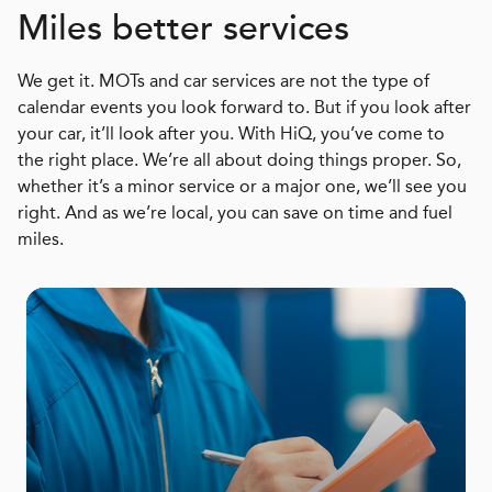
Miles better services
We get it. MOTs and car services are not the type of
calendar events you look forward to. But if you look after
your car, it’ll look after you. With HiQ, you’ve come to
the right place. We’re all about doing things proper. So,
whether it’s a minor service or a major one, we’ll see you
right. And as we’re local, you can save on time and fuel
miles.