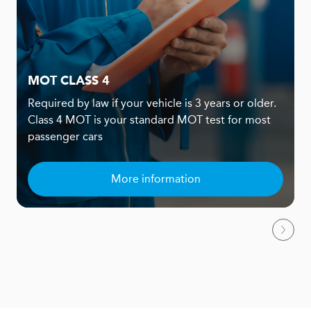
MOT CLASS 4
Required by law if your vehicle is 3 years or older.
Class 4 MOT is your standard MOT test for most
passenger cars
More information