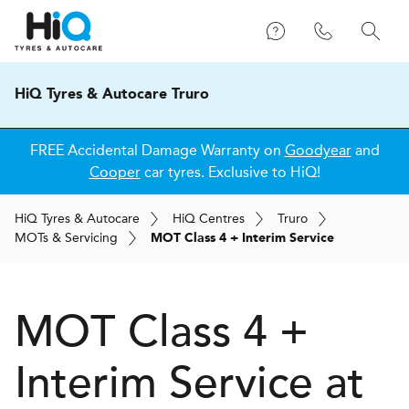
HiQ Tyres & Autocare Truro
FREE Accidental Damage Warranty on
Goodyear
and
Cooper
car tyres. Exclusive to HiQ!
H
i
Q
Tyres & Autocare
H
i
Q
Centres
Truro
MOT
s
& Servicing
MOT Class 4 + Interim Service
MOT Class 4 +
Interim Service at