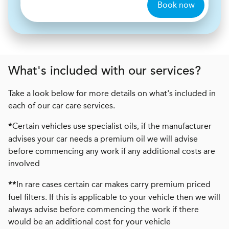
Book now
What's included with our services?
Take a look below for more details on what's included in
each of our car care services.
Certain vehicles use specialist oils, if the manufacturer
*
advises your car needs a premium oil we will advise
before commencing any work if any additional costs are
involved
In rare cases certain car makes carry premium priced
**
fuel filters. If this is applicable to your vehicle then we will
always advise before commencing the work if there
would be an additional cost for your vehicle