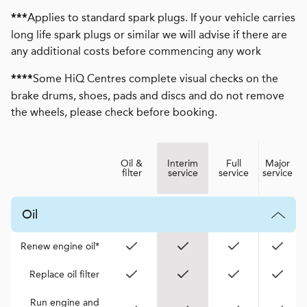
Applies to standard spark plugs. If your vehicle carries
***
long life spark plugs or similar we will advise if there are
any additional costs before commencing any work
Some HiQ Centres complete visual checks on the
****
brake drums, shoes, pads and discs and do not remove
the wheels, please check before booking.
Oil &
Interim
Full
Major
filter
service
service
service
Oil
Renew engine oil*
Replace oil filter
Run engine and