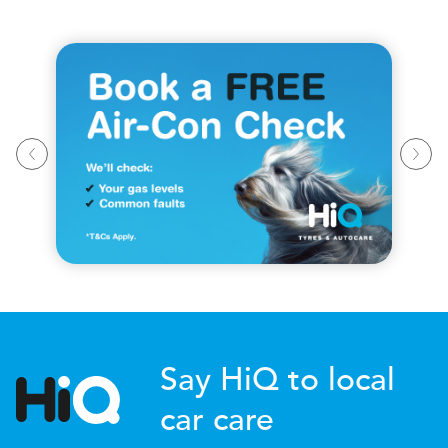
Say HiQ to local
car care