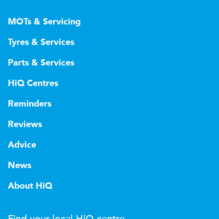
MOTs & Servicing
Tyres & Services
Parts & Services
HiQ Centres
Reminders
Reviews
Advice
News
About HiQ