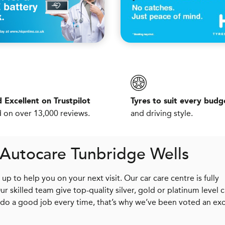
 Excellent on Trustpilot
Tyres to suit every budg
 on over 13,000 reviews.
and driving style.
 Autocare Tunbridge Wells
p to help you on your next visit. Our car care centre is fully
skilled team give top-quality silver, gold or platinum level c
 do a good job every time, that’s why we’ve been voted an exc