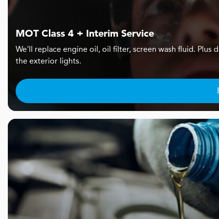
MOT Class 4 + Interim Service
We'll replace engine oil, oil filter, screen wash fluid. Pl
the exterior lights.