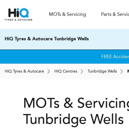
MOT
s
& Servicing
Parts & Servi
HiQ Tyres & Autocare Tunbridge Wells
FREE Accide
H
i
Q
Tyres & Autocare
H
i
Q
Centres
Tunbridge Wells
MOTs & Servicin
Tunbridge Wells