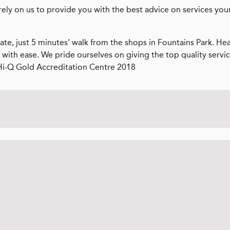
rely on us to provide you with the best advice on services you
ate, just 5 minutes’ walk from the shops in Fountains Park. He
 with ease. We pride ourselves on giving the top quality servi
Hi-Q Gold Accreditation Centre 2018