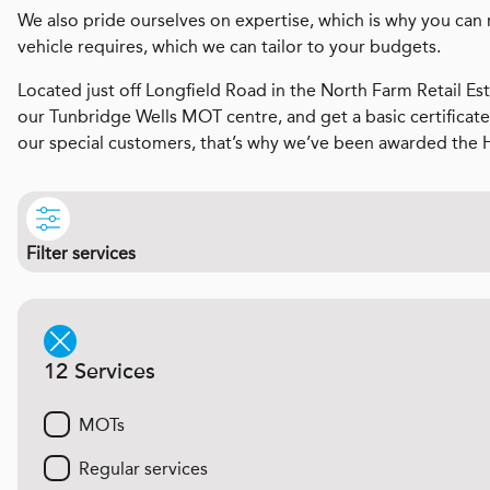
We also pride ourselves on expertise, which is why you can 
vehicle requires, which we can tailor to your budgets.
Located just off Longfield Road in the North Farm Retail Est
our Tunbridge Wells MOT centre, and get a basic certificate
our special customers, that’s why we’ve been awarded the 
Filter services
12 Services
MOTs
Regular services