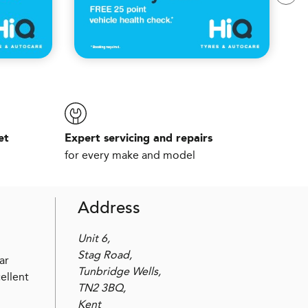
et
Expert servicing and repairs
for every make and model
Address
Unit 6,
Stag Road,
ar
Tunbridge Wells,
ellent
TN2 3BQ,
Kent