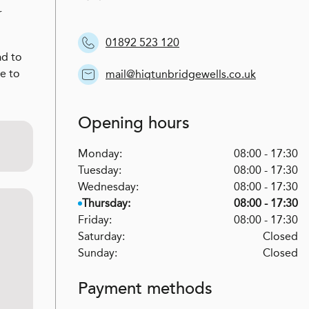
r
01892 523 120
ad to
ce to
mail@hiqtunbridgewells.co.uk
Opening hours
Monday:
08:00 - 17:30
Tuesday:
08:00 - 17:30
Wednesday:
08:00 - 17:30
Thursday:
08:00 - 17:30
Friday:
08:00 - 17:30
Saturday:
Closed
Sunday:
Closed
Payment methods