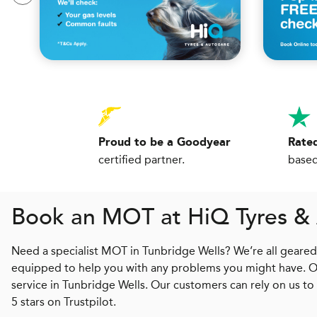
Proud to be a Goodyear
Rated
certified partner.
based
Book an MOT at
H
i
Q
Tyres &
Need a specialist MOT in Tunbridge Wells? We’re all geared u
equipped to help you with any problems you might have. Our 
service in Tunbridge Wells. Our customers can rely on us to
5 stars on Trustpilot.