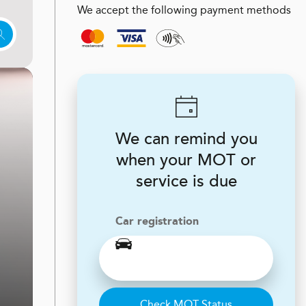
We accept the following payment methods
We can remind you
when your MOT or
service is due
Car registration
Check MOT Status