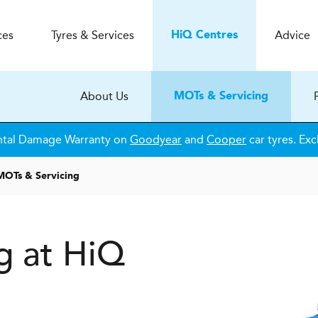
ces
Tyres & Services
Advice
H
i
Q
Centres
About Us
MOTs & Servicing
ntal Damage Warranty on
Goodyear
and
Cooper
car tyres. Exc
MOTs & Servicing
g at HiQ