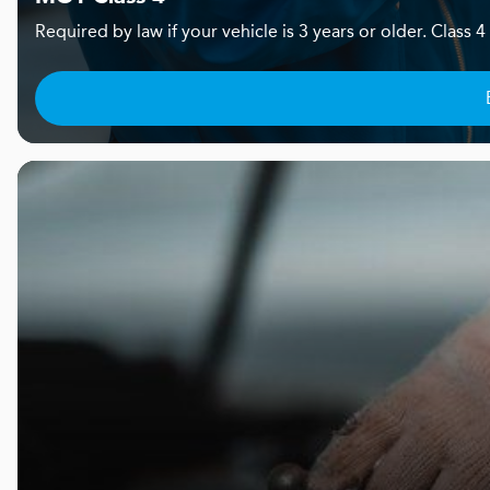
Required by law if your vehicle is 3 years or older. Clas