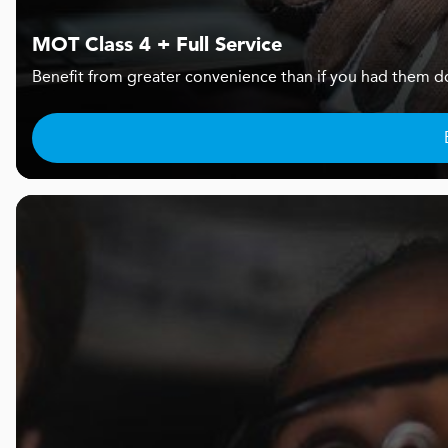
MOT Class 4 + Full Service
Benefit from greater convenience than if you had them d