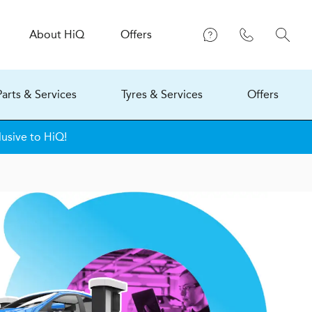
About
H
i
Q
Offers
Parts & Services
Tyres & Services
Offers
lusive to HiQ!