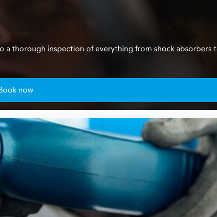
us do a thorough inspection of everything from shock absorbers 
Book now