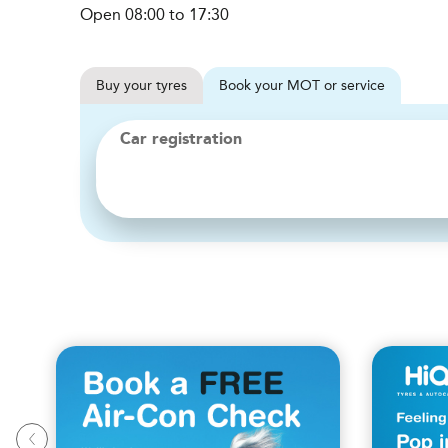
Open 08:00 to 17:30
Buy
your
tyres
Book
your
MOT or service
Car registration