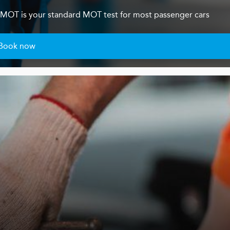
s 4 MOT is your standard MOT test for most passenger cars
Book now