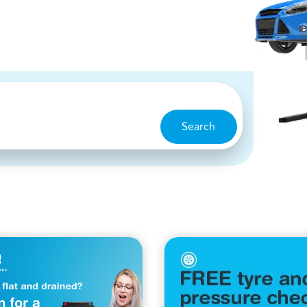
Search