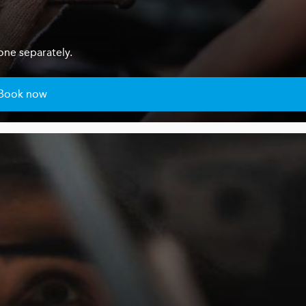
one separately.
Book now