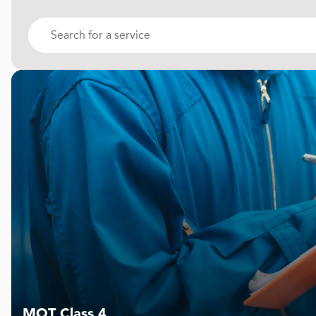
MOT Class 4