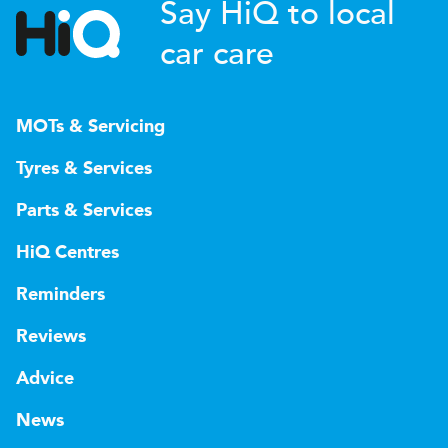
Say HiQ to local
car care
MOTs & Servicing
Tyres & Services
Parts & Services
HiQ Centres
Reminders
Reviews
Advice
News