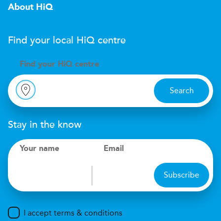
About HiQ
Find your local
H
i
Q
centre
Find your
H
i
Q centre
Search
Stay in the know
Your name
Email
Subscribe
I accept terms & conditions