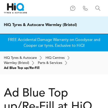
HiQ Tyres & Autocare Warmley (Bristol)
FREE Accidental Damage Warranty on Goodyear and
Cooper car tyres. Exclusive to HiQ!
H
i
Q
Tyres & Autocare
H
i
Q
Centres
Warmley (Bristol)
Parts & Services
Ad Blue Top up/Re-Fill
Ad Blue Top
up/Re-Fill at
H
i
Q