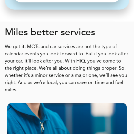
Miles better services
We get it. MOTs and car services are not the type of
calendar events you look forward to. But if you look after
your car, it’ll look after you. With HiQ, you’ve come to
the right place. We’re all about doing things proper. So,
whether it’s a minor service or a major one, we’ll see you
right. And as we’re local, you can save on time and fuel
miles.