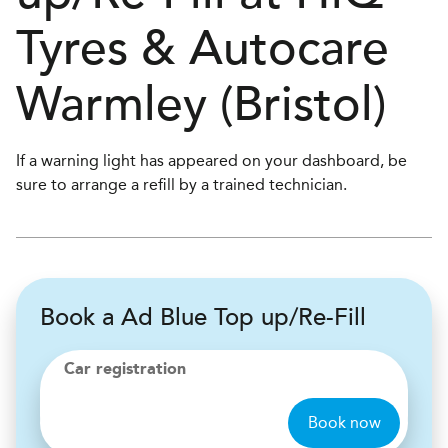
Tyres & Autocare
Warmley (Bristol)
If a warning light has appeared on your dashboard, be
sure to arrange a refill by a trained technician.
Book a Ad Blue Top up/Re-Fill
Car registration
Book now