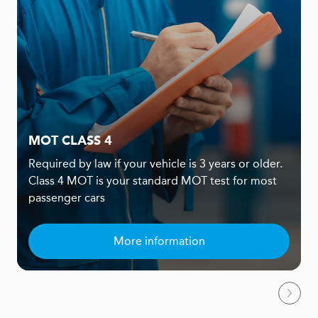
MOT CLASS 4
Required by law if your vehicle is 3 years or older.
Class 4 MOT is your standard MOT test for most
passenger cars
More information