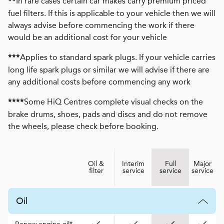
In rare cases certain car makes carry premium priced
**
fuel filters. If this is applicable to your vehicle then we will
always advise before commencing the work if there
would be an additional cost for your vehicle
Applies to standard spark plugs. If your vehicle carries
***
long life spark plugs or similar we will advise if there are
any additional costs before commencing any work
Some HiQ Centres complete visual checks on the
****
brake drums, shoes, pads and discs and do not remove
the wheels, please check before booking.
Oil &
Interim
Full
Major
filter
service
service
service
Oil