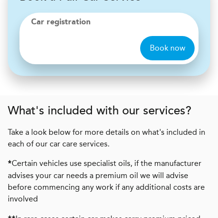
Car registration
Book now
What's included with our services?
Take a look below for more details on what's included in
each of our car care services.
Certain vehicles use specialist oils, if the manufacturer
*
advises your car needs a premium oil we will advise
before commencing any work if any additional costs are
involved