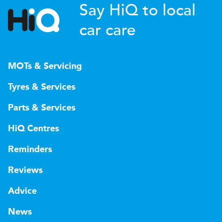
Say HiQ to local
car care
MOTs & Servicing
Tyres & Services
Parts & Services
HiQ Centres
Reminders
Reviews
Advice
News