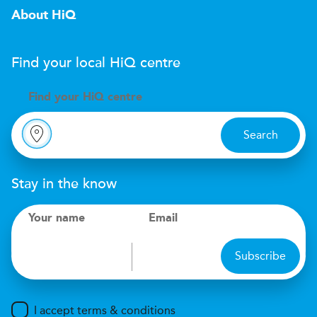
About HiQ
Find your local
H
i
Q
centre
Find your
H
i
Q centre
Search
Stay in the know
Your name
Email
Subscribe
I accept terms & conditions