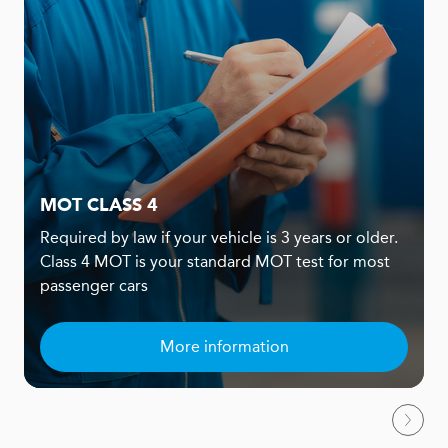
MOT CLASS 4
Required by law if your vehicle is 3 years or older.
Class 4 MOT is your standard MOT test for most
passenger cars
More information