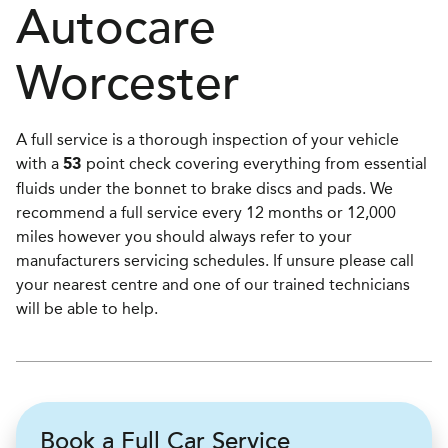
Autocare
Worcester
A full service is a thorough inspection of your vehicle
with a
point check covering everything from essential
53
fluids under the bonnet to brake discs and pads. We
recommend a full service every 12 months or 12,000
miles however you should always refer to your
manufacturers servicing schedules. If unsure please call
your nearest centre and one of our trained technicians
will be able to help.
Book a Full Car Service