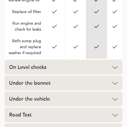
Renew engine oil*
Replace oil filter
Run engine and
check for leaks
Refit sump plug
and replace
washer if required
On Level checks
Under the bonnet
Under the vehicle
Road Test