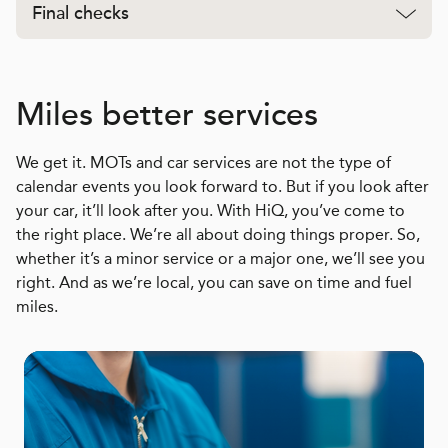
Final checks
Miles better services
We get it. MOTs and car services are not the type of
calendar events you look forward to. But if you look after
your car, it’ll look after you. With HiQ, you’ve come to
the right place. We’re all about doing things proper. So,
whether it’s a minor service or a major one, we’ll see you
right. And as we’re local, you can save on time and fuel
miles.