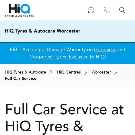
HiQ Tyres & Autocare Worcester
FREE Accidental Damage Warranty on
Goodyear
and
Cooper
car tyres. Exclusive to HiQ!
H
i
Q
Tyres & Autocare
H
i
Q
Centres
Worcester
Full Car Service
Full Car Service at
H
i
Q Tyres &