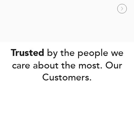
by the people we
Trusted
care about the most. Our
Customers.