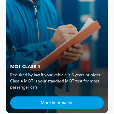
MOT CLASS 4
Required by law if your vehicle is 3 years or older.
Class 4 MOT is your standard MOT test for most
passenger cars
More information