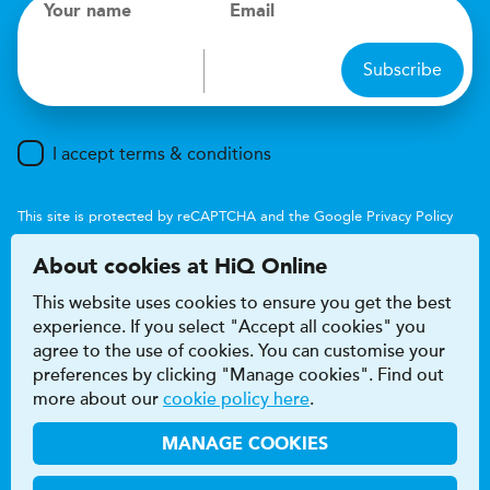
Your name
Email
Subscribe
I accept terms & conditions
This site is protected by reCAPTCHA and the Google
Privacy Policy
and
Terms of Service
apply.
About cookies at HiQ Online
This website uses cookies to ensure you get the best
experience. If you select "Accept all cookies" you
agree to the use of cookies. You can customise your
preferences by clicking "Manage cookies". Find out
Accessibility
Terms & conditions
more about our
cookie policy here
.
Privacy & cookie policy
Modern Slavery Act
HiQ Franchise
HiQ Hub
© 2026 HiQ
MANAGE COOKIES