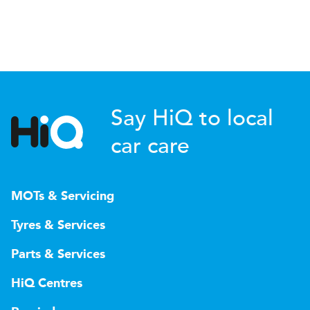
Say HiQ to local
car care
MOTs & Servicing
Tyres & Services
Parts & Services
HiQ Centres