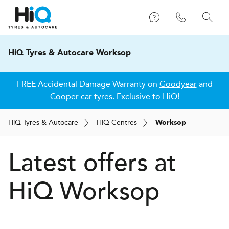
HiQ Tyres & Autocare Worksop
FREE Accidental Damage Warranty on
Goodyear
and
Cooper
car tyres. Exclusive to HiQ!
H
i
Q
Tyres & Autocare
H
i
Q
Centres
Worksop
Latest offers at
HiQ Worksop