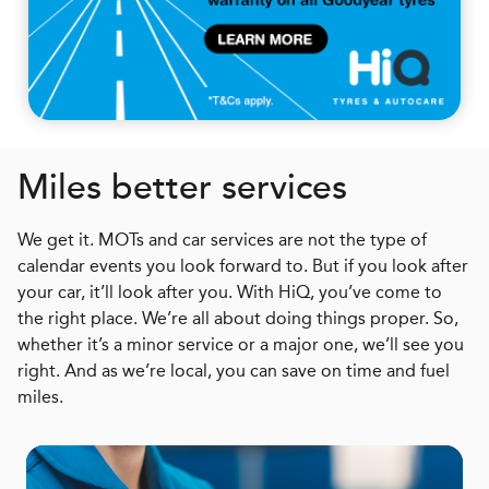
Miles better services
We get it. MOTs and car services are not the type of
calendar events you look forward to. But if you look after
your car, it’ll look after you. With HiQ, you’ve come to
the right place. We’re all about doing things proper. So,
whether it’s a minor service or a major one, we’ll see you
right. And as we’re local, you can save on time and fuel
miles.