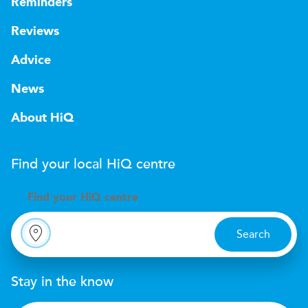
Reminders
Reviews
Advice
News
About HiQ
Find your local
H
i
Q
centre
Find your
H
i
Q centre
Search
Stay in the know