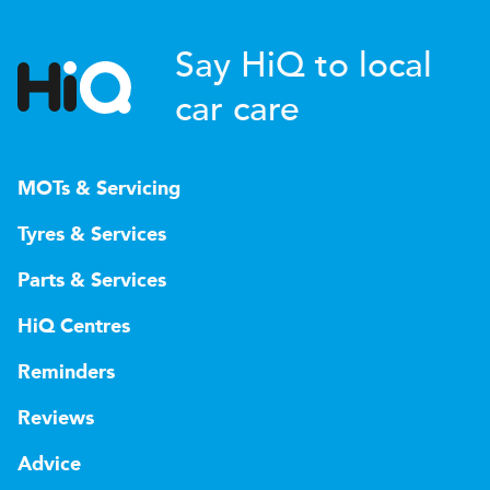
Say HiQ to local
car care
MOTs & Servicing
Tyres & Services
Parts & Services
HiQ Centres
Reminders
Reviews
Advice