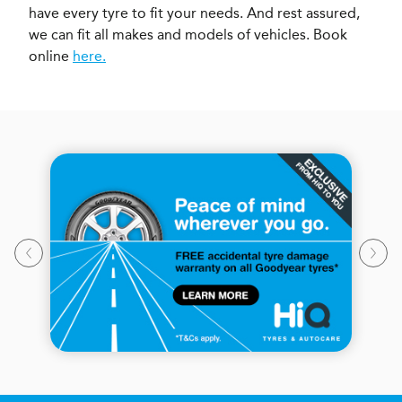
have every tyre to fit your needs. And rest assured,
we can fit all makes and models of vehicles. Book
online
here.