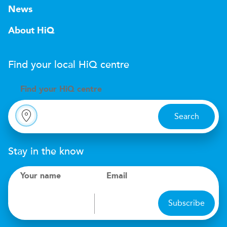
News
About HiQ
Find your local
H
i
Q
centre
Find your
H
i
Q centre
Search
Stay in the know
Your name
Email
Subscribe