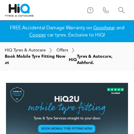
FREE Accidental Damage Warranty on
Goodyear
and
Cooper
car tyres. Exclusive to HiQ!
H
i
Q
Tyres & Autocare
Offers
Book Mobile Tyre Fitting Now
Tyres & Autocare,
H
i
Q
at
Ashford.