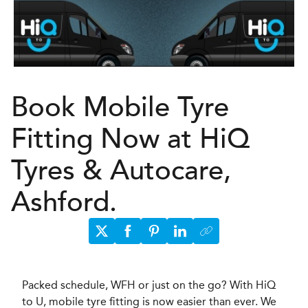
Book Mobile Tyre
Fitting Now at HiQ
Tyres & Autocare,
Ashford.
Packed schedule, WFH or just on the go? With HiQ
to U, mobile tyre fitting is now easier than ever. We