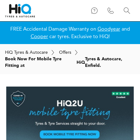
FREE Accidental Damage Warranty on
Goodyear
and
Cooper
car tyres. Exclusive to HiQ!
H
i
Q
Tyres & Autocare
Offers
Book Now For Mobile Tyre
Tyres & Autocare,
H
i
Q
Fitting at
Enfield.