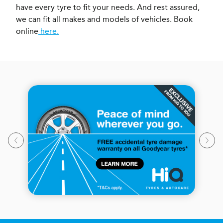
have every tyre to fit your needs. And rest assured,
we can fit all makes and models of vehicles. Book
online
here.