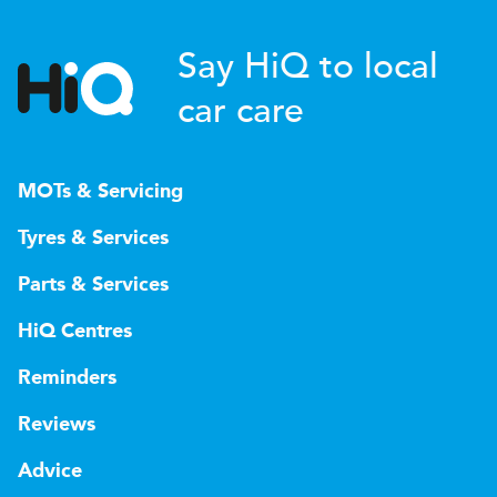
Say HiQ to local
car care
MOTs & Servicing
Tyres & Services
Parts & Services
HiQ Centres
Reminders
Reviews
Advice