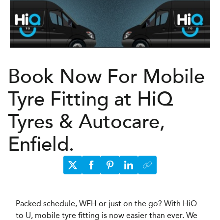
Book Now For Mobile
Tyre Fitting at HiQ
Tyres & Autocare,
Enfield.
Packed schedule, WFH or just on the go? With HiQ
to U, mobile tyre fitting is now easier than ever. We