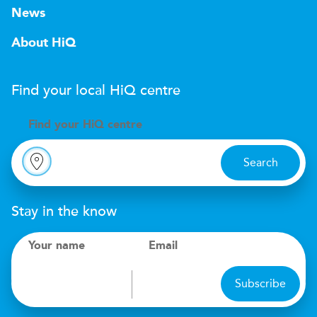
News
About HiQ
Find your local
H
i
Q
centre
Find your
H
i
Q centre
Search
Stay in the know
Your name
Email
Subscribe