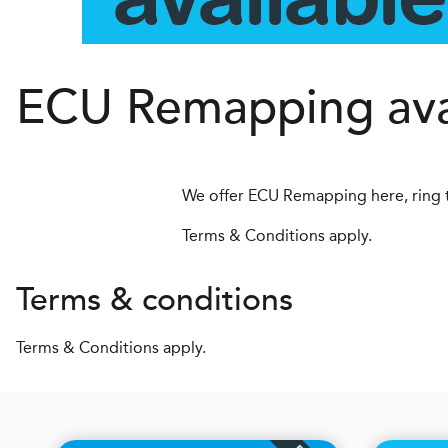
ECU Remapping avai
We offer ECU Remapping here, ring 
Terms & Conditions apply.
Terms & conditions
Terms & Conditions apply.