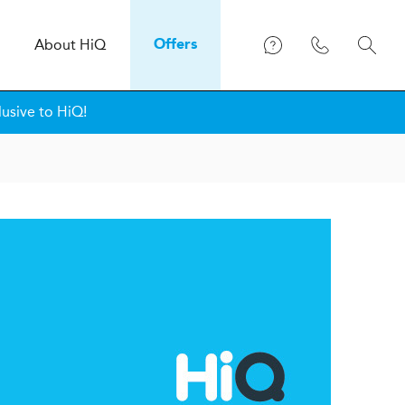
About
H
i
Q
Offers
lusive to HiQ!