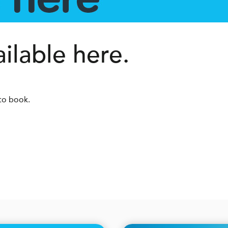
lable here.
to book.