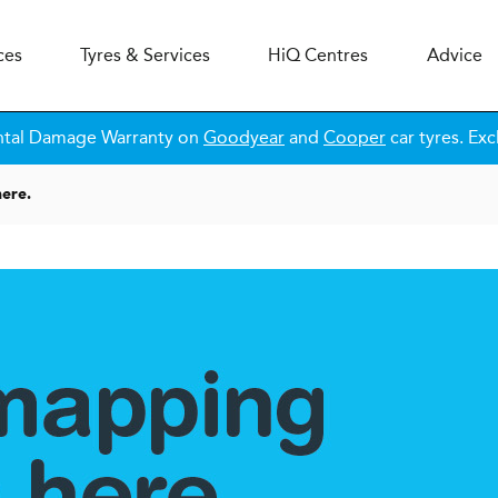
ces
Tyres & Services
H
i
Q
Centres
Advice
ntal Damage Warranty on
Goodyear
and
Cooper
car tyres. Exc
ere.