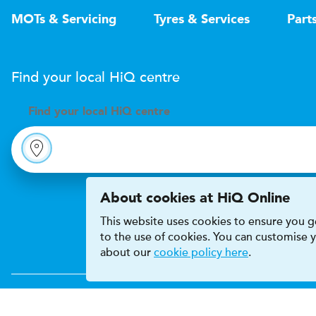
MOTs & Servicing
Tyres & Services
Part
Find your local
H
i
Q
centre
Find your
local
H
i
Q centre
About cookies at HiQ Online
This website uses cookies to ensure you ge
to the use of cookies. You can customise
about our
cookie policy here
.