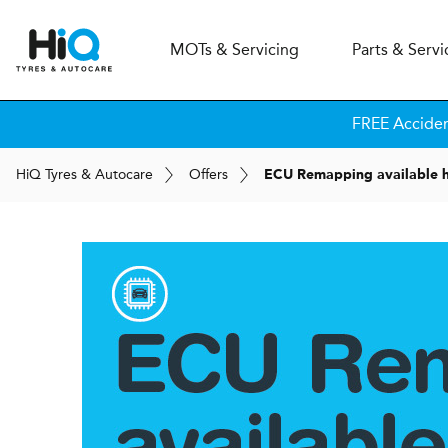
MOT
s
& Servicing
Parts & Servi
FREE Accide
H
i
Q
Tyres & Autocare
Offers
ECU Remapping available h