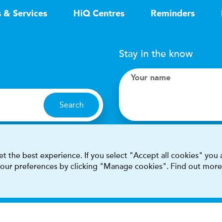
s & Services
HiQ Centres
Reminders
Stay in the know
Your name
Search
I accept terms & condit
t the best experience. If you select "Accept all cookies" you
 your preferences by clicking "Manage cookies". Find out more
This site is protected by reCAPT