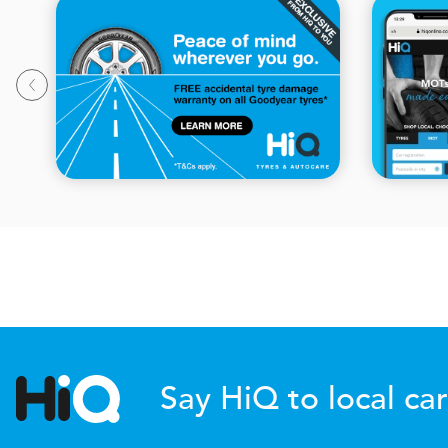
Say HiQ to local car