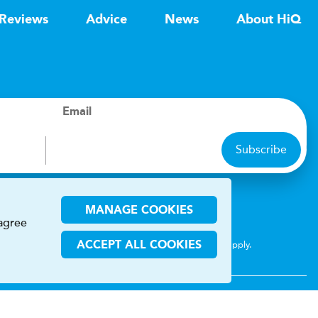
Reviews
Advice
News
About HiQ
Email
Subscribe
ions
MANAGE COOKIES
 agree
CHA and the Google
Privacy Policy
and
Terms of Service
apply.
ACCEPT ALL COOKIES