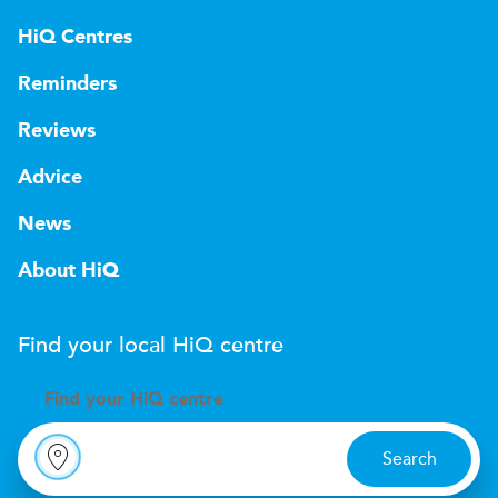
HiQ Centres
Reminders
Reviews
Advice
News
About HiQ
Find your local
H
i
Q
centre
Find your
H
i
Q centre
Search