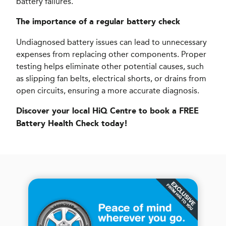
battery failures.
The importance of a regular battery check
Undiagnosed battery issues can lead to unnecessary
expenses from replacing other components. Proper
testing helps eliminate other potential causes, such
as slipping fan belts, electrical shorts, or drains from
open circuits, ensuring a more accurate diagnosis.
Discover your local HiQ Centre to book a FREE
Battery Health Check today!