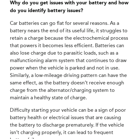
Why do you get issues with your battery and how
do you identify battery issues?
Car batteries can go flat for several reasons. As a
battery nears the end of its useful life, it struggles to
retain a charge because the electrochemical process
that powers it becomes less efficient. Batteries can
also lose charge due to parasitic loads, such as a
malfunctioning alarm system that continues to draw
power when the vehicle is parked and not in use.
Similarly, a low-mileage driving pattern can have the
same effect, as the battery doesn’t receive enough
charge from the alternator/charging system to
maintain a healthy state of charge.
Difficulty starting your vehicle can be a sign of poor
battery health or electrical issues that are causing
the battery to discharge prematurely. If the vehicle
isn’t charging properly, it can lead to frequent