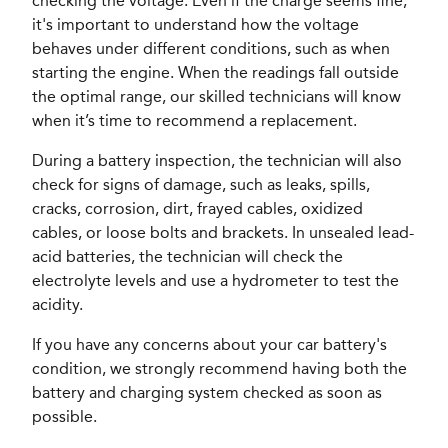
checking the voltage. Even if the charge seems fine,
it's important to understand how the voltage
behaves under different conditions, such as when
starting the engine. When the readings fall outside
the optimal range, our skilled technicians will know
when it’s time to recommend a replacement.
During a battery inspection, the technician will also
check for signs of damage, such as leaks, spills,
cracks, corrosion, dirt, frayed cables, oxidized
cables, or loose bolts and brackets. In unsealed lead-
acid batteries, the technician will check the
electrolyte levels and use a hydrometer to test the
acidity.
If you have any concerns about your car battery's
condition, we strongly recommend having both the
battery and charging system checked as soon as
possible.