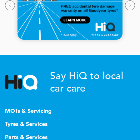
Say HiQ to local
car care
MOTs & Servicing
Tyres & Services
Parts & Services