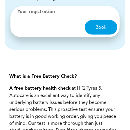
Your registration
Book
What is a Free Battery Check?
at HiQ Tyres &
A free battery health check
Autocare is an excellent way to identify any
underlying battery issues before they become
serious problems. This proactive test ensures your
battery is in good working order, giving you peace
of mind. Our test is more thorough than just