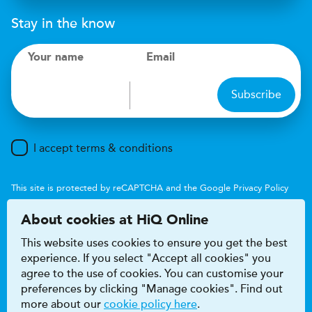
Stay in the know
Your name
Email
Subscribe
I accept terms & conditions
This site is protected by reCAPTCHA and the Google
Privacy Policy
and
Terms of Service
apply.
About cookies at HiQ Online
This website uses cookies to ensure you get the best
experience. If you select "Accept all cookies" you
agree to the use of cookies. You can customise your
preferences by clicking "Manage cookies". Find out
Accessibility
Terms & conditions
more about our
cookie policy here
.