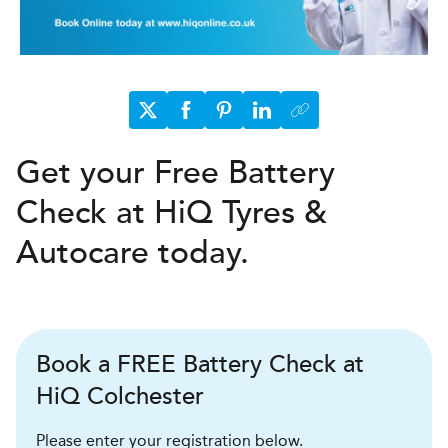
Get your Free Battery
Check at HiQ Tyres &
Autocare today.
Book a FREE Battery Check at
HiQ Colchester
Please enter your registration below.