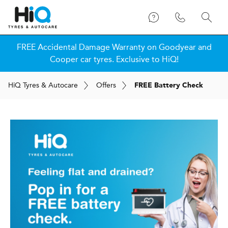
FREE Accidental Damage Warranty on Goodyear and
Cooper car tyres. Exclusive to HiQ!
H
i
Q
Tyres & Autocare
Offers
FREE Battery Check