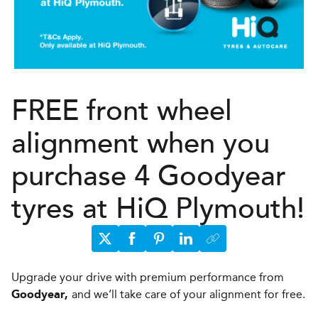
FREE front wheel
alignment when you
purchase 4 Goodyear
tyres at HiQ Plymouth!
Upgrade your drive with premium performance from
and we’ll take care of your alignment for free.
Goodyear,