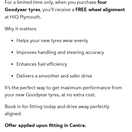
For a limited time only, when you purchase
four
, you’ll receive a
Goodyear tyres
FREE wheel alignment
at HiQ Plymouth.
Why it matters:
Helps your new tyres wear evenly
Improves handling and steering accuracy
Enhances fuel efficiency
Delivers a smoother and safer drive
It’s the perfect way to get maximum performance from
your new Goodyear tyres, at no extra cost.
Book in for fitting today and drive away perfectly
aligned.
Offer applied upon fitting in Centre.