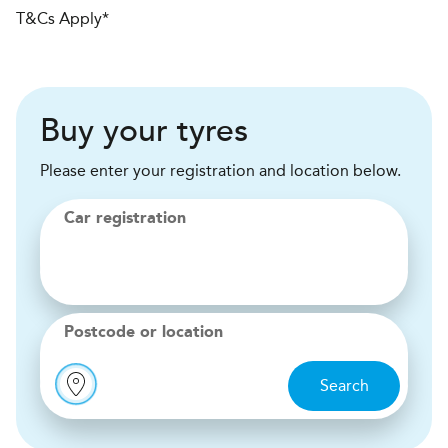
T&Cs Apply*
Buy your tyres
Please enter your registration and location below.
Car registration
Postcode or location
Search