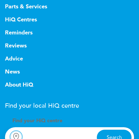
Parts & Services
HiQ Centres
Reminders
Reviews
Advice
News
About HiQ
Find your local
H
i
Q
centre
Find your
H
i
Q centre
Search