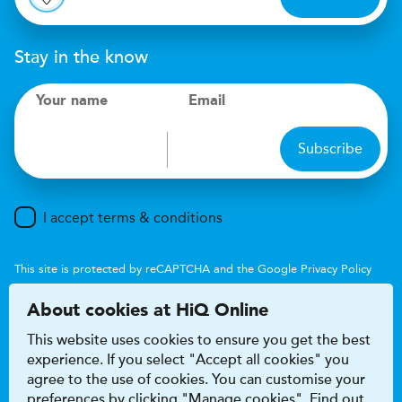
Stay in the know
Your name
Email
Subscribe
I accept terms & conditions
This site is protected by reCAPTCHA and the Google
Privacy Policy
and
Terms of Service
apply.
About cookies at HiQ Online
This website uses cookies to ensure you get the best
experience. If you select "Accept all cookies" you
agree to the use of cookies. You can customise your
preferences by clicking "Manage cookies". Find out