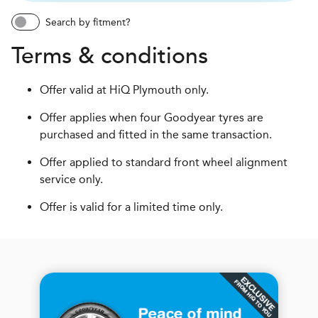
Search by fitment?
Terms & conditions
Offer valid at HiQ Plymouth only.
Offer applies when four Goodyear tyres are
purchased and fitted in the same transaction.
Offer applied to standard front wheel alignment
service only.
Offer is valid for a limited time only.