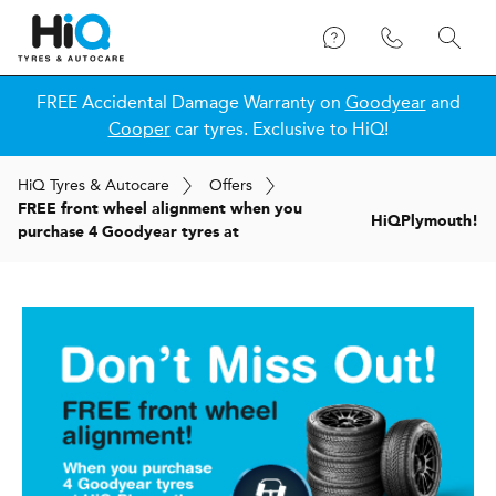
FREE Accidental Damage Warranty on
Goodyear
and
Cooper
car tyres. Exclusive to HiQ!
H
i
Q
Tyres & Autocare
Offers
FREE front wheel alignment when you
H
i
Q
Plymouth!
purchase 4 Goodyear tyres at