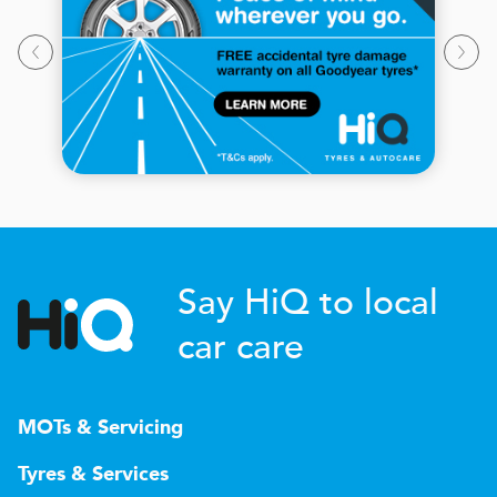
Say HiQ to local
car care
MOTs & Servicing
Tyres & Services