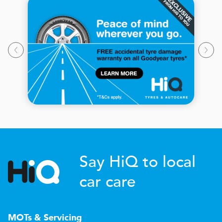
Say HiQ to local
car care
MOTs & Servicing