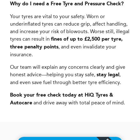
Why do I need a Free Tyre and Pressure Check?
Your tyres are vital to your safety. Worn or
underinflated tyres can reduce grip, affect handling,
and increase your risk of blowouts. Worse still, illegal
tyres can result in
fines of up to £2,500 per tyre,
, and even invalidate your
three penalty points
insurance.
Our team will explain any concerns clearly and give
honest advice—helping you stay safe,
,
stay legal
and even save fuel through better tyre efficiency.
Book your free check today at HiQ Tyres &
and drive away with total peace of mind.
Autocare