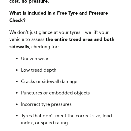
cost, no pressure.
What is Included in a Free Tyre and Pressure
Check?
We don’t just glance at your tyres—we lift your
vehicle to assess
the entire tread area and both
, checking for:
sidewalls
Uneven wear
Low tread depth
Cracks or sidewall damage
Punctures or embedded objects
Incorrect tyre pressures
Tyres that don’t meet the correct size, load
index, or speed rating