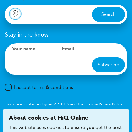
Search
Stay in the know
Your name
Email
Subscribe
I accept terms & conditions
This site is protected by reCAPTCHA and the Google
Privacy Policy
and
Terms of Service
apply.
About cookies at HiQ Online
This website uses cookies to ensure you get the best