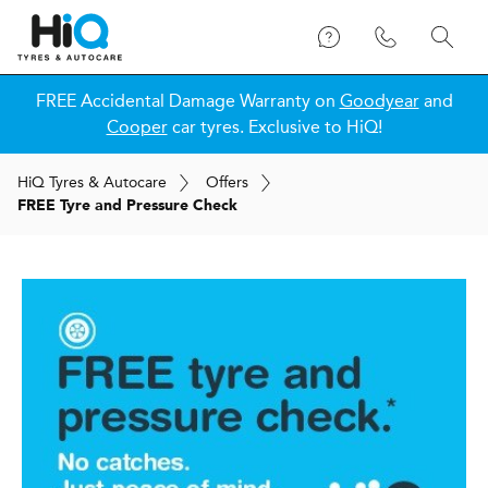
FREE Accidental Damage Warranty on
Goodyear
and
Cooper
car tyres. Exclusive to HiQ!
H
i
Q
Tyres & Autocare
Offers
FREE Tyre and Pressure Check