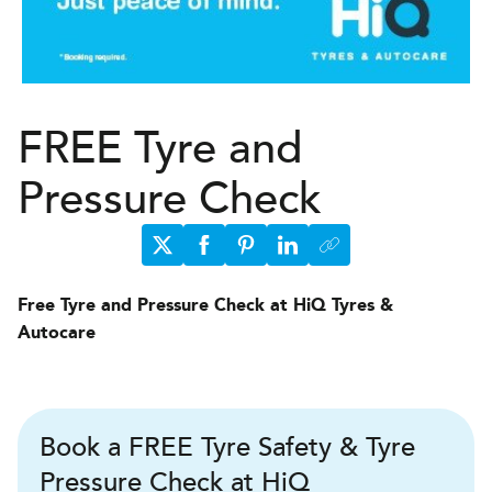
FREE Tyre and
Pressure Check
Free Tyre and Pressure Check at HiQ Tyres &
Autocare
Book a FREE Tyre Safety & Tyre
Pressure Check at HiQ