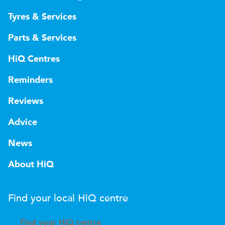
Tyres & Services
Parts & Services
HiQ Centres
Reminders
Reviews
Advice
News
About HiQ
Find your local
H
i
Q
centre
Find your
H
i
Q centre