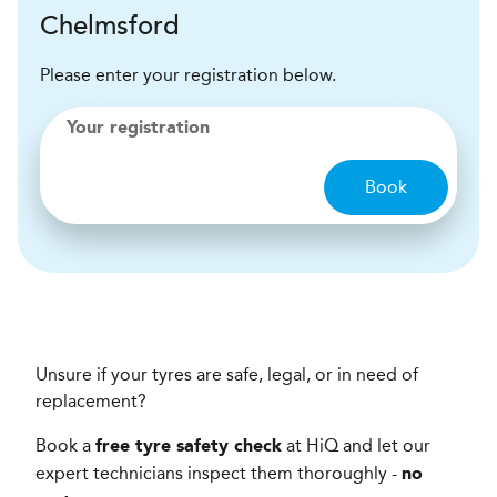
Chelmsford
Please enter your registration below.
Your registration
Book
Unsure if your tyres are safe, legal, or in need of
replacement?
Book a
at HiQ and let our
free tyre safety check
expert technicians inspect them thoroughly -
no