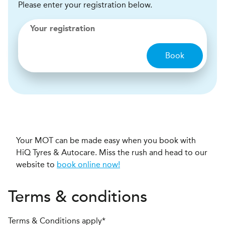
Please enter your registration below.
Your registration
Book
Your MOT can be made easy when you book with
HiQ Tyres & Autocare. Miss the rush and head to our
website to
book online now!
Terms & conditions
Terms & Conditions apply*