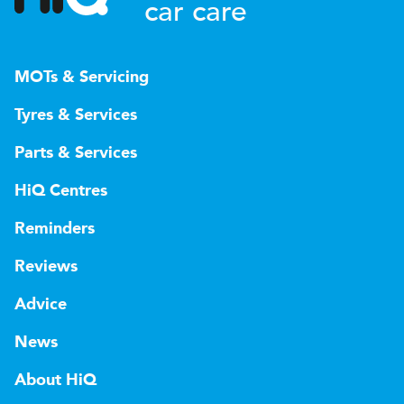
car care
MOTs & Servicing
Tyres & Services
Parts & Services
HiQ Centres
Reminders
Reviews
Advice
News
About HiQ