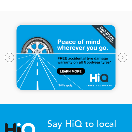
Say HiQ to local