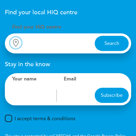
Find your local
H
i
Q
centre
Find your
H
i
Q centre
Search
Stay in the know
Your name
Email
Subscribe
I accept terms & conditions
This site is protected by reCAPTCHA and the Google
Privacy Policy