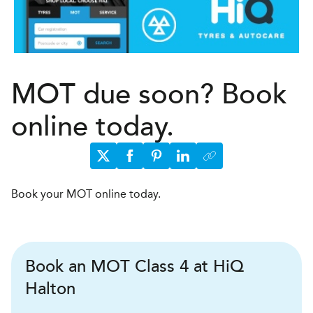
MOT due soon? Book
online today.
Book your MOT online today.
Book an MOT Class 4 at HiQ
Halton