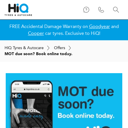
FREE Accidental Damage Warranty on
Goodyear
and
Cooper
car tyres. Exclusive to HiQ!
H
i
Q
Tyres & Autocare
Offers
MOT due soon? Book online today.