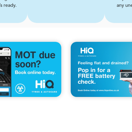
s ready.
any un