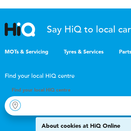
Say HiQ to local car
MOTs & Servicing
Tyres & Services
Part
Find your local
H
i
Q
centre
Find your
local
H
i
Q centre
About cookies at HiQ Online