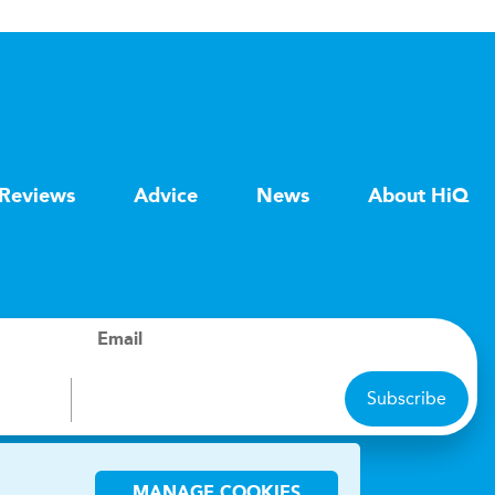
Reviews
Advice
News
About HiQ
Email
Subscribe
ions
MANAGE COOKIES