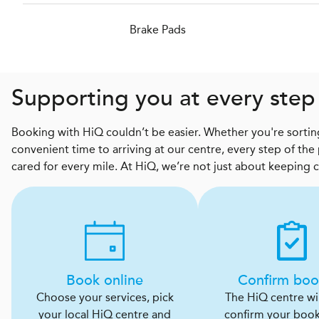
Brake Pads
Supporting you at every step
Booking with HiQ couldn’t be easier. Whether you're sorting
convenient time to arriving at our centre, every step of the
cared for every mile. At HiQ, we’re not just about keeping 
Book online
Confirm boo
Choose your services, pick
The HiQ centre will
your local HiQ centre and
confirm your boo