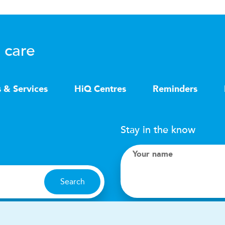
 care
s & Services
HiQ Centres
Reminders
Stay in the know
Your name
Search
I accept terms & condit