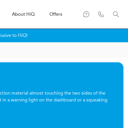
About
H
i
Q
Offers
lusive to HiQ!
riction material almost touching the two sides of the
t in a warning light on the dashboard or a squeaking