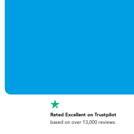
Rated Excellent on Trustpilot
based on over 13,000 reviews.