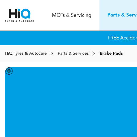
MOT
s
& Servicing
Parts & Serv
FREE Accide
H
i
Q
Tyres & Autocare
Parts & Services
Brake Pads