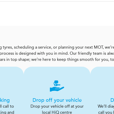
 tyres, scheduling a service, or planning your next MOT, we’re
 process is designed with you in mind. Our friendly team is al
cars in top shape; we’re here to keep things smooth for you, t
king
Drop off your vehicle
D
 call to
Drop your vehicle off at your
We’ll di
king and
local HiQ centre
call you