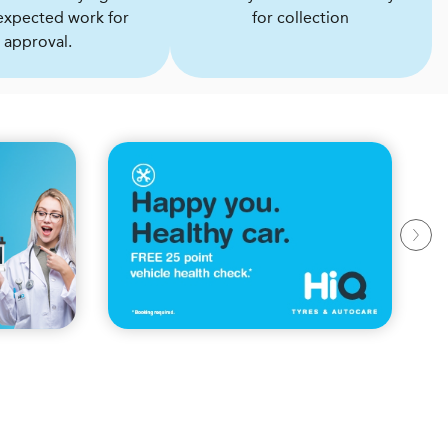
expected work for
for collection
approval.