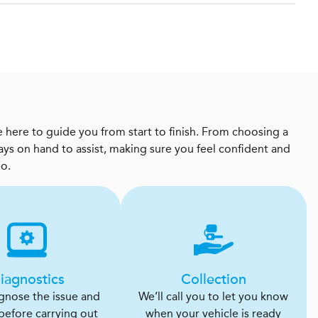
 here to guide you from start to finish. From choosing a
ways on hand to assist, making sure you feel confident and
oo.
iagnostics
Collection
agnose the issue and
We’ll call you to let you know
 before carrying out
when your vehicle is ready