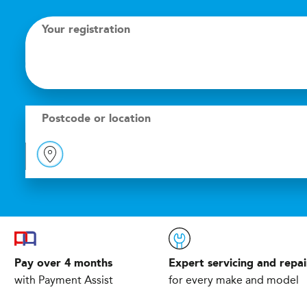
Your registration
Postcode or location
Pay over 4 months
Expert servicing and repai
with Payment Assist
for every make and model