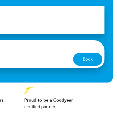
Book
rs
Proud to be a Goodyear
certified partner.