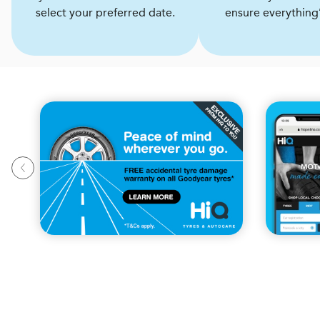
select your preferred date.
ensure everything’