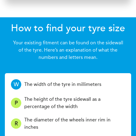
How to find your tyre size
Your existing fitment can be found on the sidewall
of the tyre. Here’s an explanation of what the
numbers and letters mean.
W
The width of the tyre in millimeters
The height of the tyre sidewall as a
P
percentage of the width
The diameter of the wheels inner rim in
R
inches