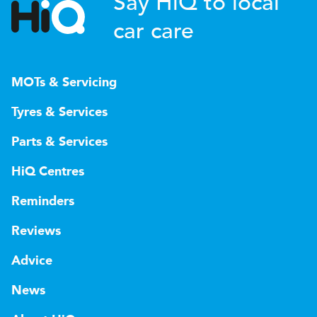
Say HiQ to local
car care
MOTs & Servicing
Tyres & Services
Parts & Services
HiQ Centres
Reminders
Reviews
Advice
News