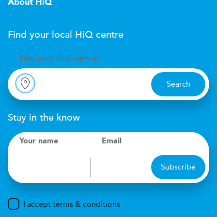
About HiQ
Find your local
H
i
Q
centre
Find your
H
i
Q centre
Search
Stay in the know
Your name
Email
Subscribe
I accept terms & conditions