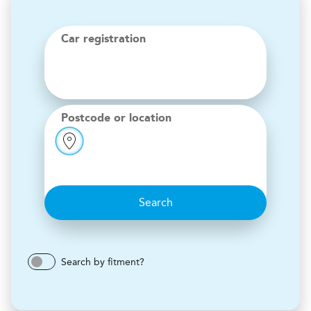
Car registration
Postcode or location
Search
Search by fitment?