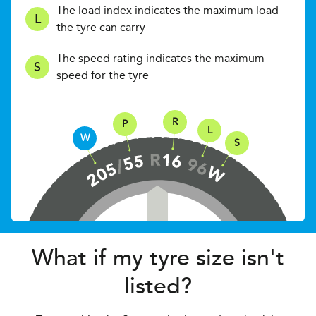
The load index indicates the maximum load
L
the tyre can carry
The speed rating indicates the maximum
S
speed for the tyre
R
P
L
W
S
What if my tyre size isn't
listed?