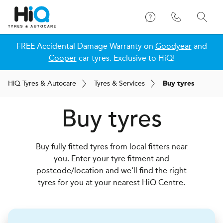
FREE Accidental Damage Warranty on
Goodyear
and
Cooper
car tyres. Exclusive to HiQ!
H
i
Q
Tyres & Autocare
Tyres & Services
Buy tyres
Buy tyres
Buy fully fitted tyres from local fitters near
you. Enter your tyre fitment and
postcode/location and we‘ll find the right
tyres for you at your nearest HiQ Centre.