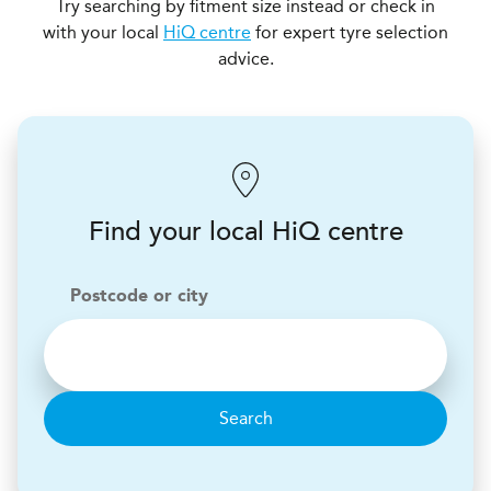
Try searching by fitment size instead or check in
with your local
HiQ centre
for expert tyre selection
advice.
Find your local HiQ centre
Postcode or city
Search