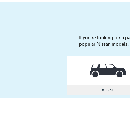
If you’re looking for a p
popular Nissan models.
X-TRAIL