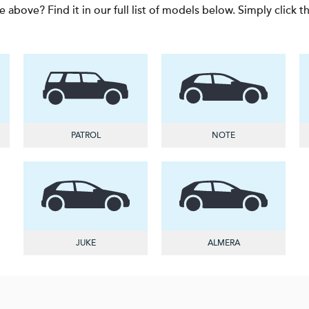
e above? Find it in our full list of models below. Simply click 
PATROL
NOTE
JUKE
ALMERA