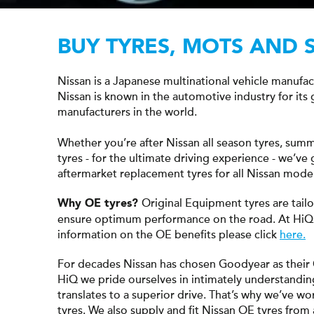
BUY TYRES, MOTS AND 
Nissan is a Japanese multinational vehicle manufa
Nissan is known in the automotive industry for its
manufacturers in the world.
Whether you’re after Nissan all season tyres, summ
tyres - for the ultimate driving experience - we’v
aftermarket replacement tyres for all Nissan model
Original Equipment tyres are tail
Why OE tyres?
ensure optimum performance on the road. At HiQ
information on the OE benefits please click
here.
For decades Nissan has chosen Goodyear as their
HiQ we pride ourselves in intimately understandin
translates to a superior drive. That’s why we’ve wo
tyres. We also supply and fit Nissan OE tyres from