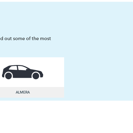
sted out some of the most
ALMERA