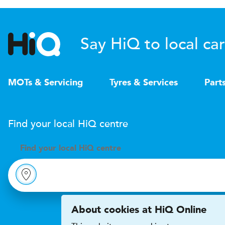
Say HiQ to local car
MOTs & Servicing
Tyres & Services
Part
Find your local
H
i
Q
centre
Find your
local
H
i
Q centre
About cookies at HiQ Online