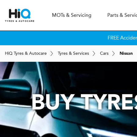
MOT
s
& Servicing
Parts & Servi
FREE Accide
H
i
Q
Tyres & Autocare
Tyres & Services
Cars
Nissan
BUY TYRE