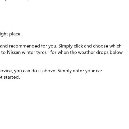
ight place.
ed and recommended for you. Simply click and choose which
s to Nissan winter tyres - for when the weather drops below
ervice, you can do it above. Simply enter your car
t started.