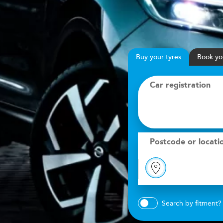
Buy
your
tyres
Book
yo
Car registration
Postcode or locati
Search by fitment?