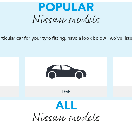
POPULAR
Nissan models
articular car for your tyre fitting, have a look below - we’ve li
LEAF
ALL
Nissan models