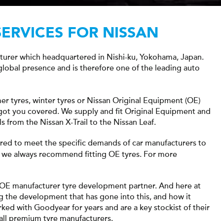
SERVICES FOR NISSAN
cturer which headquartered in Nishi-ku, Yokohama, Japan.
 global presence and is therefore one of the leading auto
er tyres, winter tyres or Nissan Original Equipment (OE)
e got you covered. We supply and fit Original Equipment and
s from the Nissan X-Trail to the Nissan Leaf.
ored to meet the specific demands of car manufacturers to
 we always recommend fitting OE tyres. For more
 OE manufacturer tyre development partner. And here at
g the development that has gone into this, and how it
rked with Goodyear for years and are a key stockist of their
 all premium tyre manufacturers.