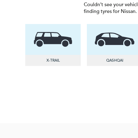
Couldn’t see your vehicl
finding tyres for Nissan.
X-TRAIL
QASHQAI