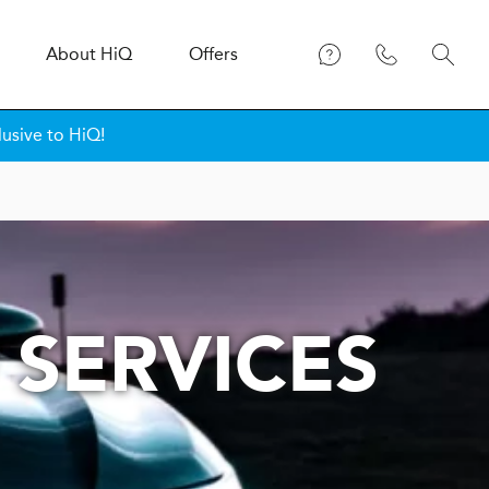
About
H
i
Q
Offers
lusive to HiQ!
 SERVICES