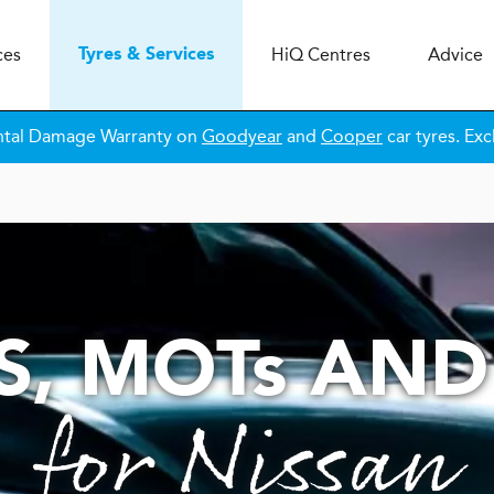
ces
H
i
Q
Centres
Advice
Tyres & Services
ntal Damage Warranty on
Goodyear
and
Cooper
car tyres. Exc
S,
MOT
s
AND
for Nissan