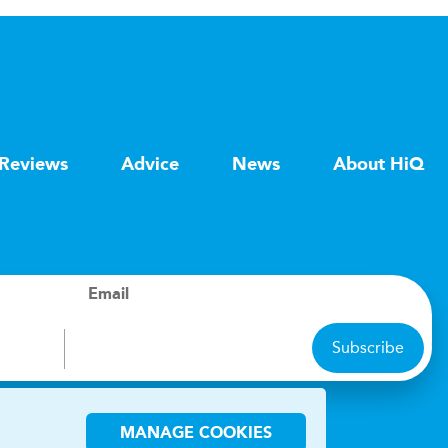
Reviews
Advice
News
About HiQ
Email
Subscribe
ions
MANAGE COOKIES