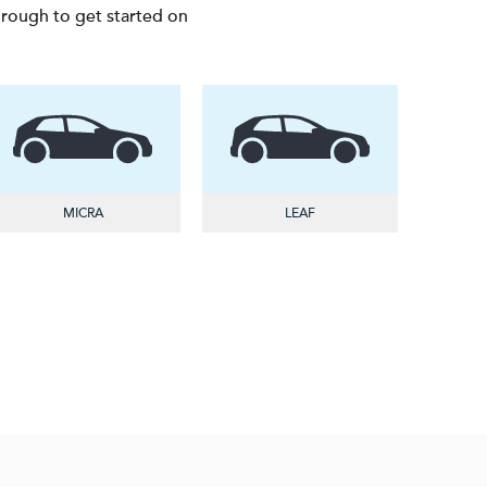
through to get started on
MICRA
LEAF