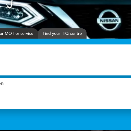
ur
MOT or service
Find your HiQ centre
on