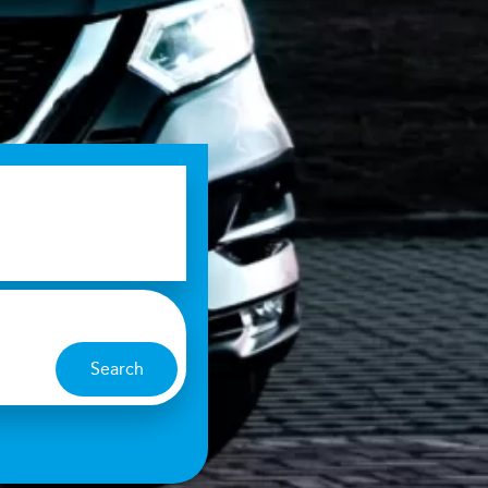
Search