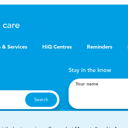
 care
s & Services
HiQ Centres
Reminders
Stay in the know
Your name
Search
I accept terms & condit