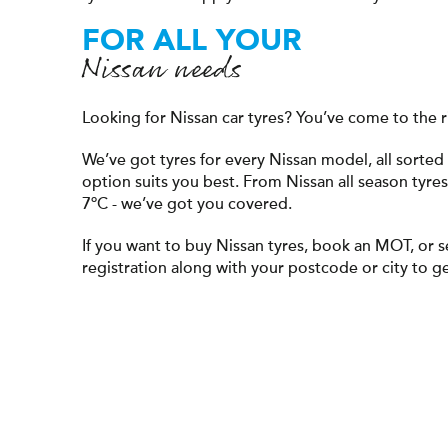
FOR ALL YOUR
Nissan needs
Looking for Nissan car tyres? You’ve come to the r
We’ve got tyres for every Nissan model, all sort
option suits you best. From Nissan all season tyre
7ºC - we’ve got you covered.
If you want to buy Nissan tyres, book an MOT, or s
registration along with your postcode or city to ge