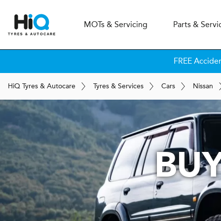
MOT
s
& Servicing
Parts & Servi
FREE Accide
H
i
Q
Tyres & Autocare
Tyres & Services
Cars
Nissan
BUY