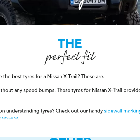
THE
perfect fit
the best tyres for a Nissan X-Trail? These are.
ithout any speed bumps. These tyres for Nissan X-Trail provid
on understanding tyres? Check out our handy
sidewall markin
pressure
.