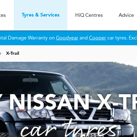
ces
H
i
Q
Centres
Advice
Tyres & Services
ntal Damage Warranty on
Goodyear
and
Cooper
car tyres. Exc
X-Trail
 NISSAN X-T
car tyres