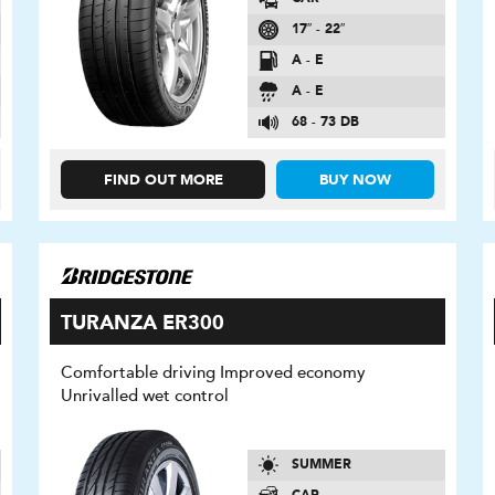
17″ - 22″
A - E
A - E
68 - 73 DB
FIND OUT MORE
BUY NOW
TURANZA ER300
Comfortable driving Improved economy
Unrivalled wet control
SUMMER