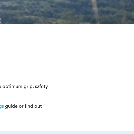
e optimum grip, safety
gs
guide or find out