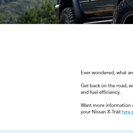
Ever wondered, what are 
Get back on the road, w
and fuel efficiency.
Want more information 
your Nissan X-Trail
tyre 