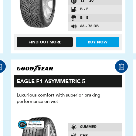
13″ - 20″
B - E
B - E
66 - 72 DB
FIND OUT MORE
BUY NOW
EAGLE F1 ASYMMETRIC 5
Luxurious comfort with superior braking
performance on wet
SUMMER
CAR