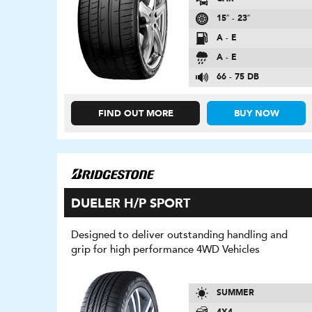
15″ - 23″
A - E
A - E
66 - 75 DB
FIND OUT MORE
BUY NOW
DUELER H/P SPORT
Designed to deliver outstanding handling and
grip for high performance 4WD Vehicles
SUMMER