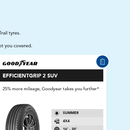
ail tyres.
got you covered.
EFFICIENTGRIP 2 SUV
25% more mileage, Goodyear takes you further*
SUMMER
4X4
16″ - 20″