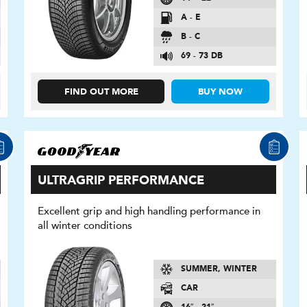
A - E
B - C
69 - 73 DB
FIND OUT MORE
BUY NOW
ULTRAGRIP PERFORMANCE
Excellent grip and high handling performance in
all winter conditions
SUMMER, WINTER
CAR