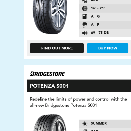
4X4
16″ - 21″
A - G
A - F
69 - 75 DB
FIND OUT MORE
BUY NOW
POTENZA S001
Redefine the limits of power and control with the
all-new Bridgestone Potenza S001
SUMMER