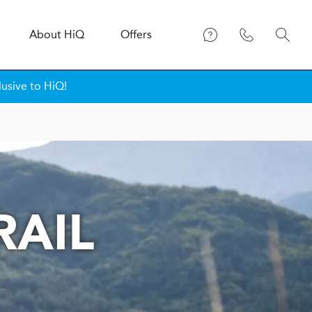
About
H
i
Q
Offers
lusive to HiQ!
RAIL