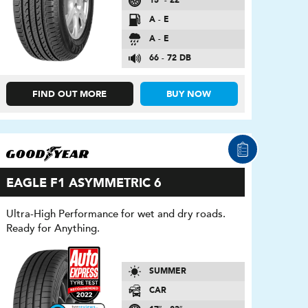
15″ - 22″
A - E
A - E
66 - 72 DB
FIND OUT MORE
BUY NOW
EAGLE F1 ASYMMETRIC 6
Ultra-High Performance for wet and dry roads.
Ready for Anything.
SUMMER
CAR