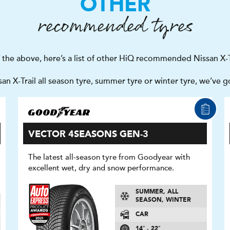
OTHER
recommended tyres
f the above, here’s a list of other HiQ recommended Nissan X-Tr
n X-Trail all season tyre, summer tyre or winter tyre, we’ve 
VECTOR 4SEASONS GEN-3
The latest all-season tyre from Goodyear with
excellent wet, dry and snow performance.
SUMMER, ALL
SEASON, WINTER
CAR
14″ - 22″