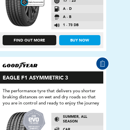
17″ - 23″
A - D
A - B
1 - 73 DB
FIND OUT MORE
BUY NOW
EAGLE F1 ASYMMETRIC 3
The performance tyre that delivers you shorter
braking distances on wet and dry roads so that
you are in control and ready to enjoy the journey
SUMMER, ALL
SEASON
CAR