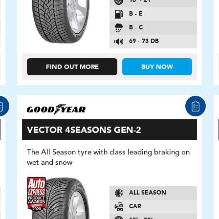
16″ - 21″
B - E
B - C
69 - 73 DB
FIND OUT MORE
BUY NOW
VECTOR 4SEASONS GEN-2
The All Season tyre with class leading braking on
wet and snow
ALL SEASON
CAR