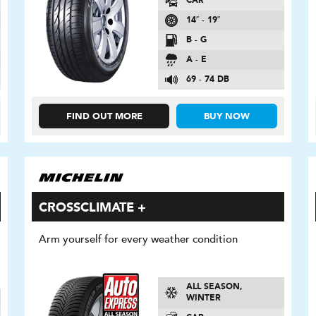
CAR
14″ - 19″
B - G
A - E
69 - 74 DB
FIND OUT MORE
BUY NOW
CROSSCLIMATE +
Arm yourself for every weather condition
ALL SEASON,
WINTER