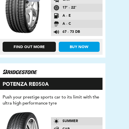
17″ - 22″
A - E
A - C
67 - 73 DB
FIND OUT MORE
BUY NOW
POTENZA RE050A
Push your prestige sports car to its limit with the
ultra high performance tyre
SUMMER