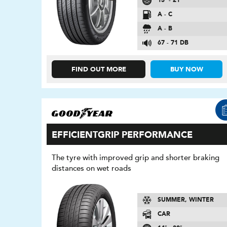
15″ - 21″
A - C
A - B
67 - 71 DB
FIND OUT MORE
BUY NOW
EFFICIENTGRIP PERFORMANCE
The tyre with improved grip and shorter braking
distances on wet roads
SUMMER, WINTER
CAR