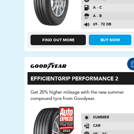
A - C
A - B
69 - 72 DB
FIND OUT MORE
BUY NOW
EFFICIENTGRIP PERFORMANCE 2
Get 20% higher mileage with the new summer
compound tyre from Goodyear.
SUMMER
CAR