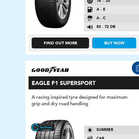
14″ - 20″
A - E
A - C
50 - 72 DB
FIND OUT MORE
BUY NOW
EAGLE F1 SUPERSPORT
A racing inspired tyre designed for maximum
grip and dry road handling
SUMMER
CAR