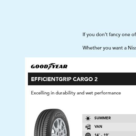
If you don’t fancy one o
Whether you want a Nissa
EFFICIENTGRIP CARGO 2
Excelling in durability and wet performance
SUMMER
VAN
14″ - 19″