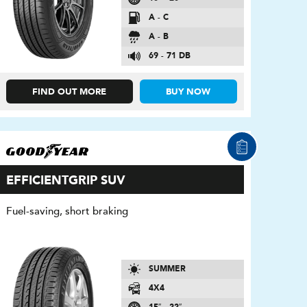
A - C
A - B
69 - 71 DB
FIND OUT MORE
BUY NOW
EFFICIENTGRIP SUV
Fuel-saving, short braking
SUMMER
4X4