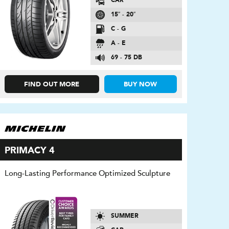
CAR
15″ - 20″
C - G
A - E
69 - 75 DB
FIND OUT MORE
BUY NOW
PRIMACY 4
Long-Lasting Performance Optimized Sculpture
SUMMER