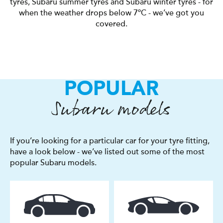
tyres, Subaru summer tyres and Subaru winter tyres - for
when the weather drops below 7ºC - we’ve got you
covered.
POPULAR
Subaru models
If you’re looking for a particular car for your tyre fitting,
have a look below - we’ve listed out some of the most
popular Subaru models.