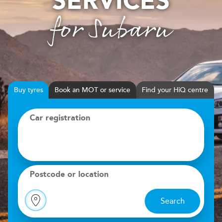
SERVICES
for Subaru
Buy
tyres
Book
MOT or service
Find your HiQ centre
Car registration
Postcode or location
Search