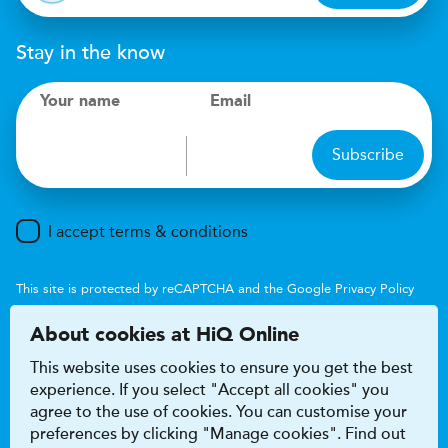
Stay in the know
Your name
Email
Subscribe
I accept terms & conditions
This site is protected by reCAPTCHA and the Google
Privacy Policy
and
Terms of Service
apply.
About cookies at HiQ Online
This website uses cookies to ensure you get the best
experience. If you select "Accept all cookies" you
agree to the use of cookies. You can customise your
preferences by clicking "Manage cookies". Find out