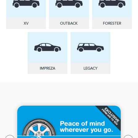
XV
OUTBACK
FORESTER
IMPREZA
LEGACY