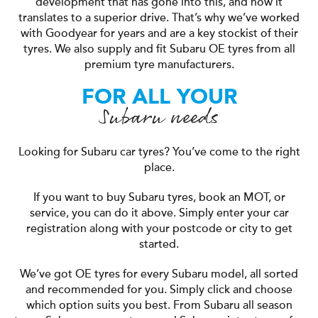
development that has gone into this, and how it
translates to a superior drive. That’s why we’ve worked
with Goodyear for years and are a key stockist of their
tyres. We also supply and fit Subaru OE tyres from all
premium tyre manufacturers.
FOR ALL YOUR
Subaru needs
Looking for Subaru car tyres? You’ve come to the right
place.
If you want to buy Subaru tyres, book an MOT, or
service, you can do it above. Simply enter your car
registration along with your postcode or city to get
started.
We’ve got OE tyres for every Subaru model, all sorted
and recommended for you. Simply click and choose
which option suits you best. From Subaru all season