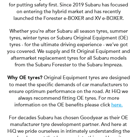
for putting safety first. Since 2019 Subaru has focused
on entering the hybrid market and has recently
launched the Forester e-BOXER and XV e-BOXER.
Whether you’re after Subaru all season tyres, summer
tyres, winter tyres or Subaru Original Equipment (OE)
tyres - for the ultimate driving experience - we’ve got
you covered. We supply and fit Original Equipment and
aftermarket replacement tyres for all Subaru models
from the Subaru Forester to the Subaru Impreza.
Original Equipment tyres are designed
Why OE tyres?
to meet the specific demands of car manufacturers to
ensure optimum performance on the road. At HiQ we
always recommend fitting OE tyres. For more
information on the OE benefits please click
here.
For decades Subaru has chosen Goodyear as their OE
manufacturer tyre development partner. And here at
HiQ we pride ourselves in intimately understanding the