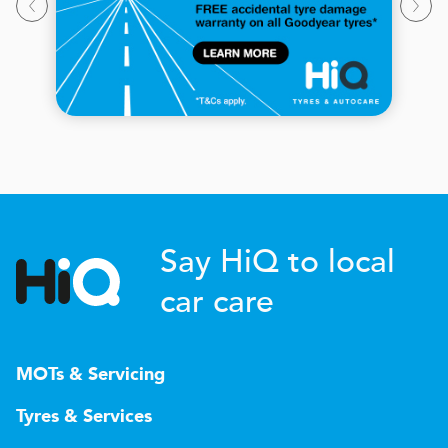
Say HiQ to local
car care
MOTs & Servicing
Tyres & Services