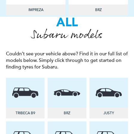
IMPREZA
BRZ
ALL
Subaru models
Couldn’t see your vehicle above? Find it in our full list of
models below. Simply click through to get started on
finding tyres for Subaru.
TRIBECA B9
BRZ
JUSTY