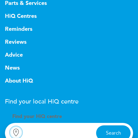
Parts & Services
HiQ Centres
Reminders
Reviews
Advice
News
About HiQ
Find your local
H
i
Q
centre
Find your
H
i
Q centre
Search