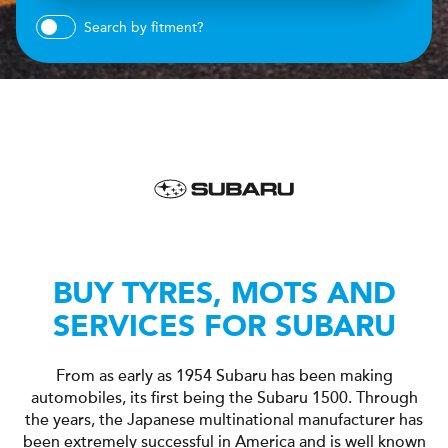
Search by fitment?
BUY TYRES, MOTS AND
SERVICES FOR SUBARU
From as early as 1954 Subaru has been making
automobiles, its first being the Subaru 1500. Through
the years, the Japanese multinational manufacturer has
been extremely successful in America and is well known