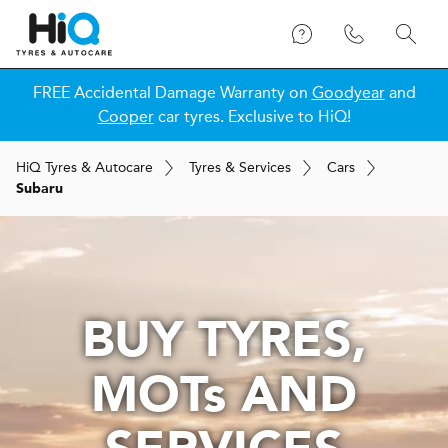
FREE Accidental Damage Warranty on
Goodyear
and
Cooper
car tyres. Exclusive to HiQ!
H
i
Q
Tyres & Autocare
Tyres & Services
Cars
Subaru
BUY TYRES,
MOT
s
AND