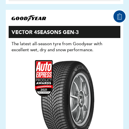
VECTOR 4SEASONS GEN-3
The latest all-season tyre from Goodyear with
excellent wet, dry and snow performance.