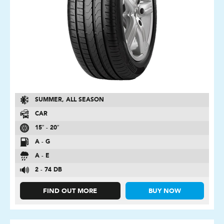
SUMMER, ALL SEASON
CAR
15″ - 20″
A - G
A - E
2 - 74 DB
FIND OUT MORE
BUY NOW