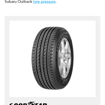
Subaru Outback
tyre pressure
.