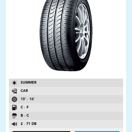
SUMMER
CAR
13″ - 16″
C - F
B - C
2 - 71 DB