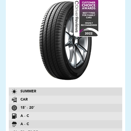
SUMMER
CAR
15″ - 20″
A - C
A - C