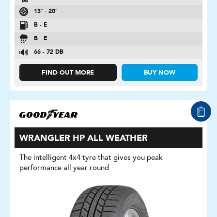
13″ - 20″
B - E
B - E
66 - 72 DB
FIND OUT MORE
BUY NOW
WRANGLER HP ALL WEATHER
The intelligent 4x4 tyre that gives you peak
performance all year round