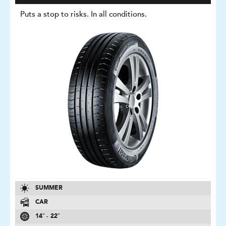
Puts a stop to risks. In all conditions.
SUMMER
CAR
14″ - 22″