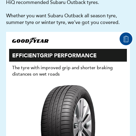
HiQ recommended Subaru Outback tyres.
Whether you want Subaru Outback all season tyre,
summer tyre or winter tyre, we’ve got you covered.
EFFICIENTGRIP PERFORMANCE
The tyre with improved grip and shorter braking
distances on wet roads