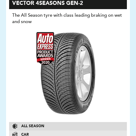
VECTOR 4SEASONS GEN-2
The All Season tyre with class leading braking on wet
and snow
ALL SEASON
CAR