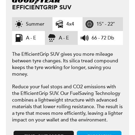
EFFICIENTGRIP SUV
Summer
4x4
15″ - 22″
A - E
A - E
66 - 72 Db
The EfficientGrip SUV gives you more mileage
between tyre changes. Its silica tread compound
keeps the tyre working for longer, saving you
money.
Reduce your fuel stops and CO2 emissions with
the EfficientGrip SUV. Our FuelSaving Technology
combines a lightweight structure with advanced
materials that lower rolling resistance. The result is
a tyre that moves more efficiently, leaving a lighter
impact on your wallet and the environment.