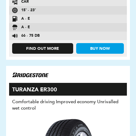
CAR
15″ - 23″
A - E
A - E
66 - 75 DB
FIND OUT MORE
BUY NOW
TURANZA ER300
Comfortable driving Improved economy Unrivalled
wet control