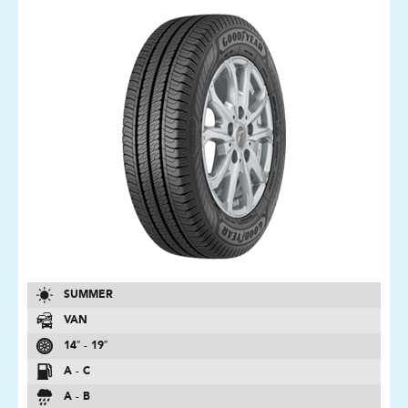
SUMMER
VAN
14″ - 19″
A - C
A - B