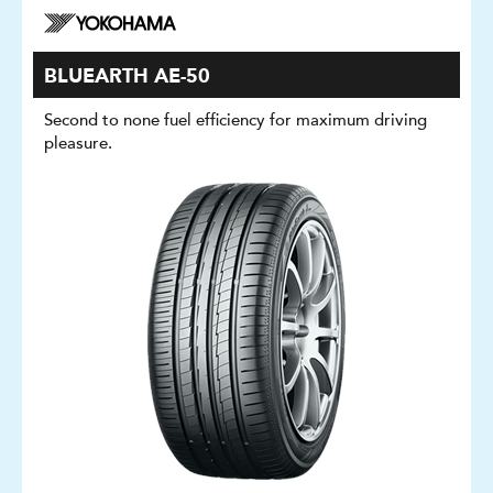
BLUEARTH AE-50
Second to none fuel efficiency for maximum driving
pleasure.