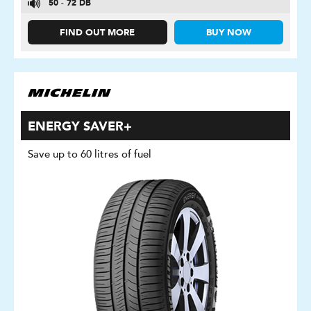
50 - 72 DB
FIND OUT MORE
BUY NOW
ENERGY SAVER+
Save up to 60 litres of fuel