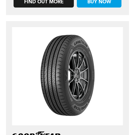
FIND OUT MORE
BUY NOW