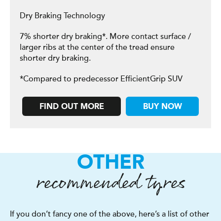
Dry Braking Technology
7% shorter dry braking*. More contact surface /
larger ribs at the center of the tread ensure
shorter dry braking.
*Compared to predecessor EfficientGrip SUV
FIND OUT MORE
BUY NOW
OTHER
recommended tyres
If you don’t fancy one of the above, here’s a list of other