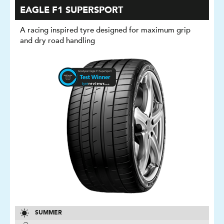
EAGLE F1 SUPERSPORT
A racing inspired tyre designed for maximum grip
and dry road handling
SUMMER