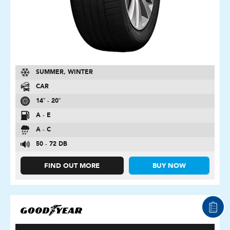
SUMMER, WINTER
CAR
14″ - 20″
A - E
A - C
50 - 72 DB
FIND OUT MORE
BUY NOW