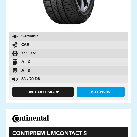
SUMMER
CAR
14″ - 16″
A - C
A - B
68 - 70 DB
FIND OUT MORE
BUY NOW
CONTIPREMIUMCONTACT 5