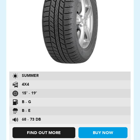
SUMMER
4X4
15″ - 19″
B - G
B - E
68 - 73 DB
FIND OUT MORE
BUY NOW