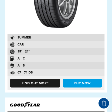
SUMMER
CAR
15″ - 21″
A - C
A - B
67 - 71 DB
FIND OUT MORE
BUY NOW