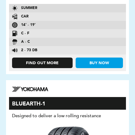
SUMMER
CAR
14″ - 19″
C - F
A - C
2 - 73 DB
FIND OUT MORE
BUY NOW
BLUEARTH-1
Designed to deliver a low rolling resistance