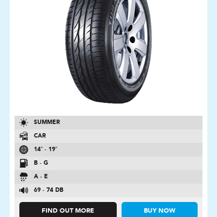
SUMMER
CAR
14″ - 19″
B - G
A - E
69 - 74 DB
FIND OUT MORE
BUY NOW