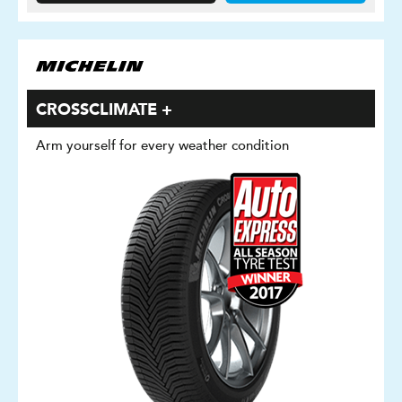
CROSSCLIMATE +
Arm yourself for every weather condition