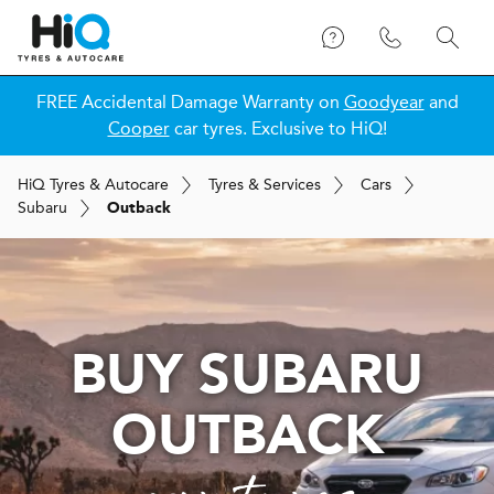
FREE Accidental Damage Warranty on
Goodyear
and
Cooper
car tyres. Exclusive to HiQ!
H
i
Q
Tyres & Autocare
Tyres & Services
Cars
Subaru
Outback
BUY SUBARU
OUTBACK