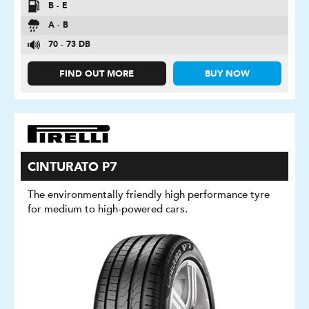
B - E
A - B
70 - 73 DB
FIND OUT MORE
BUY NOW
CINTURATO P7
The environmentally friendly high performance tyre
for medium to high-powered cars.