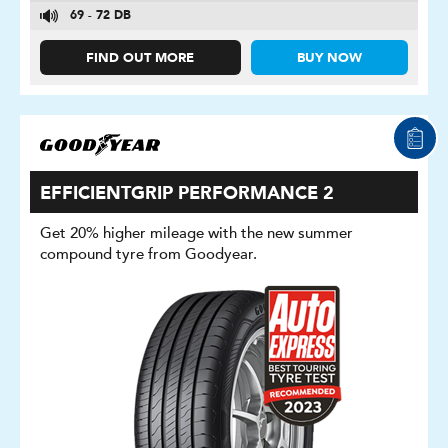
69 - 72 DB
FIND OUT MORE
BUY NOW
EFFICIENTGRIP PERFORMANCE 2
Get 20% higher mileage with the new summer
compound tyre from Goodyear.