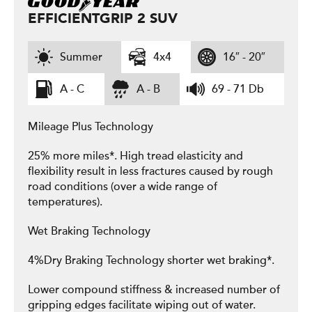
EFFICIENTGRIP 2 SUV
Summer
4x4
16″ - 20″
A - C
A - B
69 - 71 Db
Mileage Plus Technology
25% more miles*. High tread elasticity and
flexibility result in less fractures caused by rough
road conditions (over a wide range of
temperatures).
Wet Braking Technology
4%Dry Braking Technology shorter wet braking*.
Lower compound stiffness & increased number of
gripping edges facilitate wiping out of water.