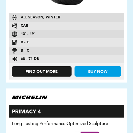
ALL SEASON, WINTER
CAR
13″ - 19″
B - E
B - C
68 - 71 DB
FIND OUT MORE
BUY NOW
PRIMACY 4
Long-Lasting Performance Optimized Sculpture