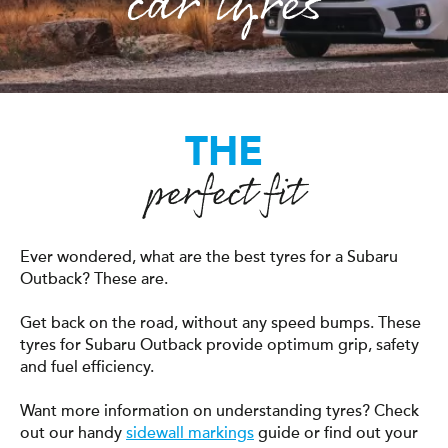
car tyres
THE
perfect fit
Ever wondered, what are the best tyres for a Subaru
Outback? These are.
Get back on the road, without any speed bumps. These
tyres for Subaru Outback provide optimum grip, safety
and fuel efficiency.
Want more information on understanding tyres? Check
out our handy
sidewall markings
guide or find out your