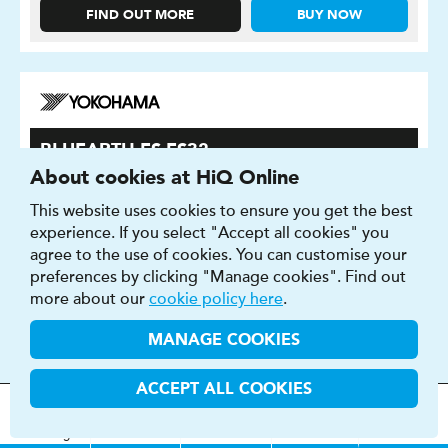
FIND OUT MORE
BUY NOW
BLUEARTH-ES ES32
About cookies at HiQ Online
This tyre gives you a well balanced drive.
This website uses cookies to ensure you get the best
experience. If you select "Accept all cookies" you
agree to the use of cookies. You can customise your
preferences by clicking "Manage cookies". Find out
more about our
cookie policy here
.
MANAGE COOKIES
ACCEPT ALL COOKIES
MOT
s
&
Parts &
Tyres &
H
i
Q
Centres
Menu
Servicing
Services
Services