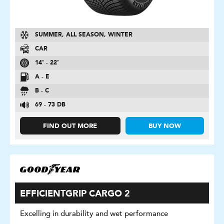
SUMMER, ALL SEASON, WINTER
CAR
14″ - 22″
A - E
B - C
69 - 73 DB
FIND OUT MORE
BUY NOW
EFFICIENTGRIP CARGO 2
Excelling in durability and wet performance