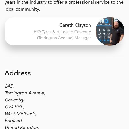
years in the industry to offer a professional service to the
local community.
Gareth Clayton
H
i
Q Tyres & Autocare
Coventry
(Torrington Avenue) Manager
Address
245,
Torrington Avenue,
Coventry,
CV4 9HL,
West Midlands,
England,
United Kingdom