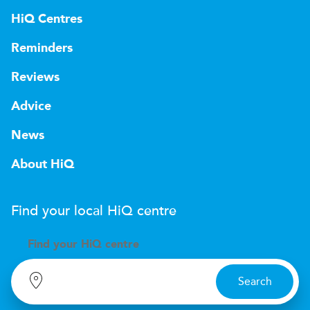
HiQ Centres
Reminders
Reviews
Advice
News
About HiQ
Find your local
H
i
Q
centre
Find your
H
i
Q centre
Search