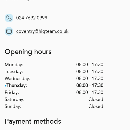
024 7692 0999
coventry@hiqteam.co.uk
Opening hours
Monday:
08:00 - 17:30
Tuesday:
08:00 - 17:30
Wednesday:
08:00 - 17:30
Thursday:
08:00 - 17:30
Friday:
08:00 - 17:30
Saturday:
Closed
Sunday:
Closed
Payment methods