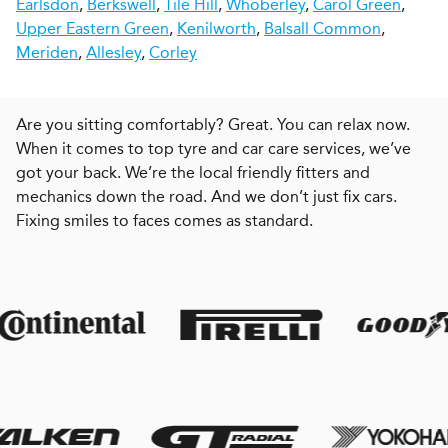
Earlsdon
,
Berkswell
,
Tile Hill
,
Whoberley
,
Carol Green
,
Upper Eastern Green
,
Kenilworth
,
Balsall Common
,
Meriden
,
Allesley
,
Corley
Are you sitting comfortably? Great. You can relax now.
When it comes to top tyre and car care services, we’ve
got your back. We’re the local friendly fitters and
mechanics down the road. And we don’t just fix cars.
Fixing smiles to faces comes as standard.