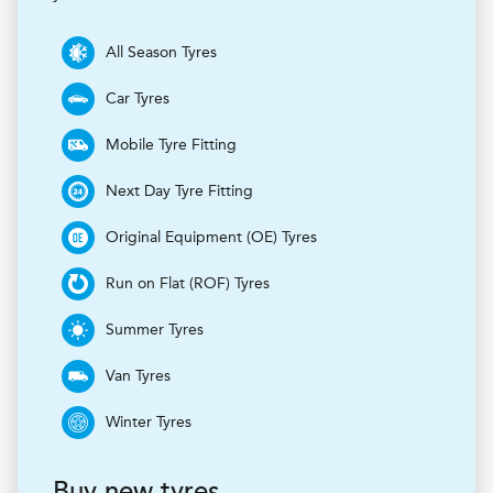
All Season Tyres
Car Tyres
Mobile Tyre Fitting
Next Day Tyre Fitting
Original Equipment (OE) Tyres
Run on Flat (ROF) Tyres
Summer Tyres
Van Tyres
Winter Tyres
Buy new tyres