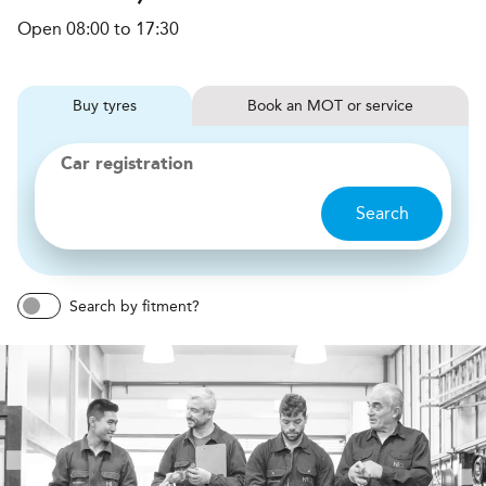
Open 08:00 to 17:30
Buy
tyres
Book
MOT or service
Car registration
Search
Search by fitment?