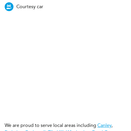
Courtesy car
We are proud to serve local areas including
Canley
,