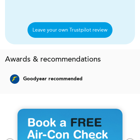
Leave your own Trustpilot review
Awards & recommendations
Goodyear recommended