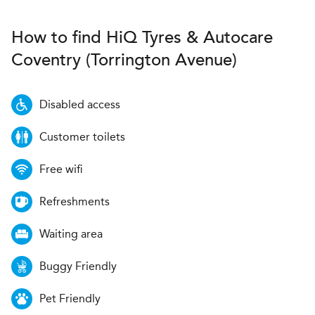
How to find
H
i
Q Tyres & Autocare
Coventry (Torrington Avenue)
Disabled access
Customer toilets
Free wifi
Refreshments
Waiting area
Buggy Friendly
Pet Friendly