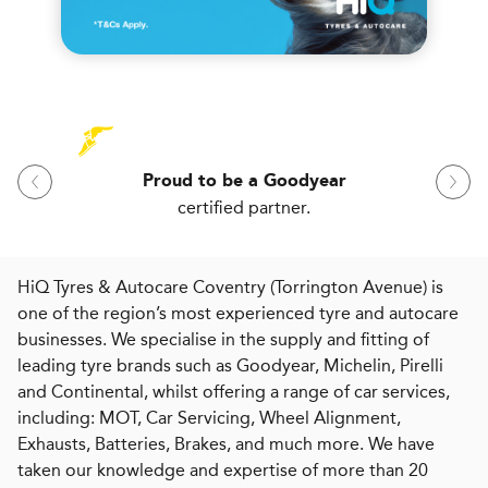
Proud to be a Goodyear
certified partner.
HiQ Tyres & Autocare Coventry (Torrington Avenue) is
one of the region’s most experienced tyre and autocare
businesses. We specialise in the supply and fitting of
leading tyre brands such as Goodyear, Michelin, Pirelli
and Continental, whilst offering a range of car services,
including: MOT, Car Servicing, Wheel Alignment,
Exhausts, Batteries, Brakes, and much more. We have
taken our knowledge and expertise of more than 20