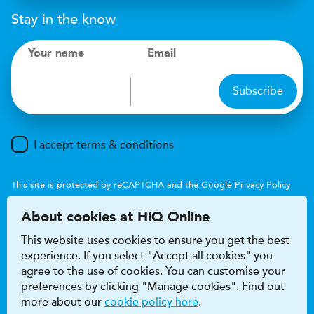
Stay in the know
Your name
Email
Subscribe
I accept terms & conditions
This site is protected by reCAPTCHA and the Google
Privacy Policy
and
Terms of Service
apply.
About cookies at HiQ Online
This website uses cookies to ensure you get the best
experience. If you select "Accept all cookies" you
agree to the use of cookies. You can customise your
preferences by clicking "Manage cookies". Find out
Accessibility
Terms & conditions
more about our
cookie policy here
.
Privacy & cookie policy
Modern Slavery Act