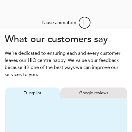
Pause animation
What our customers say
We’re dedicated to ensuring each and every customer
leaves our HiQ centre happy. We value your feedback
because it’s one of the best ways we can improve our
services to you.
Trustpilot
Google reviews