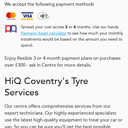
We accept the following payment methods
Spread your cost across
or
months. Use our handy
3
4
Payment Assist calculator
to see how much your monthly
instalments would be based on the amount you need to
spend.
Enjoy flexible 3 or 4-month payment plans on purchases
over £300 - ask in Centre for more details.
H
i
Q
Coventry's Tyre
Services
Our centre offers comprehensive services from our
expert technicians. Our highly-experienced specialists
use the latest high-quality equipment to treat your car or
van. So you can be sure you’ll get the best possible