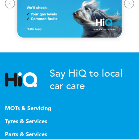
Say HiQ to local
car care
MOTs & Servicing
Tyres & Services
Parts & Services