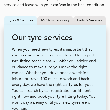
service and leave with your car/van in the best condition.
Tyres & Services
MOTs & Servicing
Parts & Services
Our tyre services
When you need new tyres, it’s important that
you receive a service you can trust. Our expert
tyre fitting technicians will offer you advice and
guidance to make sure you make the right
choice. Whether you drive once a week for
leisure or travel 100 miles to work and back
every day, we have the right car tyres for you.
You can search by car registration or fitment
right now and book your tyre fitting today. You
won’t pay a penny until your new tyres are on
your car.