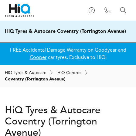
HiQ Tyres & Autocare Coventry (Torrington Avenue)
FREE Accidental Damage Warranty on
Goodyear
and
Cooper
car tyres. Exclusive to HiQ!
H
i
Q
Tyres & Autocare
H
i
Q
Centres
Coventry (Torrington Avenue)
H
i
Q Tyres & Autocare
Coventry (Torrington
Avenue)