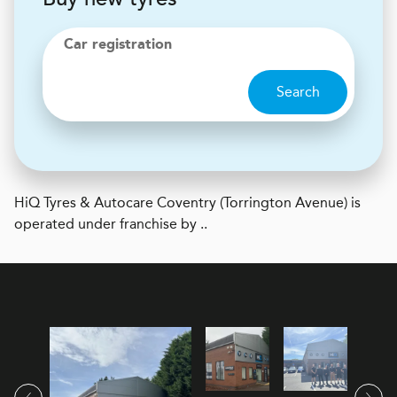
Car registration
Search
H
i
Q Tyres & Autocare
Coventry (Torrington Avenue) is
operated under franchise by ..