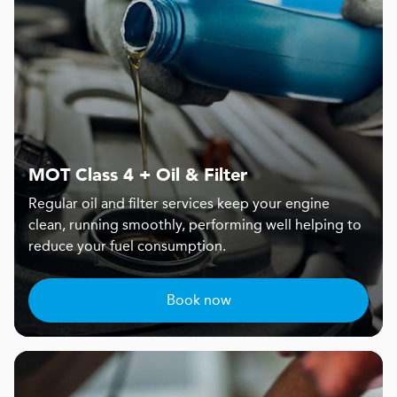
MOT Class 4 + Oil & Filter
Regular oil and filter services keep your engine
clean, running smoothly, performing well helping to
reduce your fuel consumption.
Book now