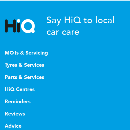
Say HiQ to local
car care
MOTs & Servicing
Tyres & Services
Parts & Services
HiQ Centres
Reminders
Reviews
Advice