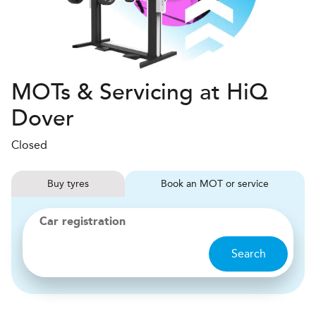
MOTs & Servicing at HiQ
Dover
Closed
Buy
tyres
Book
MOT or service
Car registration
Search