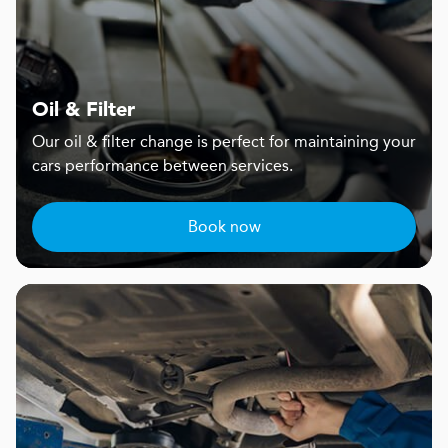
Oil & Filter
Our oil & filter change is perfect for maintaining your
cars performance between services.
Book now