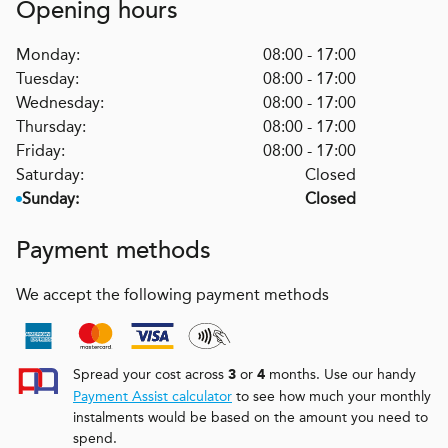
Opening hours
Monday:
08:00 - 17:00
Tuesday:
08:00 - 17:00
Wednesday:
08:00 - 17:00
Thursday:
08:00 - 17:00
Friday:
08:00 - 17:00
Saturday:
Closed
Sunday:
Closed
Payment methods
We accept the following payment methods
Spread your cost across
or
months. Use our handy
3
4
Payment Assist calculator
to see how much your monthly
instalments would be based on the amount you need to
spend.