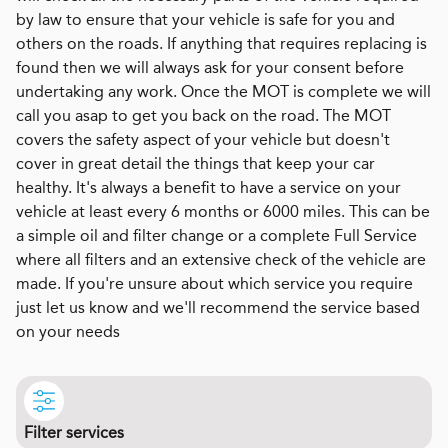
by law to ensure that your vehicle is safe for you and
others on the roads. If anything that requires replacing is
found then we will always ask for your consent before
undertaking any work. Once the MOT is complete we will
call you asap to get you back on the road. The MOT
covers the safety aspect of your vehicle but doesn't
cover in great detail the things that keep your car
healthy. It's always a benefit to have a service on your
vehicle at least every 6 months or 6000 miles. This can be
a simple oil and filter change or a complete Full Service
where all filters and an extensive check of the vehicle are
made. If you're unsure about which service you require
just let us know and we'll recommend the service based
on your needs
Filter services