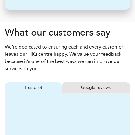
What our customers say
We’re dedicated to ensuring each and every customer
leaves our HiQ centre happy. We value your feedback
because it’s one of the best ways we can improve our
services to you.
Trustpilot
Google reviews