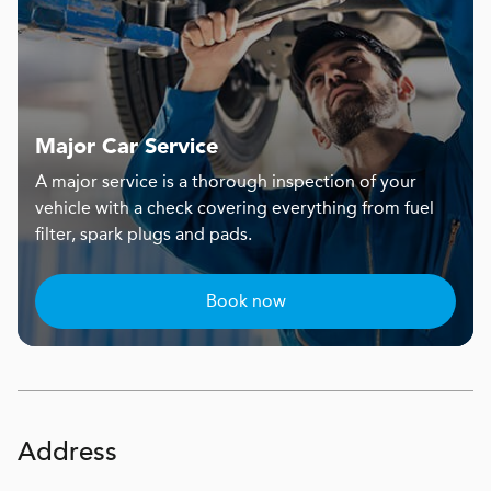
Major Car Service
A major service is a thorough inspection of your
vehicle with a check covering everything from fuel
filter, spark plugs and pads.
Book now
Address