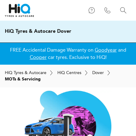
HiQ Tyres & Autocare Dover
FREE Accidental Damage Warranty on
Goodyear
and
Cooper
car tyres. Exclusive to HiQ!
H
i
Q
Tyres & Autocare
H
i
Q
Centres
Dover
MOTs & Servicing