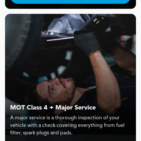
MOT Class 4 + Major Service
A major service is a thorough inspection of your
vehicle with a check covering everything from fuel
filter, spark plugs and pads.