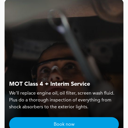
MOT Class 4 + Interim Service
We'll replace engine oil, oil filter, screen wash fluid.
Plus do a thorough inspection of everything from
shock absorbers to the exterior lights.
Book now