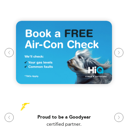
Proud to be a Goodyear
certified partner.