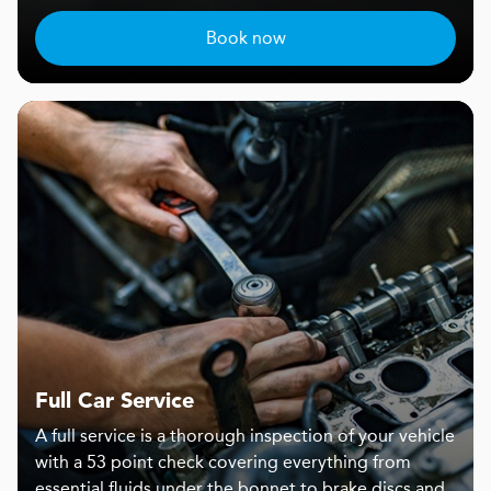
Book now
Full Car Service
A full service is a thorough inspection of your vehicle
with a 53 point check covering everything from
essential fluids under the bonnet to brake discs and