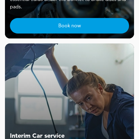
pads.
Book now
Interim Car service