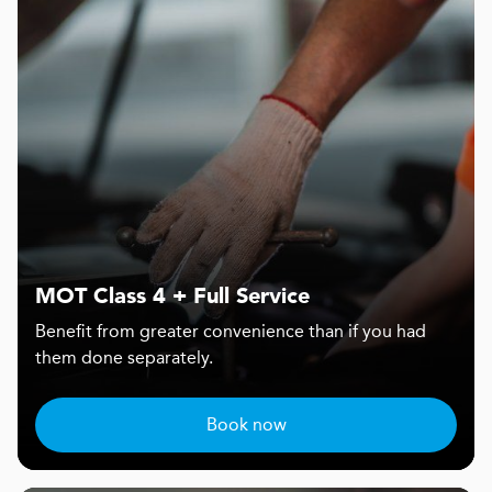
MOT Class 4 + Full Service
Benefit from greater convenience than if you had
them done separately.
Book now