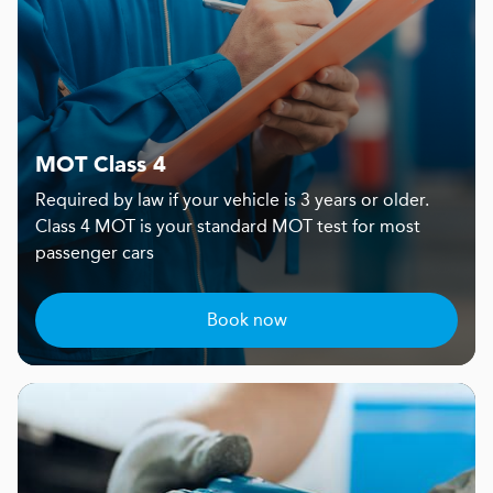
MOT Class 4
Required by law if your vehicle is 3 years or older.
Class 4 MOT is your standard MOT test for most
passenger cars
Book now