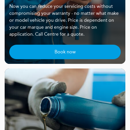
Now you can reduce your servicing costs without
compromising your warranty - no matter what make
or model vehicle you drive. Price is dependent on
your car marque and engine size. Price on
application. Call Centre for a quote.
Book now