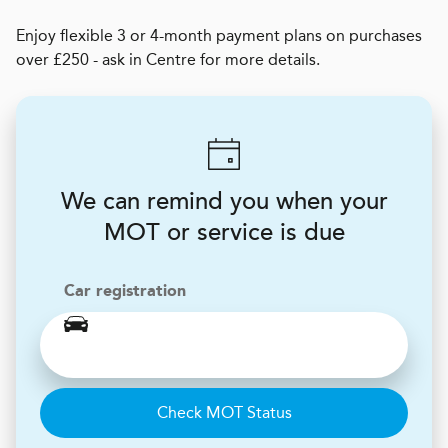
Enjoy flexible 3 or 4-month payment plans on purchases
over £250 - ask in Centre for more details.
We can remind you when your
MOT or service is due
Car registration
Check MOT Status