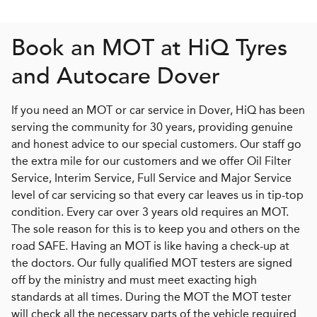
Book an MOT at
H
i
Q
Tyres
and Autocare Dover
If you need an MOT or car service in Dover, HiQ has been
serving the community for 30 years, providing genuine
and honest advice to our special customers. Our staff go
the extra mile for our customers and we offer Oil Filter
Service, Interim Service, Full Service and Major Service
level of car servicing so that every car leaves us in tip-top
condition. Every car over 3 years old requires an MOT.
The sole reason for this is to keep you and others on the
road SAFE. Having an MOT is like having a check-up at
the doctors. Our fully qualified MOT testers are signed
off by the ministry and must meet exacting high
standards at all times. During the MOT the MOT tester
will check all the necessary parts of the vehicle required