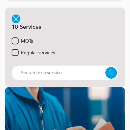
10 Services
MOTs
Regular services