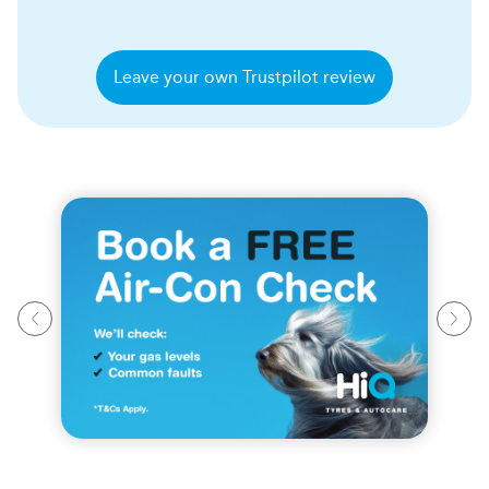
Leave your own Trustpilot review