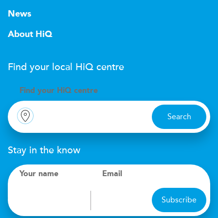
News
About HiQ
Find your local
H
i
Q
centre
Find your
H
i
Q centre
Search
Stay in the know
Your name
Email
Subscribe