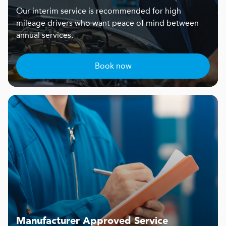
Our interim service is recommended for high
mileage drivers who want peace of mind between
annual services.
Book now
Manufacturer Approved Service