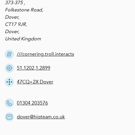
373-375 ,
Folkestone Road,
Dover,
CT17 9JR,
Dover,
United Kingdom
///cornering.troll.interacts
51.1202,1.2899
47CQ+2X Dover
01304 203576
dover@hiqteam.co.uk