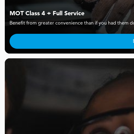
MOT Class 4 + Full Service
Benefit from greater convenience than if you had them d