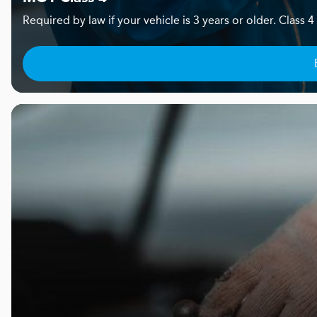
Required by law if your vehicle is 3 years or older. Clas