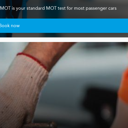
s 4 MOT is your standard MOT test for most passenger cars
Book now