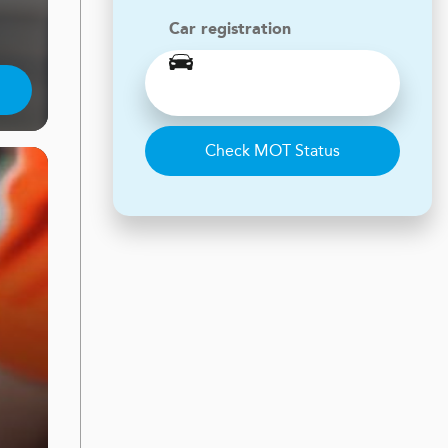
Car registration
Check MOT Status