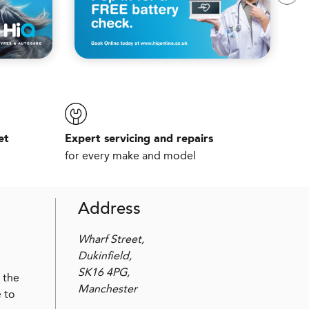
et
Expert servicing and repairs
for every make and model
Address
Wharf Street,
Dukinfield,
SK16 4PG,
 the
Manchester
 to