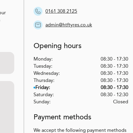
0161 308 2125
our
a
admin@htftyres.co.uk
Opening hours
Monday:
08:30 - 17:30
Tuesday:
08:30 - 17:30
Wednesday:
08:30 - 17:30
Thursday:
08:30 - 17:30
Friday:
08:30 - 17:30
Saturday:
08:30 - 12:30
Sunday:
Closed
Payment methods
We accept the following payment methods