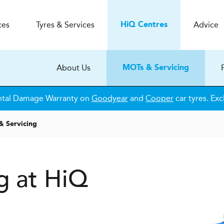
ces
Tyres & Services
Advice
H
i
Q
Centres
About Us
MOTs & Servicing
ntal Damage Warranty on
Goodyear
and
Cooper
car tyres. Exc
& Servicing
g at HiQ