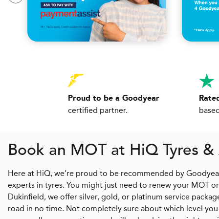
Proud to be a Goodyear
Rated
certified partner.
based
Book an MOT at
H
i
Q
Tyres & 
Here at HiQ, we’re proud to be recommended by Goodyear an
experts in tyres. You might just need to renew your MOT or n
Dukinfield, we offer silver, gold, or platinum service packa
road in no time. Not completely sure about which level you