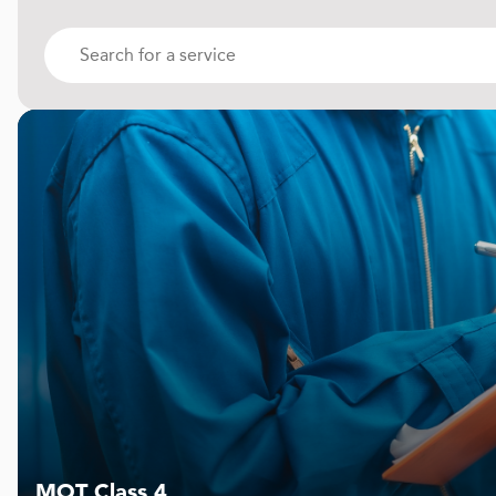
MOT Class 4