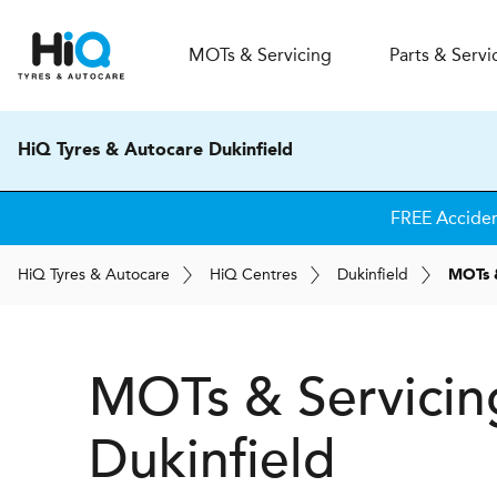
MOT
s
& Servicing
Parts & Servi
HiQ Tyres & Autocare Dukinfield
FREE Accide
H
i
Q
Tyres & Autocare
H
i
Q
Centres
Dukinfield
MOTs 
MOTs & Servicin
Dukinfield