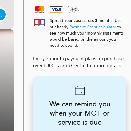
Spread your cost across
months. Use
3
our handy
Payment Assist calculator
to
see how much your monthly instalments
would be based on the amount you
need to spend.
Enjoy 3-month payment plans on purchases
over £300 - ask in Centre for more details.
We can remind you
when your MOT or
service is due