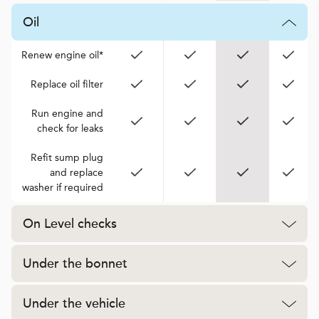
Oil
Renew engine oil*
Replace oil filter
Run engine and
check for leaks
Refit sump plug
and replace
washer if required
On Level checks
Under the bonnet
Under the vehicle