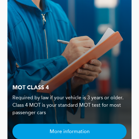
MOT CLASS 4
Required by law if your vehicle is 3 years or older.
Class 4 MOT is your standard MOT test for most
passenger cars
More information