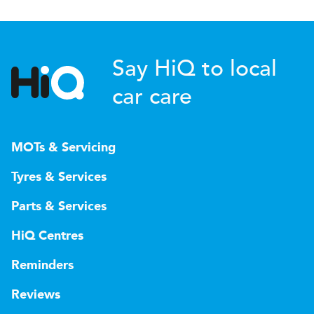
Say HiQ to local
car care
MOTs & Servicing
Tyres & Services
Parts & Services
HiQ Centres
Reminders
Reviews