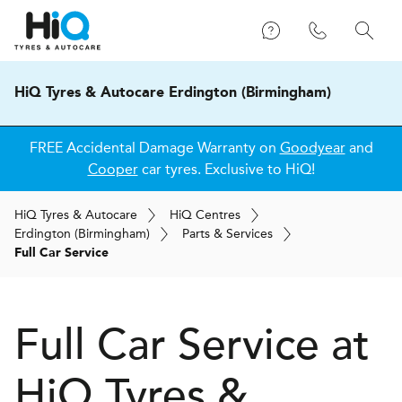
HiQ Tyres & Autocare Erdington (Birmingham)
FREE Accidental Damage Warranty on
Goodyear
and
Cooper
car tyres. Exclusive to HiQ!
H
i
Q
Tyres & Autocare
H
i
Q
Centres
Erdington (Birmingham)
Parts & Services
Full Car Service
Full Car Service at
H
i
Q Tyres &