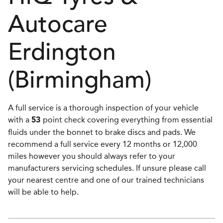
Autocare
Erdington
(Birmingham)
A full service is a thorough inspection of your vehicle
with a
point check covering everything from essential
53
fluids under the bonnet to brake discs and pads. We
recommend a full service every 12 months or 12,000
miles however you should always refer to your
manufacturers servicing schedules. If unsure please call
your nearest centre and one of our trained technicians
will be able to help.