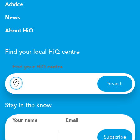
Advice
News
About HiQ
Find your local
H
i
Q
centre
Find your
H
i
Q centre
Search
Stay in the know
Your name
Email
Subscribe