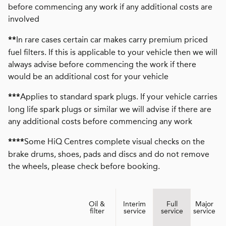
before commencing any work if any additional costs are
involved
In rare cases certain car makes carry premium priced
**
fuel filters. If this is applicable to your vehicle then we will
always advise before commencing the work if there
would be an additional cost for your vehicle
Applies to standard spark plugs. If your vehicle carries
***
long life spark plugs or similar we will advise if there are
any additional costs before commencing any work
Some HiQ Centres complete visual checks on the
****
brake drums, shoes, pads and discs and do not remove
the wheels, please check before booking.
Oil &
Interim
Full
Major
filter
service
service
service