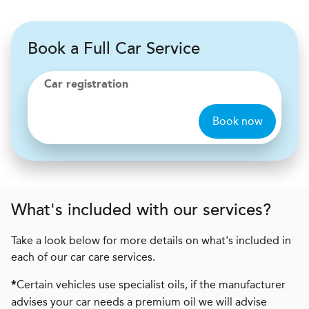
Book a Full Car Service
Car registration
Book now
What's included with our services?
Take a look below for more details on what's included in
each of our car care services.
Certain vehicles use specialist oils, if the manufacturer
*
advises your car needs a premium oil we will advise