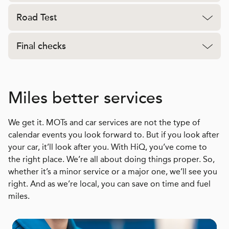
Road Test
Final checks
Miles better services
We get it. MOTs and car services are not the type of
calendar events you look forward to. But if you look after
your car, it’ll look after you. With HiQ, you’ve come to
the right place. We’re all about doing things proper. So,
whether it’s a minor service or a major one, we’ll see you
right. And as we’re local, you can save on time and fuel
miles.