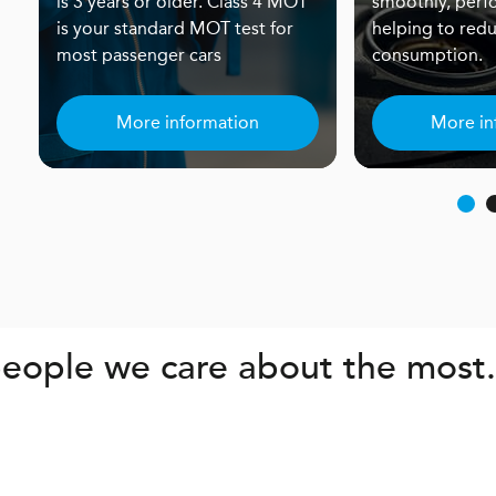
is 3 years or older. Class 4 MOT
smoothly, perf
is your standard MOT test for
helping to redu
most passenger cars
consumption.
More information
More in
eople we care about the most