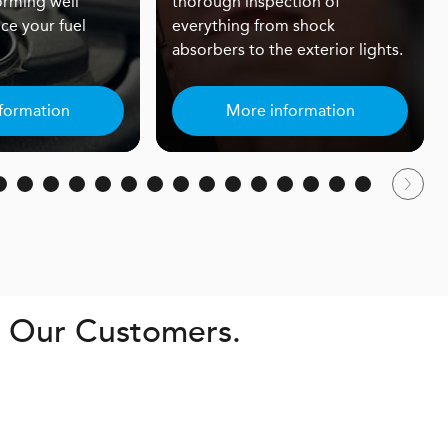
orming well
thorough inspection of
ce your fuel
everything from shock
absorbers to the exterior lights.
formation
More information
. Our Customers.