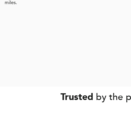
miles.
by the p
Trusted