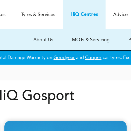
ces
Tyres & Services
Advice
H
i
Q
Centres
About Us
MOTs & Servicing
P
ntal Damage Warranty on
Goodyear
and
Cooper
car tyres. Exc
 HiQ Gosport