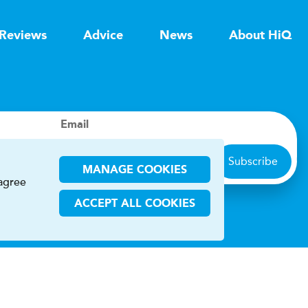
Reviews
Advice
News
About HiQ
Email
Subscribe
MANAGE COOKIES
 agree
ACCEPT ALL COOKIES
ions
CHA and the Google
Privacy Policy
and
Terms of Service
apply.