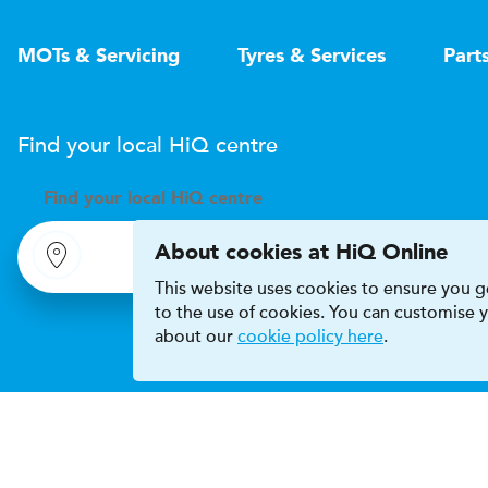
MOTs & Servicing
Tyres & Services
Part
Find your local
H
i
Q
centre
Find your
local
H
i
Q centre
About cookies at HiQ Online
This website uses cookies to ensure you ge
to the use of cookies. You can customise
about our
cookie policy here
.