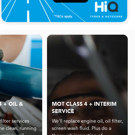
 + OIL &
MOT CLASS 4 + INTERIM
SERVICE
filter services
We'll replace engine oil, oil filter,
ne clean, running
screen wash fluid. Plus do a