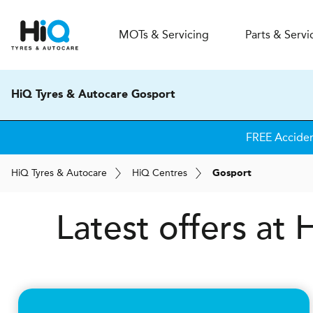
MOT
s
& Servicing
Parts & Servi
HiQ Tyres & Autocare Gosport
FREE Accide
H
i
Q
Tyres & Autocare
H
i
Q
Centres
Gosport
Latest offers at