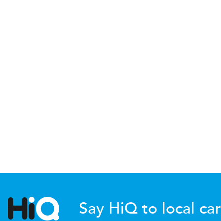
Say HiQ to local car