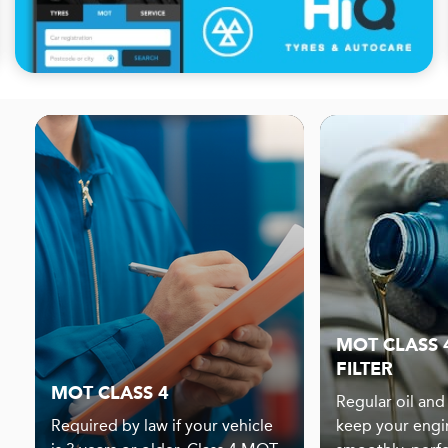
MOT CLASS 4
FILTER
MOT CLASS 4
Regular oil and 
Required by law if your vehicle
keep your engi