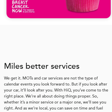
Miles better services
We get it. MOTs and car services are not the type of
calendar events you look forward to. But if you look after
your car, it’ll look after you. With HiQ, you’ve come to the
right place. We’re all about doing things proper. So,
whether it’s a minor service or a major one, we’ll see you
right. And as we’re local, you can save on time and fuel