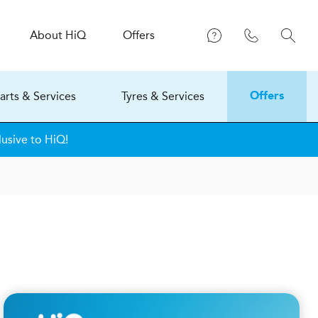
About
H
i
Q
Offers
arts & Services
Tyres & Services
Offers
lusive to HiQ!