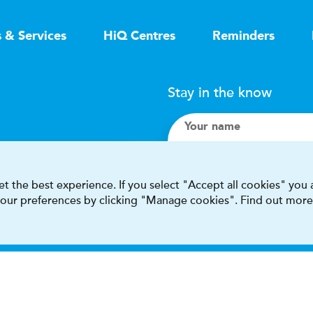
s & Services
HiQ Centres
Reminders
Stay in the know
Your name
Search
t the best experience. If you select "Accept all cookies" you
 your preferences by clicking "Manage cookies". Find out more
I accept terms & condit
This site is protected by reCAPT