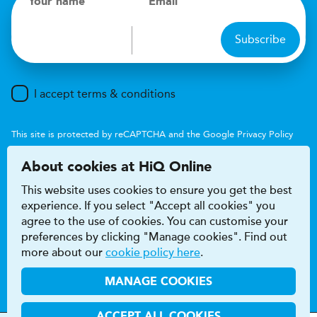
Your name
Email
Subscribe
I accept terms & conditions
This site is protected by reCAPTCHA and the Google
Privacy Policy
and
Terms of Service
apply.
About cookies at HiQ Online
This website uses cookies to ensure you get the best
experience. If you select "Accept all cookies" you
agree to the use of cookies. You can customise your
preferences by clicking "Manage cookies". Find out
Accessibility
Terms & conditions
more about our
cookie policy here
.
Privacy & cookie policy
Modern Slavery Act
HiQ Franchise
HiQ Hub
© 2026 HiQ
MANAGE COOKIES