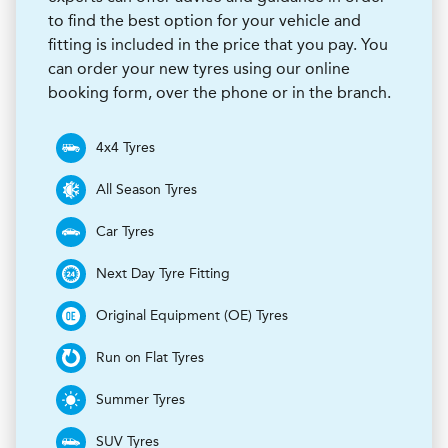
to find the best option for your vehicle and
fitting is included in the price that you pay. You
can order your new tyres using our online
booking form, over the phone or in the branch.
4x4 Tyres
All Season Tyres
Car Tyres
Next Day Tyre Fitting
Original Equipment (OE) Tyres
Run on Flat Tyres
Summer Tyres
SUV Tyres