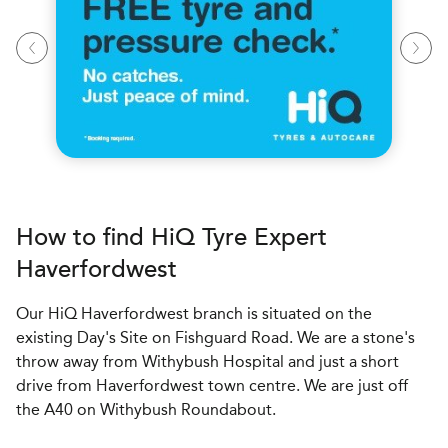
How to find
H
i
Q Tyre Expert
Haverfordwest
Our HiQ Haverfordwest branch is situated on the
existing Day's Site on Fishguard Road. We are a stone's
throw away from Withybush Hospital and just a short
drive from Haverfordwest town centre. We are just off
the A40 on Withybush Roundabout.