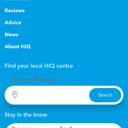
Reviews
Advice
News
About HiQ
Find your local
H
i
Q
centre
Find your
H
i
Q centre
Search
Stay in the know