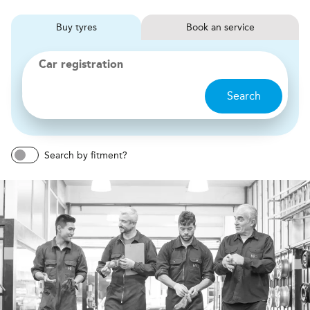
Buy
tyres
Book
service
Car registration
Search
Search by fitment?