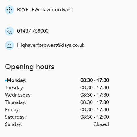
R29P+FW Haverfordwest
01437 768000
Hiqhaverfordwest@days.co.uk
Opening hours
Monday:
08:30 - 17:30
Tuesday:
08:30 - 17:30
Wednesday:
08:30 - 17:30
Thursday:
08:30 - 17:30
Friday:
08:30 - 17:30
Saturday:
08:30 - 12:00
Sunday:
Closed