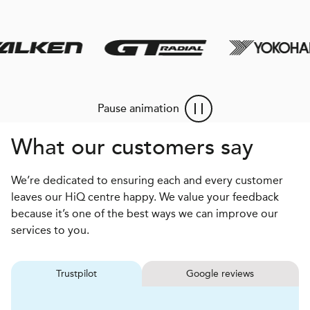
Pause animation
What our customers say
We’re dedicated to ensuring each and every customer
leaves our HiQ centre happy. We value your feedback
because it’s one of the best ways we can improve our
services to you.
Trustpilot
Google reviews