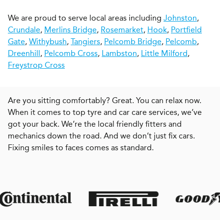
We are proud to serve local areas including
Johnston
,
Crundale
,
Merlins Bridge
,
Rosemarket
,
Hook
,
Portfield
Gate
,
Withybush
,
Tangiers
,
Pelcomb Bridge
,
Pelcomb
,
Dreenhill
,
Pelcomb Cross
,
Lambston
,
Little Milford
,
Freystrop Cross
Are you sitting comfortably? Great. You can relax now.
When it comes to top tyre and car care services, we’ve
got your back. We’re the local friendly fitters and
mechanics down the road. And we don’t just fix cars.
Fixing smiles to faces comes as standard.