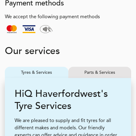
Payment methods
We accept the following payment methods
Our services
Tyres & Services
Parts & Services
H
i
Q
Haverfordwest's
Tyre Services
We are pleased to supply and fit tyres for all
different makes and models. Our friendly
experts can offer advice and guidance in order