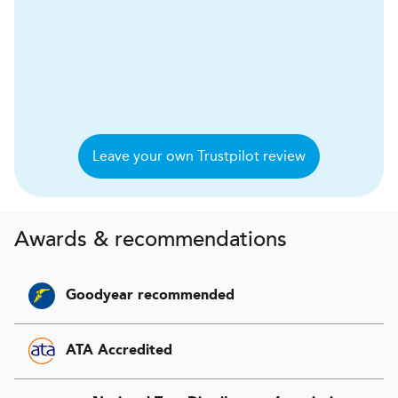
Leave your own Trustpilot review
Awards & recommendations
Goodyear recommended
ATA Accredited