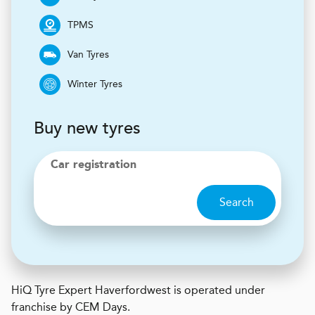
TPMS
Van Tyres
Winter Tyres
Buy new tyres
Car registration
Search
H
i
Q Tyre Expert
Haverfordwest is operated under
franchise by CEM Days.