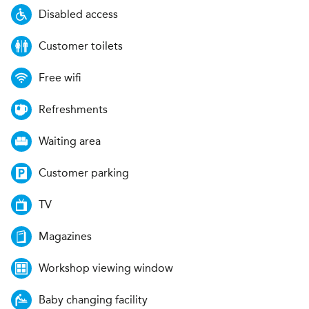
Disabled access
Customer toilets
Free wifi
Refreshments
Waiting area
Customer parking
TV
Magazines
Workshop viewing window
Baby changing facility