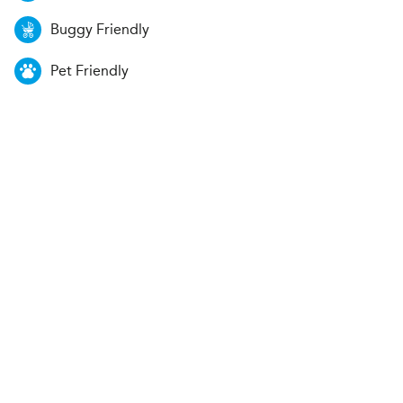
Buggy Friendly
Pet Friendly