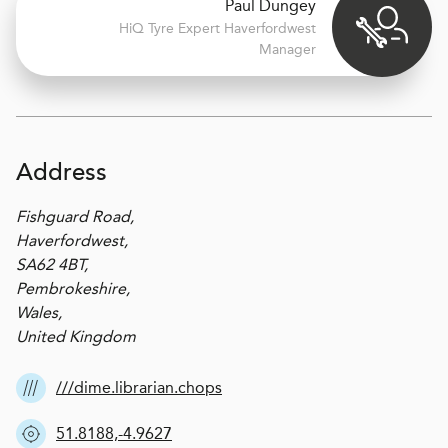
Paul Dungey
H
i
Q Tyre Expert
Haverfordwest
Manager
Address
Fishguard Road,
Haverfordwest,
SA62 4BT,
Pembrokeshire,
Wales,
United Kingdom
///dime.librarian.chops
51.8188,-4.9627