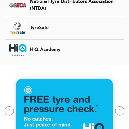
National Tyre Distributors Association
(NTDA)
TyreSafe
HiQ Academy