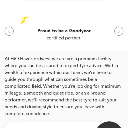
Proud to be a Goodyear
certified partner.
At HiQ Haverfordwest we are are a premium facility
where you can be assured of expert tyre advice. With a
wealth of experience within our team, we’re here to
guide you through what can sometimes be a
complicated field. Whether you’re looking for maximum
mileage, a smooth and quiet ride, or an all-round
performer, we’ll recommend the best tyre to suit your
needs and driving style to ensure you leave with
complete confidence.