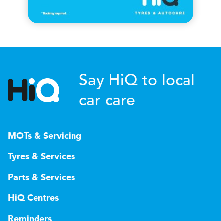
Say HiQ to local
car care
MOTs & Servicing
Tyres & Services
Parts & Services
HiQ Centres
Reminders