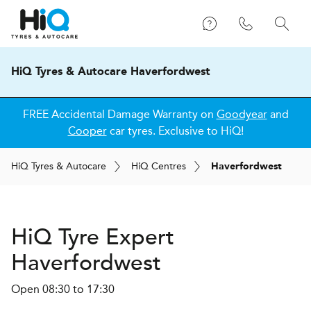
HiQ Tyres & Autocare Haverfordwest
FREE Accidental Damage Warranty on
Goodyear
and
Cooper
car tyres. Exclusive to HiQ!
H
i
Q
Tyres & Autocare
H
i
Q
Centres
Haverfordwest
H
i
Q Tyre Expert
Haverfordwest
Open 08:30 to 17:30