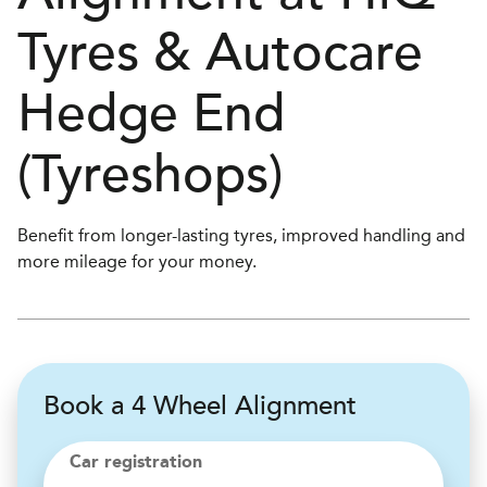
Tyres & Autocare
Hedge End
(Tyreshops)
Benefit from longer-lasting tyres, improved handling and
more mileage for your money.
Book a 4 Wheel Alignment
Car registration