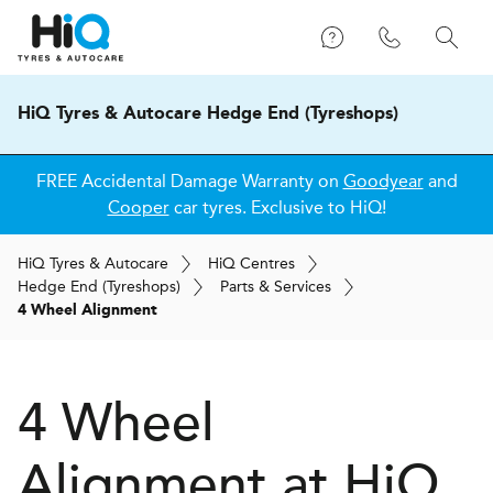
HiQ Tyres & Autocare Hedge End (Tyreshops)
FREE Accidental Damage Warranty on
Goodyear
and
Cooper
car tyres. Exclusive to HiQ!
H
i
Q
Tyres & Autocare
H
i
Q
Centres
Hedge End (Tyreshops)
Parts & Services
4 Wheel Alignment
4 Wheel
Alignment at
H
i
Q