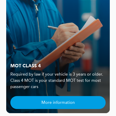
MOT CLASS 4
Required by law if your vehicle is 3 years or older.
Class 4 MOT is your standard MOT test for most
passenger cars
More information