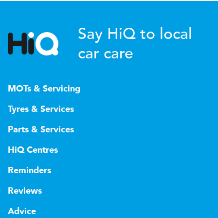
Say HiQ to local
car care
MOTs & Servicing
Tyres & Services
Parts & Services
HiQ Centres
Reminders
Reviews
Advice