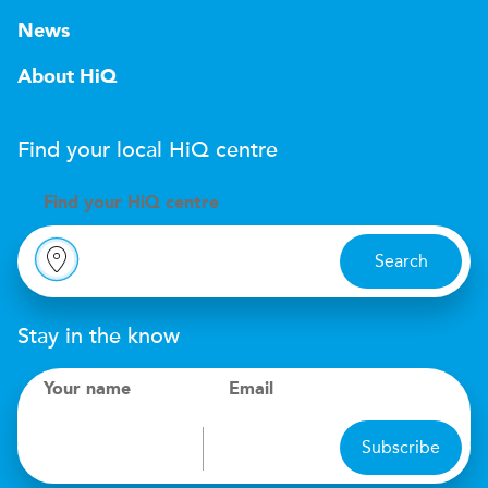
News
About HiQ
Find your local
H
i
Q
centre
Find your
H
i
Q centre
Search
Stay in the know
Your name
Email
Subscribe