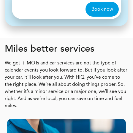
Book now
Miles better services
We get it. MOTs and car services are not the type of
calendar events you look forward to. But if you look after
your car, it’ll look after you. With HiQ, you’ve come to
the right place. We’re all about doing things proper. So,
whether it’s a minor service or a major one, we’ll see you
right. And as we’re local, you can save on time and fuel
miles.