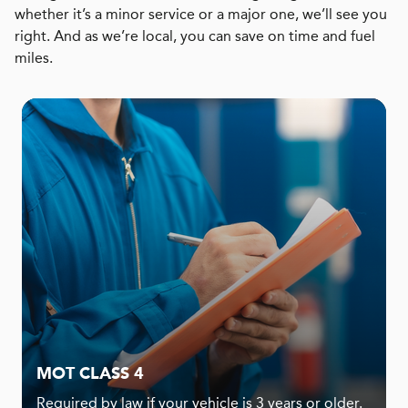
whether it’s a minor service or a major one, we’ll see you
right. And as we’re local, you can save on time and fuel
miles.
MOT CLASS 4
Required by law if your vehicle is 3 years or older.