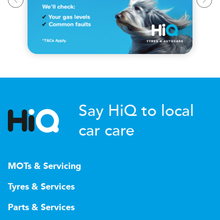
Say HiQ to local
car care
MOTs & Servicing
Tyres & Services
Parts & Services