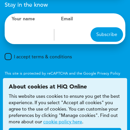
Stay in the know
Your name
Email
Subscribe
I accept terms & conditions
This site is protected by reCAPTCHA and the Google
Privacy Policy
and
Terms of Service
apply.
About cookies at HiQ Online
This website uses cookies to ensure you get the best
experience. If you select "Accept all cookies" you
agree to the use of cookies. You can customise your
preferences by clicking "Manage cookies". Find out
Accessibility
Terms & conditions
more about our
cookie policy here
.
Privacy & cookie policy
Modern Slavery Act