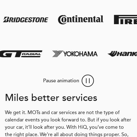
Pause animation
Miles better services
We get it. MOTs and car services are not the type of
calendar events you look forward to. But if you look after
your car, it’ll look after you. With HiQ, you’ve come to
the right place. We’re all about doing things proper. So,