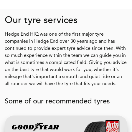
Our tyre services
Hedge End HiQ was one of the first major tyre
companies in Hedge End over 30 years ago and has
continued to provide expert tyre advice since then. With
so much experience within the team we can guide you in
what is sometimes a complicated field. Giving you advice
on the best tyre that would work for you, whether it's
mileage that's important a smooth and quiet ride or an
all rounder we will have the tyre that fits your needs.
Some of our recommended tyres