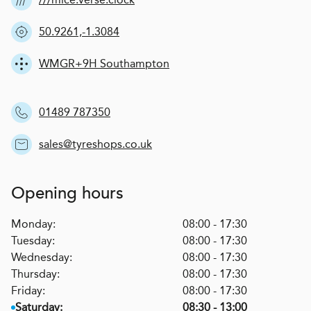
50.9261,-1.3084
WMGR+9H Southampton
01489 787350
sales@tyreshops.co.uk
Opening hours
Monday:
08:00 - 17:30
Tuesday:
08:00 - 17:30
Wednesday:
08:00 - 17:30
Thursday:
08:00 - 17:30
Friday:
08:00 - 17:30
Saturday:
08:30 - 13:00