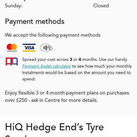
Sunday:
Closed
Payment methods
We accept the following payment methods
Spread your cost across
or
months. Use our handy
3
4
Payment Assist calculator
to see how much your monthly
instalments would be based on the amount you need to
spend.
Enjoy flexible 3 or 4-month payment plans on purchases
over £250 - ask in Centre for more details.
H
i
Q
Hedge End’s Tyre