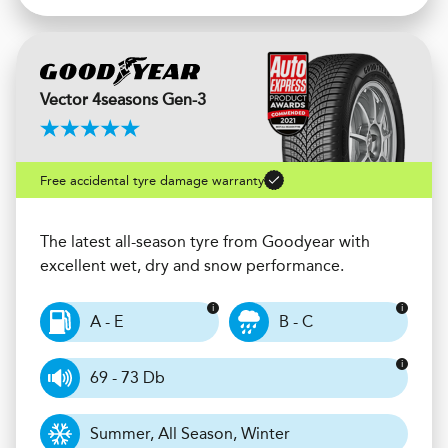
Vector 4seasons Gen-3
Free accidental tyre damage warranty
The latest all-season tyre from Goodyear with
excellent wet, dry and snow performance.
A - E
B - C
69 - 73 Db
Summer, All Season, Winter