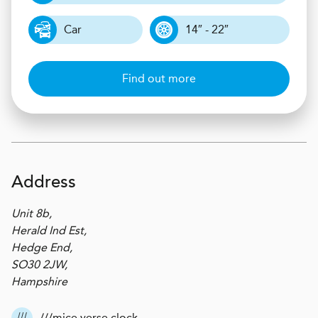
Car
14″ - 22″
Find out more
Address
Unit 8b,
Herald Ind Est,
Hedge End,
SO30 2JW,
Hampshire
///mice.verse.clock