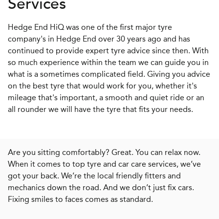
Services
Hedge End HiQ was one of the first major tyre
company's in Hedge End over 30 years ago and has
continued to provide expert tyre advice since then. With
so much experience within the team we can guide you in
what is a sometimes complicated field. Giving you advice
on the best tyre that would work for you, whether it's
mileage that's important, a smooth and quiet ride or an
all rounder we will have the tyre that fits your needs.
Are you sitting comfortably? Great. You can relax now.
When it comes to top tyre and car care services, we’ve
got your back. We’re the local friendly fitters and
mechanics down the road. And we don’t just fix cars.
Fixing smiles to faces comes as standard.