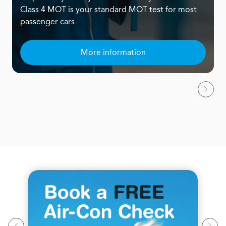
Class 4 MOT is your standard MOT test for most
passenger cars
More information