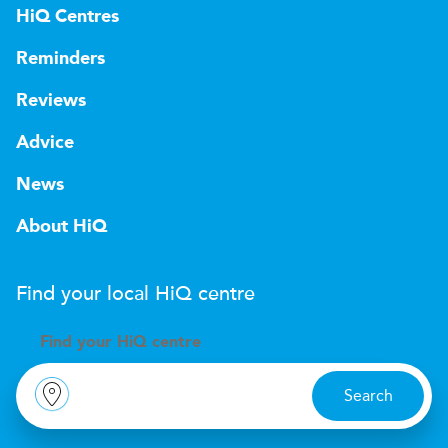
HiQ Centres
Reminders
Reviews
Advice
News
About HiQ
Find your local
H
i
Q
centre
Find your
H
i
Q centre
Search