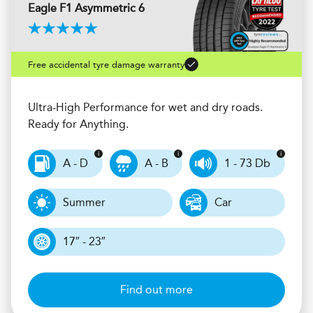
Eagle F1 Asymmetric 6
Free accidental tyre damage warranty
Ultra-High Performance for wet and dry roads.
Ready for Anything.
A - D
A - B
1 - 73 Db
Summer
Car
17″ - 23″
Find out more