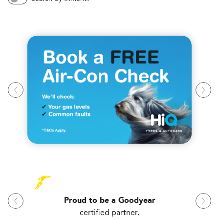
Proud to be a Goodyear
certified partner.