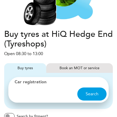
Buy tyres at HiQ Hedge End
(Tyreshops)
Open 08:30 to 13:00
Buy
tyres
Book
MOT or service
Car registration
Search
Search by fitment?