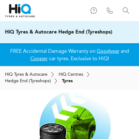
HiQ Tyres & Autocare Hedge End (Tyreshops)
FREE Accidental Damage Warranty on
Goodyear
and
Cooper
car tyres. Exclusive to HiQ!
H
i
Q
Tyres & Autocare
H
i
Q
Centres
Hedge End (Tyreshops)
Tyres