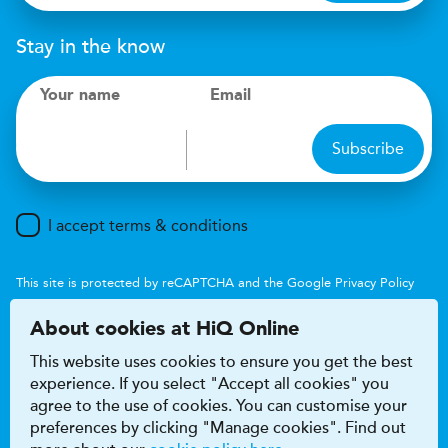
Stay in the know
Your name
Email
Subscribe
I accept terms & conditions
This site is protected by reCAPTCHA and the Google
Privacy Policy
and
Terms of Service
apply.
About cookies at HiQ Online
This website uses cookies to ensure you get the best
experience. If you select "Accept all cookies" you
agree to the use of cookies. You can customise your
preferences by clicking "Manage cookies". Find out
Accessibility
Terms & conditions