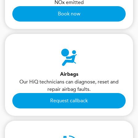
NOx emitted
Book now
Airbags
Our HiQ technicians can diagnose, reset and
repair airbag faults.
Request callback