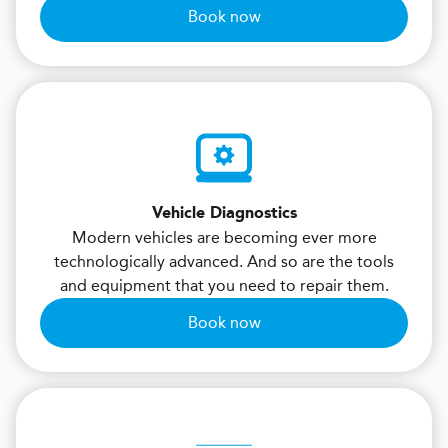
Book now
Vehicle Diagnostics
Modern vehicles are becoming ever more
technologically advanced. And so are the tools
and equipment that you need to repair them.
Book now