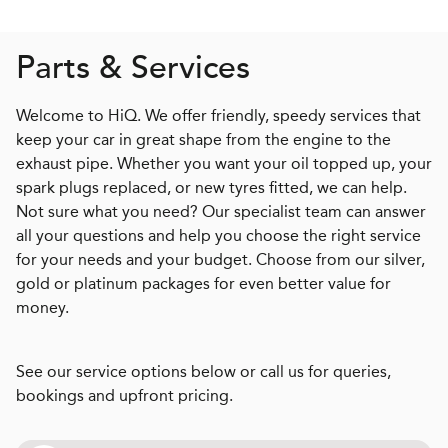
Parts & Services
Welcome to HiQ. We offer friendly, speedy services that
keep your car in great shape from the engine to the
exhaust pipe. Whether you want your oil topped up, your
spark plugs replaced, or new tyres fitted, we can help.
Not sure what you need? Our specialist team can answer
all your questions and help you choose the right service
for your needs and your budget. Choose from our silver,
gold or platinum packages for even better value for
money.
See our service options below or call us for queries,
bookings and upfront pricing.