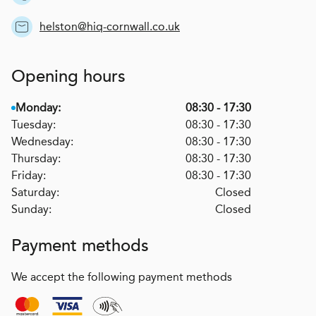
helston@hiq-cornwall.co.uk
Opening hours
Monday:
08:30 - 17:30
Tuesday:
08:30 - 17:30
Wednesday:
08:30 - 17:30
Thursday:
08:30 - 17:30
Friday:
08:30 - 17:30
Saturday:
Closed
Sunday:
Closed
Payment methods
We accept the following payment methods