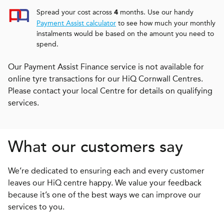
Spread your cost across
months. Use our handy
4
Payment Assist calculator
to see how much your monthly
instalments would be based on the amount you need to
spend.
Our Payment Assist Finance service is not available for
online tyre transactions for our HiQ Cornwall Centres.
Please contact your local Centre for details on qualifying
services.
What our customers say
We’re dedicated to ensuring each and every customer
leaves our HiQ centre happy. We value your feedback
because it’s one of the best ways we can improve our
services to you.