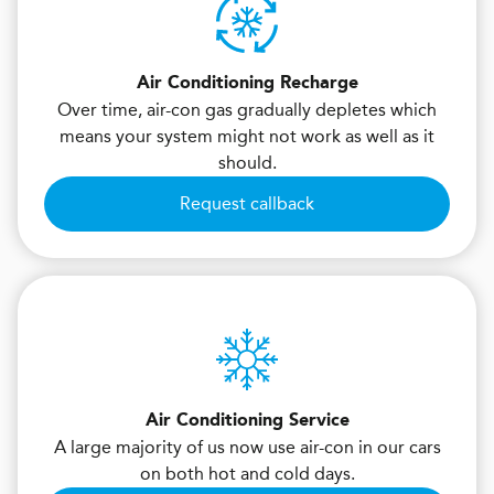
Air Conditioning Recharge
Over time, air-con gas gradually depletes which
means your system might not work as well as it
should.
Request callback
Air Conditioning Service
A large majority of us now use air-con in our cars
on both hot and cold days.