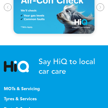
Say HiQ to local
car care
MOTs & Servicing
Tyres & Services