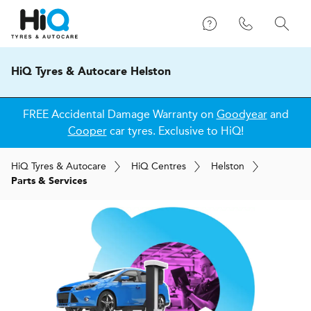
HiQ Tyres & Autocare Helston
FREE Accidental Damage Warranty on
Goodyear
and
Cooper
car tyres. Exclusive to HiQ!
H
i
Q
Tyres & Autocare
H
i
Q
Centres
Helston
Parts & Services