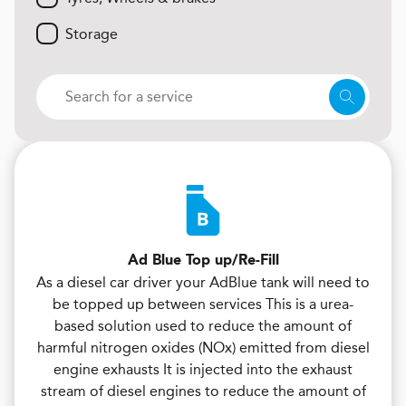
Storage
Ad Blue Top up/Re-Fill
As a diesel car driver your AdBlue tank will need to
be topped up between services This is a urea-
based solution used to reduce the amount of
harmful nitrogen oxides (NOx) emitted from diesel
engine exhausts It is injected into the exhaust
stream of diesel engines to reduce the amount of