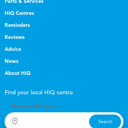
Parts & Services
HiQ Centres
Reminders
Reviews
Advice
News
About HiQ
Find your local
H
i
Q
centre
Find your
H
i
Q centre
Search