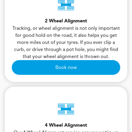
2 Wheel Alignment
Tracking, or wheel alignment is not only important
for good hold on the road, it also helps you get
more miles out of your tyres. If you ever clip a
curb, or drive through a pot hole, you might find
that your wheel alignment is thrown out.
Book now
4 Wheel Alignment