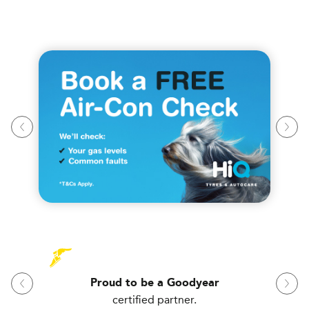
Proud to be a Goodyear
certified partner.