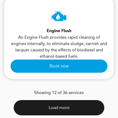
Engine Flush
An Engine Flush provides rapid cleaning of
engines internally, to eliminate sludge, varnish and
lacquer caused by the effects of biodiesel and
ethanol-based fuels.
Book now
Showing 12 of 36 services
Load more