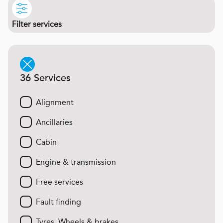
Filter services
36 Services
Alignment
Ancillaries
Cabin
Engine & transmission
Free services
Fault finding
Tyres, Wheels & brakes