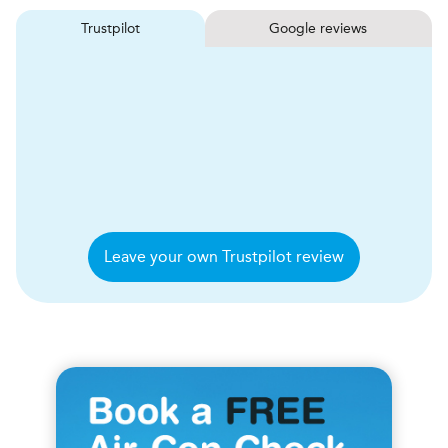
Trustpilot
Google reviews
Leave your own Trustpilot review