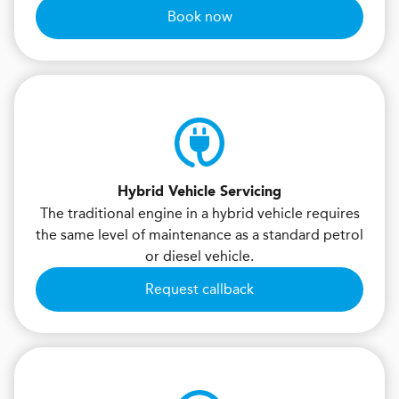
Book now
Hybrid Vehicle Servicing
The traditional engine in a hybrid vehicle requires
the same level of maintenance as a standard petrol
or diesel vehicle.
Request callback