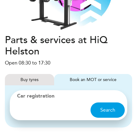
Parts & services at HiQ
Helston
Open 08:30 to 17:30
Buy
tyres
Book
MOT or service
Car registration
Search