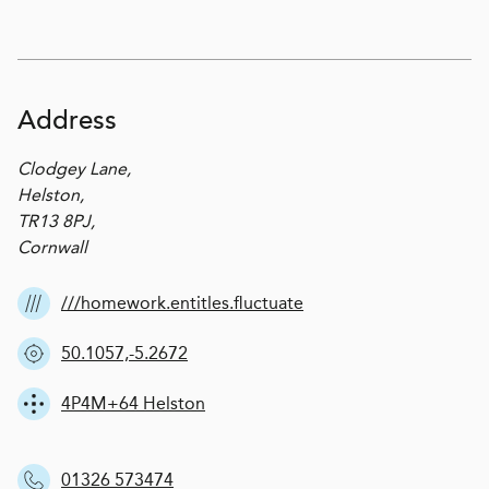
Address
Clodgey Lane,
Helston,
TR13 8PJ,
Cornwall
///homework.entitles.fluctuate
50.1057,-5.2672
4P4M+64 Helston
01326 573474