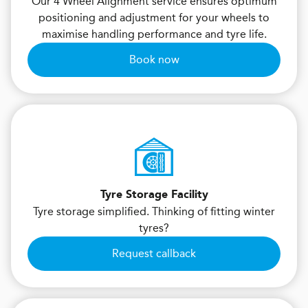
Our 4 Wheel Alignment service ensures optimum
positioning and adjustment for your wheels to
maximise handling performance and tyre life.
Book now
Tyre Storage Facility
Tyre storage simplified. Thinking of fitting winter
tyres?
Request callback