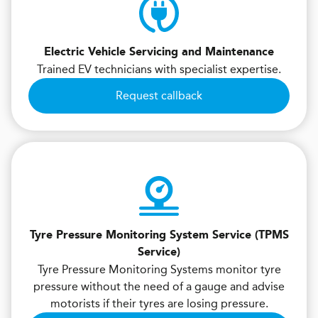
Electric Vehicle Servicing and Maintenance
Trained EV technicians with specialist expertise.
Request callback
Tyre Pressure Monitoring System Service (TPMS
Service)
Tyre Pressure Monitoring Systems monitor tyre
pressure without the need of a gauge and advise
motorists if their tyres are losing pressure.