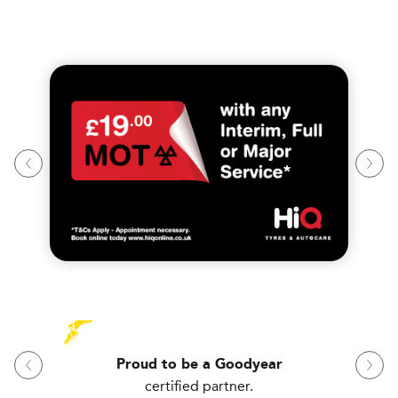
Proud to be a Goodyear
certified partner.