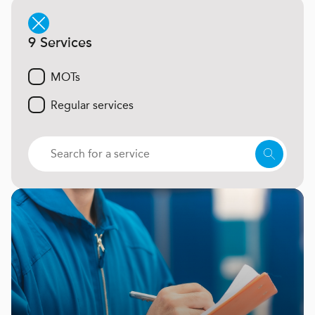
9 Services
MOTs
Regular services