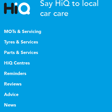
Say HiQ to local
car care
MOTs & Servicing
Tyres & Services
Parts & Services
HiQ Centres
Reminders
Reviews
Advice
News