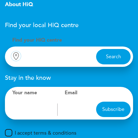
About HiQ
Find your local
H
i
Q
centre
Find your
H
i
Q centre
Search
Stay in the know
Your name
Email
Subscribe
I accept terms & conditions