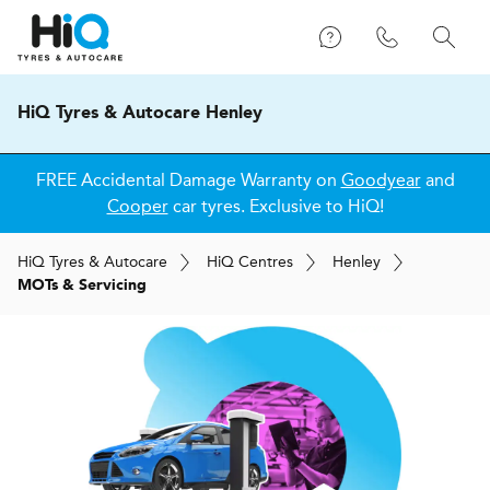
HiQ Tyres & Autocare Henley
FREE Accidental Damage Warranty on
Goodyear
and
Cooper
car tyres. Exclusive to HiQ!
H
i
Q
Tyres & Autocare
H
i
Q
Centres
Henley
MOTs & Servicing