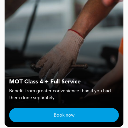
MOT Class 4 + Full Service
Benefit from greater convenience than if you had
them done separately.
Book now