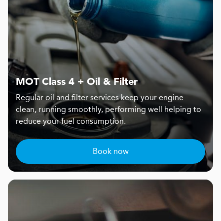
MOT Class 4 + Oil & Filter
Regular oil and filter services keep your engine
clean, running smoothly, performing well helping to
reduce your fuel consumption.
Book now