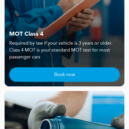
MOT Class 4
Required by law if your vehicle is 3 years or older.
Class 4 MOT is your standard MOT test for most
passenger cars
Book now