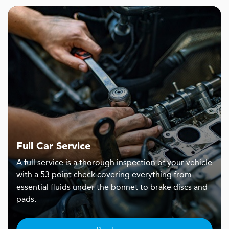
Full Car Service
A full service is a thorough inspection of your vehicle
with a 53 point check covering everything from
essential fluids under the bonnet to brake discs and
pads.