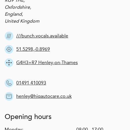
RG9 1HE,
Oxfordshire,
England,
United Kingdom
///bunch.vocals.available
51.5298,-0.8969
G4H3+R7 Henley-on-Thames
01491 410093
henley@hiqautocare.co.uk
Opening hours
Monday:
08:00 - 17:00