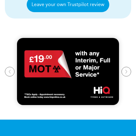
Leave your own Trustpilot review