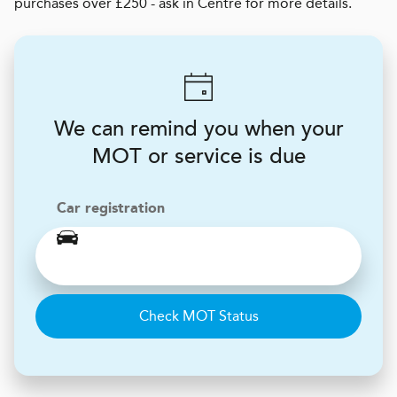
purchases over £250 - ask in Centre for more details.
We can remind you when your
MOT or service is due
Car registration
Check MOT Status