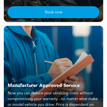
Book now
Manufacturer Approved Service
Now you can reduce your servicing costs without
compromising your warranty - no matter what make
or model vehicle you drive. Price is dependent on