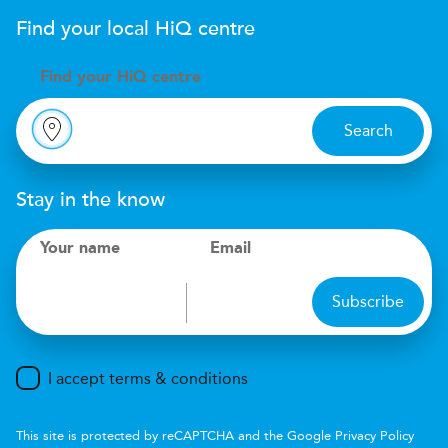
Find your local
H
i
Q
centre
Find your
H
i
Q centre
Search
Stay in the know
Your name
Email
Subscribe
I accept terms & conditions
This site is protected by reCAPTCHA and the Google
Privacy Policy