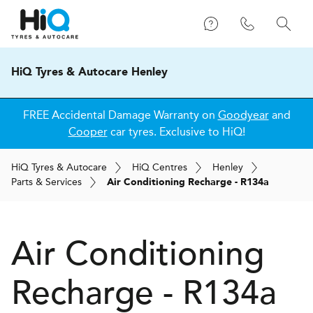
HiQ Tyres & Autocare Henley
FREE Accidental Damage Warranty on
Goodyear
and
Cooper
car tyres. Exclusive to HiQ!
H
i
Q
Tyres & Autocare
H
i
Q
Centres
Henley
Parts & Services
Air Conditioning Recharge - R134a
Air Conditioning
Recharge - R134a