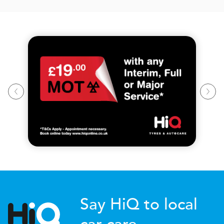
Say HiQ to local