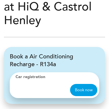
at
H
i
Q & Castrol
Henley
Book a Air Conditioning
Recharge - R134a
Car registration
Book now