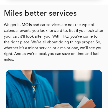
Miles better services
We get it. MOTs and car services are not the type of
calendar events you look forward to. But if you look after
your car, it’ll look after you. With HiQ, you’ve come to
the right place. We’re all about doing things proper. So,
whether it’s a minor service or a major one, we’ll see you
right. And as we’re local, you can save on time and fuel
miles.