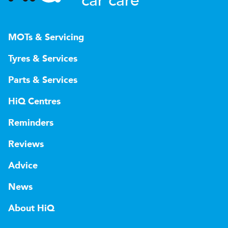
car care
MOTs & Servicing
Tyres & Services
Parts & Services
HiQ Centres
Reminders
Reviews
Advice
News
About HiQ