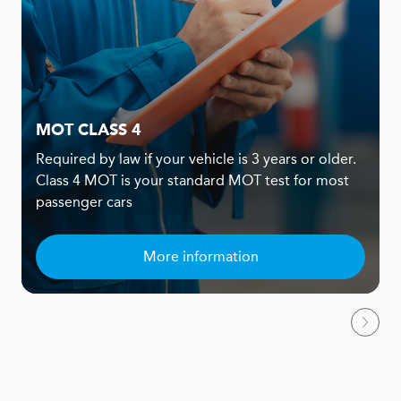
MOT CLASS 4
Required by law if your vehicle is 3 years or older.
Class 4 MOT is your standard MOT test for most
passenger cars
More information