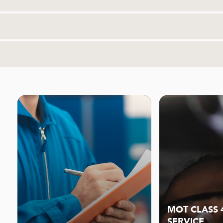
MOT CLASS 
SERVICE