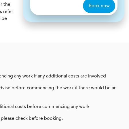
r the
Book now
s refer
l be
encing any work if any additional costs are involved
ays advise before commencing the work if there would be an
 additional costs before commencing any work
 please check before booking.