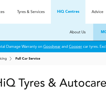
ces
Tyres & Services
Advice
H
i
Q
Centres
About Us
MO
ntal Damage Warranty on
Goodyear
and
Cooper
car tyres. Exc
icing
Full Car Service
H
i
Q Tyres & Autocar