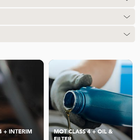
4 + INTERIM
MOT CLASS 4 + OIL &
FILTER