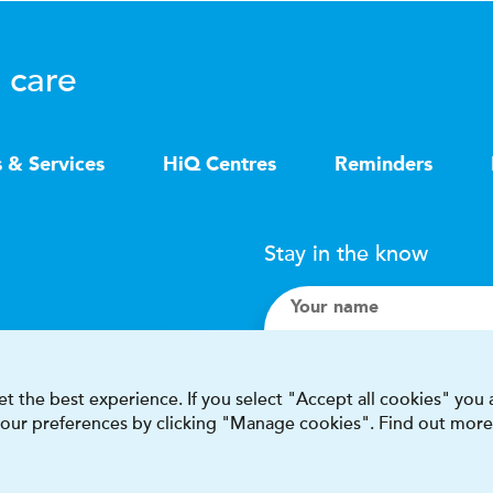
 care
s & Services
HiQ Centres
Reminders
Stay in the know
Your name
Search
t the best experience. If you select "Accept all cookies" you
 your preferences by clicking "Manage cookies". Find out more
I accept terms & condit