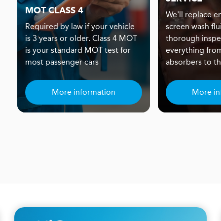
MOT CLASS 4
We'll replace eng
Required by law if your vehicle
screen wash flu
is 3 years or older. Class 4 MOT
thorough inspe
is your standard MOT test for
everything fro
most passenger cars
absorbers to the
More information
More in