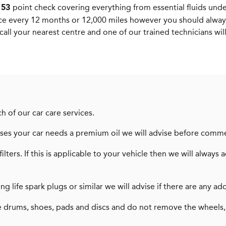
a
point check covering everything from essential fluids unde
53
ce every 12 months or 12,000 miles however you should alway
call your nearest centre and one of our trained technicians wil
h of our car care services.
dvises your car needs a premium oil we will advise before comm
filters. If this is applicable to your vehicle then we will alw
long life spark plugs or similar we will advise if there are any
 drums, shoes, pads and discs and do not remove the wheels,