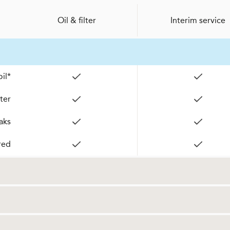
Oil & filter
Interim service
il*
lter
aks
red