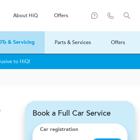
About
H
i
Q
Offers
Parts & Services
Offers
Ts & Servicing
lusive to HiQ!
e
Book a Full Car Service
Car registration