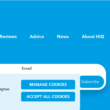
Reviews
Advice
News
About HiQ
Email
Subscribe
MANAGE COOKIES
 agree
ACCEPT ALL COOKIES
ions