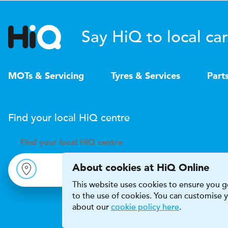
Say HiQ to local car
MOTs & Servicing
Tyres & Services
Part
Find your local
H
i
Q
centre
Find your
local
H
i
Q centre
About cookies at HiQ Online
This website uses cookies to ensure you ge
to the use of cookies. You can customise
about our
cookie policy here
.