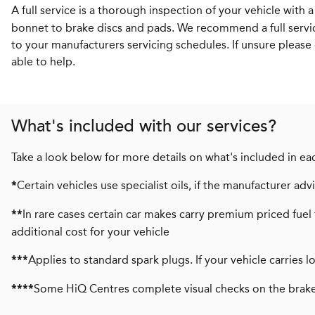
A full service is a thorough inspection of your vehicle with 
bonnet to brake discs and pads. We recommend a full servi
to your manufacturers servicing schedules. If unsure please 
able to help.
What's included with our services?
Take a look below for more details on what's included in eac
Certain vehicles use specialist oils, if the manufacturer a
*
In rare cases certain car makes carry premium priced fuel 
**
additional cost for your vehicle
Applies to standard spark plugs. If your vehicle carries 
***
Some HiQ Centres complete visual checks on the brake
****