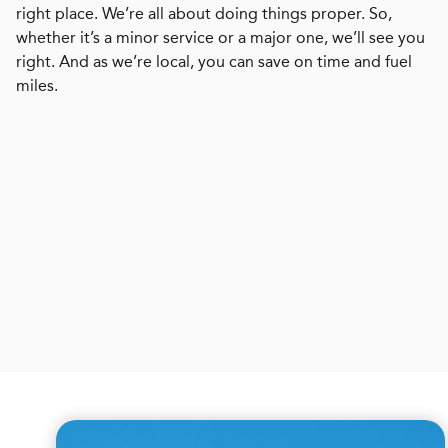
right place. We’re all about doing things proper. So,
whether it’s a minor service or a major one, we’ll see you
right. And as we’re local, you can save on time and fuel
miles.