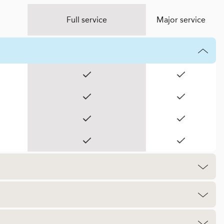
Full service
Major service