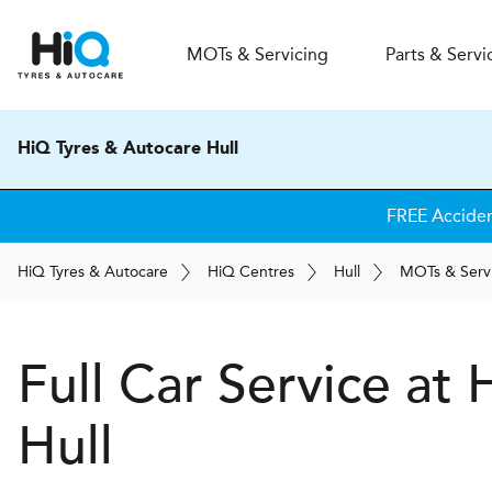
MOT
s
& Servicing
Parts & Servi
HiQ Tyres & Autocare Hull
FREE Accide
H
i
Q
Tyres & Autocare
H
i
Q
Centres
Hull
MOT
s
& Serv
Full Car Service at
Hull