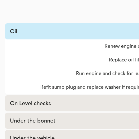
Oil
Renew engine o
Replace oil fi
Run engine and check for le
Refit sump plug and replace washer if requi
On Level checks
Under the bonnet
Under the vehicle