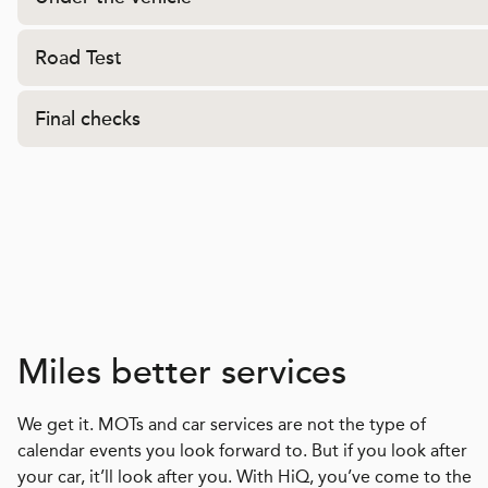
Road Test
Final checks
Miles better services
We get it. MOTs and car services are not the type of
calendar events you look forward to. But if you look after
your car, it’ll look after you. With HiQ, you’ve come to the