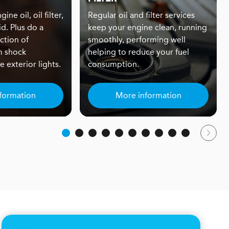
ine oil, oil filter,
Regular oil and filter services
id. Plus do a
keep your engine clean, running
ction of
smoothly, performing well
m shock
helping to reduce your fuel
 exterior lights.
consumption.
formation
More information