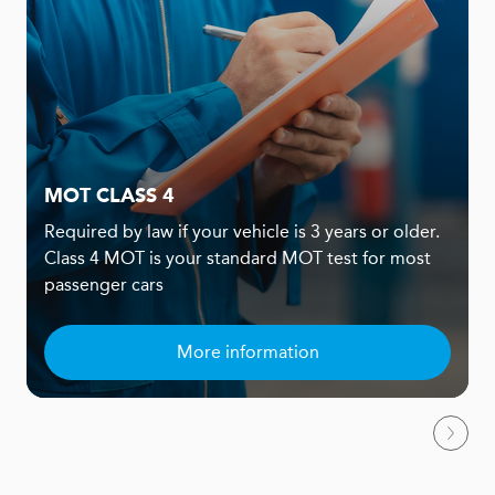
MOT CLASS 4
Required by law if your vehicle is 3 years or older.
Class 4 MOT is your standard MOT test for most
passenger cars
More information