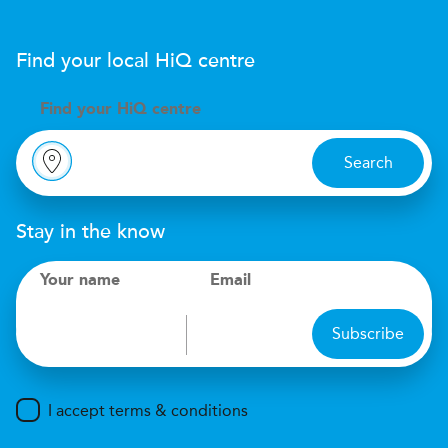
Find your local
H
i
Q
centre
Find your
H
i
Q centre
Search
Stay in the know
Your name
Email
Subscribe
I accept terms & conditions