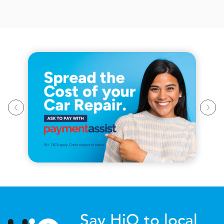
Say HiQ to local