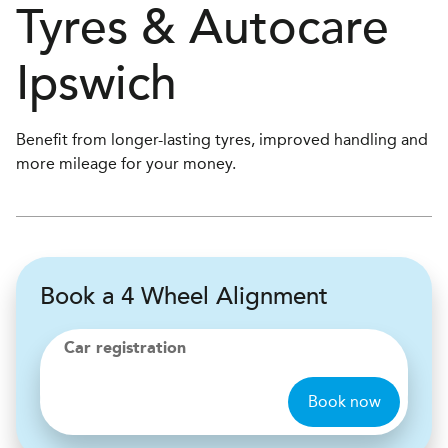
Tyres & Autocare
Ipswich
Benefit from longer-lasting tyres, improved handling and
more mileage for your money.
Book a 4 Wheel Alignment
Car registration
Book now