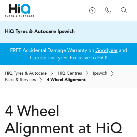
HiQ Tyres & Autocare Ipswich
FREE Accidental Damage Warranty on
Goodyear
and
Cooper
car tyres. Exclusive to HiQ!
H
i
Q
Tyres & Autocare
H
i
Q
Centres
Ipswich
Parts & Services
4 Wheel Alignment
4 Wheel
Alignment at
H
i
Q