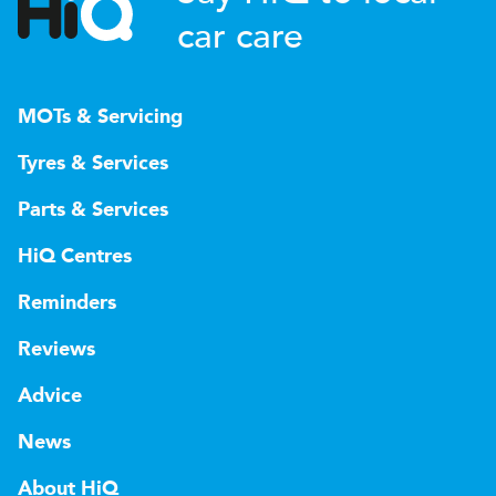
car care
MOTs & Servicing
Tyres & Services
Parts & Services
HiQ Centres
Reminders
Reviews
Advice
News
About HiQ