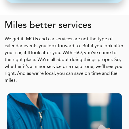
Miles better services
We get it. MOTs and car services are not the type of
calendar events you look forward to. But if you look after
your car, it’ll look after you. With HiQ, you’ve come to
the right place. We’re all about doing things proper. So,
whether it’s a minor service or a major one, we’ll see you
right. And as we’re local, you can save on time and fuel
miles.