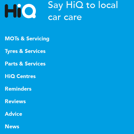
Say HiQ to local
car care
MOTs & Servicing
Tyres & Services
Parts & Services
HiQ Centres
Reminders
Reviews
Advice
News