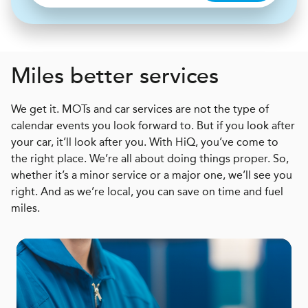
Miles better services
We get it. MOTs and car services are not the type of
calendar events you look forward to. But if you look after
your car, it’ll look after you. With HiQ, you’ve come to
the right place. We’re all about doing things proper. So,
whether it’s a minor service or a major one, we’ll see you
right. And as we’re local, you can save on time and fuel
miles.