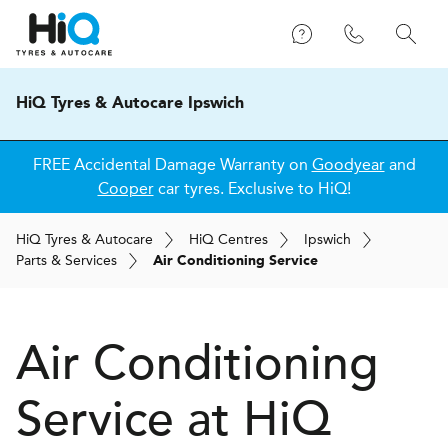
HiQ Tyres & Autocare Ipswich
FREE Accidental Damage Warranty on
Goodyear
and
Cooper
car tyres. Exclusive to HiQ!
H
i
Q
Tyres & Autocare
H
i
Q
Centres
Ipswich
Parts & Services
Air Conditioning Service
Air Conditioning
Service at
H
i
Q