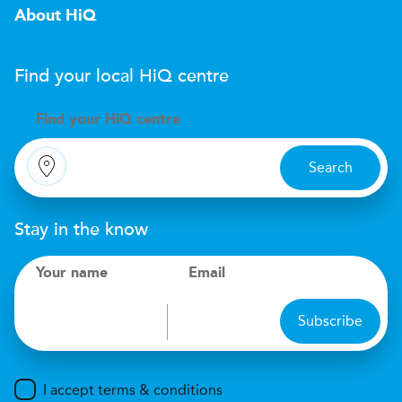
About HiQ
Find your local
H
i
Q
centre
Find your
H
i
Q centre
Search
Stay in the know
Your name
Email
Subscribe
I accept terms & conditions