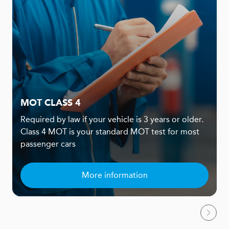
MOT CLASS 4
Required by law if your vehicle is 3 years or older.
Class 4 MOT is your standard MOT test for most
passenger cars
More information