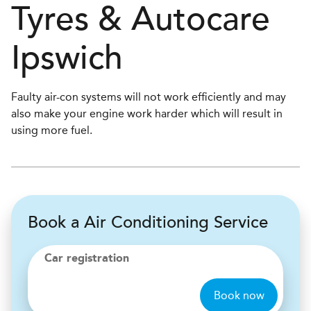
Tyres & Autocare
Ipswich
Faulty air-con systems will not work efficiently and may
also make your engine work harder which will result in
using more fuel.
Book a Air Conditioning Service
Car registration
Book now