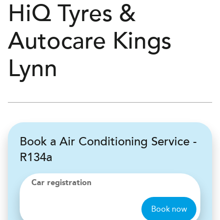
H
i
Q Tyres &
Autocare
Kings
Lynn
Book a Air Conditioning Service -
R134a
Car registration
Book now