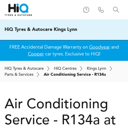
HiQ Tyres & Autocare Kings Lynn
FREE Accidental Damage Warranty on
Goodyear
and
Cooper
car tyres. Exclusive to HiQ!
H
i
Q
Tyres & Autocare
H
i
Q
Centres
Kings Lynn
Parts & Services
Air Conditioning Service - R134a
Air Conditioning
Service - R134a at