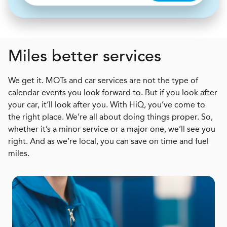
Miles better services
We get it. MOTs and car services are not the type of
calendar events you look forward to. But if you look after
your car, it’ll look after you. With HiQ, you’ve come to
the right place. We’re all about doing things proper. So,
whether it’s a minor service or a major one, we’ll see you
right. And as we’re local, you can save on time and fuel
miles.