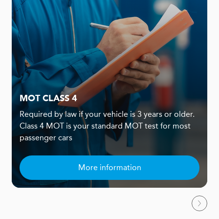
MOT CLASS 4
Required by law if your vehicle is 3 years or older.
Class 4 MOT is your standard MOT test for most
passenger cars
More information