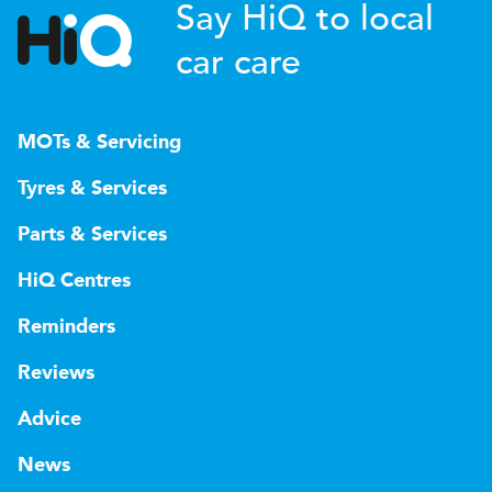
Say HiQ to local
car care
MOTs & Servicing
Tyres & Services
Parts & Services
HiQ Centres
Reminders
Reviews
Advice
News