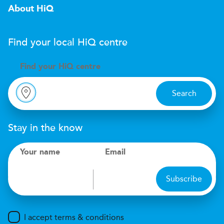
About HiQ
Find your local
H
i
Q
centre
Find your
H
i
Q centre
Search
Stay in the know
Your name
Email
Subscribe
I accept terms & conditions