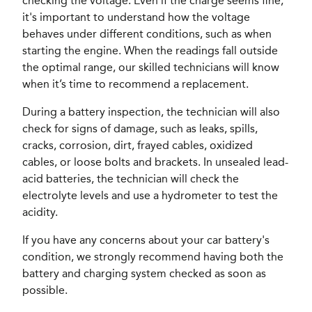
checking the voltage. Even if the charge seems fine,
it's important to understand how the voltage
behaves under different conditions, such as when
starting the engine. When the readings fall outside
the optimal range, our skilled technicians will know
when it’s time to recommend a replacement.
During a battery inspection, the technician will also
check for signs of damage, such as leaks, spills,
cracks, corrosion, dirt, frayed cables, oxidized
cables, or loose bolts and brackets. In unsealed lead-
acid batteries, the technician will check the
electrolyte levels and use a hydrometer to test the
acidity.
If you have any concerns about your car battery's
condition, we strongly recommend having both the
battery and charging system checked as soon as
possible.