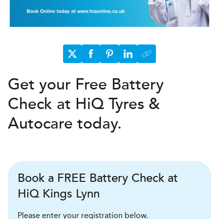
Get your Free Battery
Check at HiQ Tyres &
Autocare today.
Book a FREE Battery Check at
HiQ Kings Lynn
Please enter your registration below.