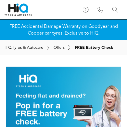
FREE Accidental Damage Warranty on
Goodyear
and
Cooper
car tyres. Exclusive to HiQ!
H
i
Q
Tyres & Autocare
Offers
FREE Battery Check