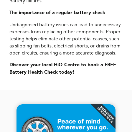
battery failures.
The importance of a regular battery check
Undiagnosed battery issues can lead to unnecessary
expenses from replacing other components. Proper
testing helps eliminate other potential causes, such
as slipping fan belts, electrical shorts, or drains from
open circuits, ensuring a more accurate diagnosis.
Discover your local HiQ Centre to book a FREE
Battery Health Check today!