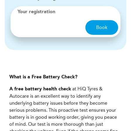
Your registration
Book
What is a Free Battery Check?
at HiQ Tyres &
A free battery health check
Autocare is an excellent way to identify any
underlying battery issues before they become
serious problems. This proactive test ensures your
battery is in good working order, giving you peace
of mind. Our test is more thorough than just