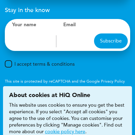
Stay in the know
Your name
Email
Subscribe
I accept terms & conditions
This site is protected by reCAPTCHA and the Google
Privacy Policy
and
Terms of Service
apply.
About cookies at HiQ Online
This website uses cookies to ensure you get the best
experience. If you select "Accept all cookies" you
agree to the use of cookies. You can customise your
preferences by clicking "Manage cookies". Find out
Accessibility
Terms & conditions
more about our
cookie policy here
.