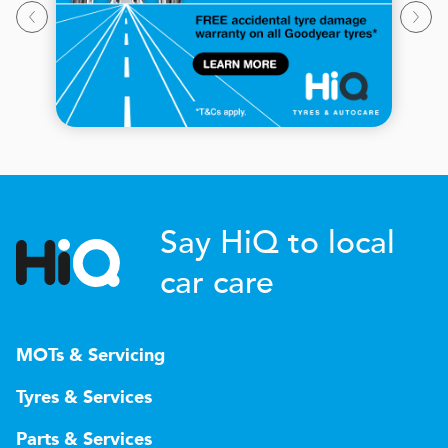
Say HiQ to local
car care
MOTs & Servicing
Tyres & Services
Parts & Services