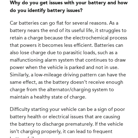
Why do you get issues with your battery and how
do you identify battery issues?
Car batteries can go flat for several reasons. As a
battery nears the end of its useful life, it struggles to
retain a charge because the electrochemical process
that powers it becomes less efficient. Batteries can
also lose charge due to parasitic loads, such as a
malfunctioning alarm system that continues to draw
power when the vehicle is parked and not in use.
Similarly, a low-mileage driving pattern can have the
same effect, as the battery doesn’t receive enough
charge from the alternator/charging system to
maintain a healthy state of charge.
Difficulty starting your vehicle can be a sign of poor
battery health or electrical issues that are causing
the battery to discharge prematurely. If the vehicle
isn’t charging properly, it can lead to frequent