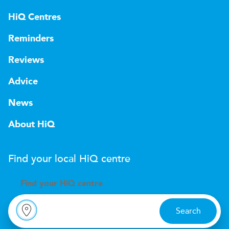
HiQ Centres
Reminders
Reviews
Advice
News
About HiQ
Find your local
H
i
Q
centre
Find your
H
i
Q centre
Search