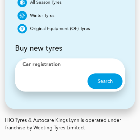
All Season Tyres
Winter Tyres
Original Equipment (OE) Tyres
Buy new tyres
Car registration
Search
H
i
Q Tyres & Autocare
Kings Lynn is operated under
franchise by Weeting Tyres Limited.