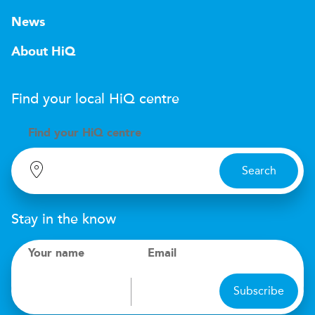
News
About HiQ
Find your local
H
i
Q
centre
Find your
H
i
Q centre
Search
Stay in the know
Your name
Email
Subscribe