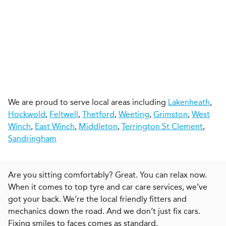
We are proud to serve local areas including
Lakenheath
,
Hockwold
,
Feltwell
,
Thetford
,
Weeting
,
Grimston
,
West
Winch
,
East Winch
,
Middleton
,
Terrington St Clement
,
Sandringham
Are you sitting comfortably? Great. You can relax now.
When it comes to top tyre and car care services, we’ve
got your back. We’re the local friendly fitters and
mechanics down the road. And we don’t just fix cars.
Fixing smiles to faces comes as standard.