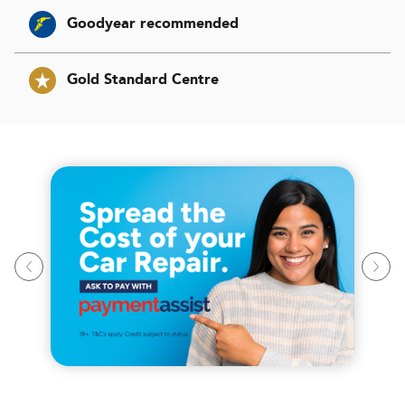
Goodyear recommended
Gold Standard Centre