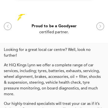
Proud to be a Goodyear
certified partner.
Looking for a great local car centre? Well, look no
further!
At HiQ Kings Lynn we offer a complete range of car
services, including; tyres, batteries, exhausts, servicing,
wheel alignment, brakes, accessories, oil + filter, shocks
& suspension, steering, vehicle health check, tyre
pressure monitoring, on board diagnostics, and much
more.
Our highly-trained specialists will treat your car as if it’s