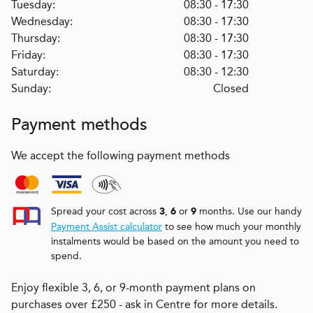
Tuesday:
08:30 - 17:30
Wednesday:
08:30 - 17:30
Thursday:
08:30 - 17:30
Friday:
08:30 - 17:30
Saturday:
08:30 - 12:30
Sunday:
Closed
Payment methods
We accept the following payment methods
Spread your cost across
,
or
months. Use our handy
3
6
9
Payment Assist calculator
to see how much your monthly
instalments would be based on the amount you need to
spend.
Enjoy flexible 3, 6, or 9-month payment plans on
purchases over £250 - ask in Centre for more details.