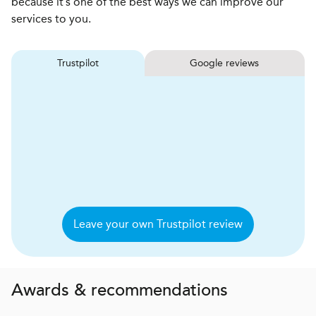
because it’s one of the best ways we can improve our
services to you.
Trustpilot
Google reviews
Leave your own Trustpilot review
Awards & recommendations