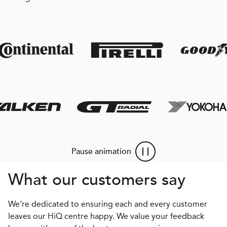
Pause animation
What our customers say
We’re dedicated to ensuring each and every customer
leaves our HiQ centre happy. We value your feedback