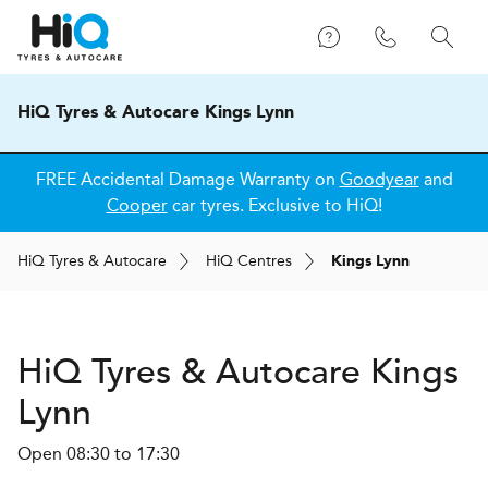
HiQ Tyres & Autocare Kings Lynn
FREE Accidental Damage Warranty on
Goodyear
and
Cooper
car tyres. Exclusive to HiQ!
H
i
Q
Tyres & Autocare
H
i
Q
Centres
Kings Lynn
H
i
Q Tyres & Autocare
Kings
Lynn
Open 08:30 to 17:30