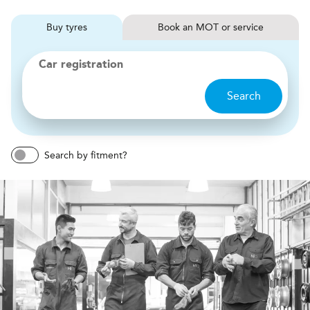
Buy
tyres
Book
MOT or service
Car registration
Search
Search by fitment?