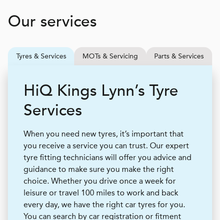
Our services
Tyres & Services
MOTs & Servicing
Parts & Services
H
i
Q
Kings Lynn’s Tyre
Services
When you need new tyres, it’s important that
you receive a service you can trust. Our expert
tyre fitting technicians will offer you advice and
guidance to make sure you make the right
choice. Whether you drive once a week for
leisure or travel 100 miles to work and back
every day, we have the right car tyres for you.
You can search by car registration or fitment