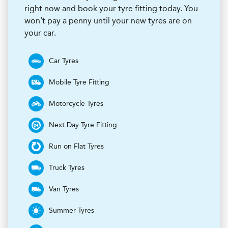
right now and book your tyre fitting today. You
won’t pay a penny until your new tyres are on
your car.
Car Tyres
Mobile Tyre Fitting
Motorcycle Tyres
Next Day Tyre Fitting
Run on Flat Tyres
Truck Tyres
Van Tyres
Summer Tyres