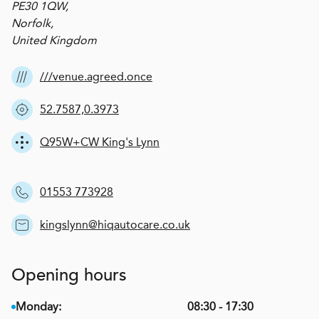
PE30 1QW,
Norfolk,
United Kingdom
///venue.agreed.once
52.7587,0.3973
Q95W+CW King's Lynn
01553 773928
kingslynn@hiqautocare.co.uk
Opening hours
Monday:
08:30 - 17:30