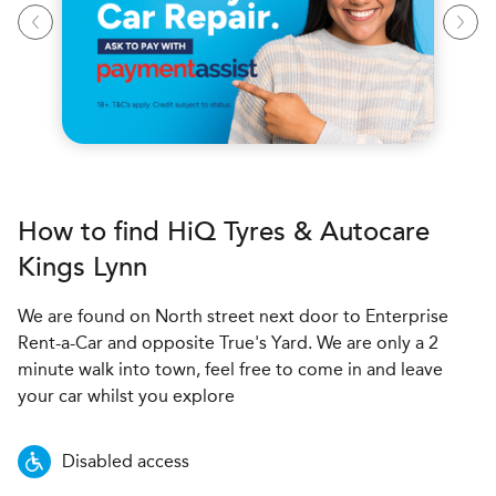
How to find
H
i
Q Tyres & Autocare
Kings Lynn
We are found on North street next door to Enterprise
Rent-a-Car and opposite True's Yard. We are only a 2
minute walk into town, feel free to come in and leave
your car whilst you explore
Disabled access