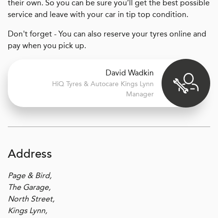
their own. So you can be sure you’ll get the best possible
service and leave with your car in tip top condition.
Don't forget - You can also reserve your tyres online and
pay when you pick up.
David Wadkin
H
i
Q Tyres & Autocare
Kings Lynn
Manager
Address
Page & Bird,
The Garage,
North Street,
Kings Lynn,