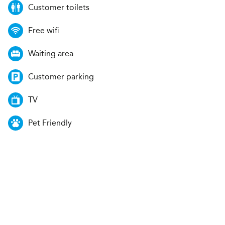
Customer toilets
Free wifi
Waiting area
Customer parking
TV
Pet Friendly