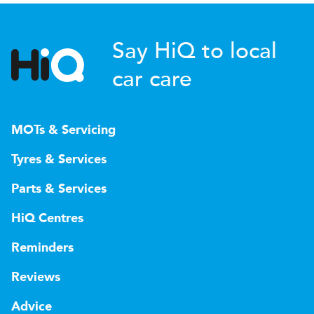
Say HiQ to local
car care
MOTs & Servicing
Tyres & Services
Parts & Services
HiQ Centres
Reminders
Reviews
Advice