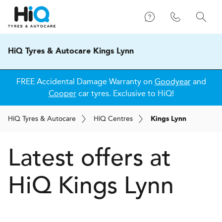
HiQ Tyres & Autocare Kings Lynn
FREE Accidental Damage Warranty on
Goodyear
and
Cooper
car tyres. Exclusive to HiQ!
H
i
Q
Tyres & Autocare
H
i
Q
Centres
Kings Lynn
Latest offers at
HiQ Kings Lynn