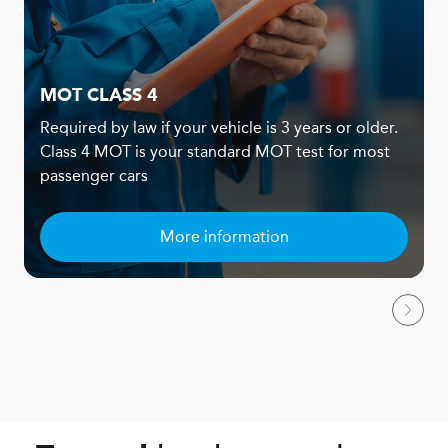
MOT CLASS 4
Required by law if your vehicle is 3 years or older.
Class 4 MOT is your standard MOT test for most
passenger cars
More information