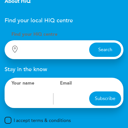
About HiQ
Find your local
H
i
Q
centre
Find your
H
i
Q centre
Search
Stay in the know
Your name
Email
Subscribe
I accept terms & conditions