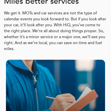
Miles better services
We get it. MOTs and car services are not the type of
calendar events you look forward to. But if you look after
your car, it’ll look after you. With HiQ, you’ve come to
the right place. We’re all about doing things proper. So,
whether it’s a minor service or a major one, we’ll see you
right. And as we’re local, you can save on time and fuel
miles.