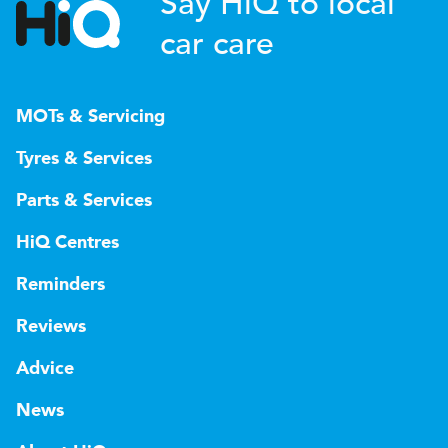
Say HiQ to local
car care
MOTs & Servicing
Tyres & Services
Parts & Services
HiQ Centres
Reminders
Reviews
Advice
News