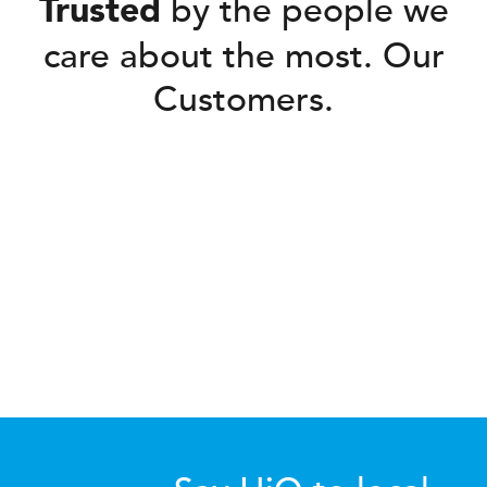
by the people we
Trusted
care about the most. Our
Customers.