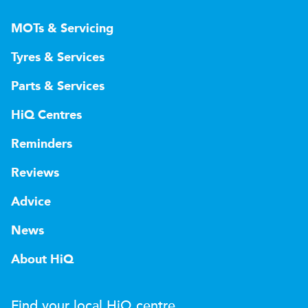
MOTs & Servicing
Tyres & Services
Parts & Services
HiQ Centres
Reminders
Reviews
Advice
News
About HiQ
Find your local
H
i
Q
centre