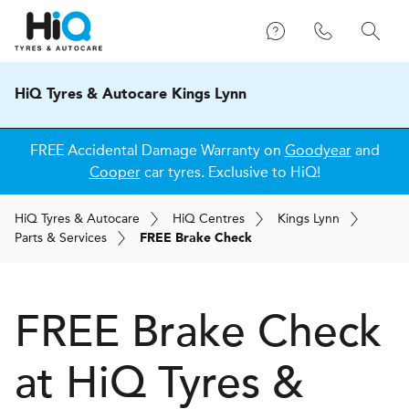
HiQ Tyres & Autocare Kings Lynn
FREE Accidental Damage Warranty on
Goodyear
and
Cooper
car tyres. Exclusive to HiQ!
H
i
Q
Tyres & Autocare
H
i
Q
Centres
Kings Lynn
Parts & Services
FREE Brake Check
FREE Brake Check
at
H
i
Q Tyres &