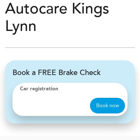
Autocare
Kings
Lynn
Book a FREE Brake Check
Car registration
Book now