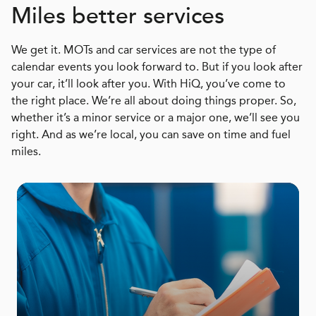
Miles better services
We get it. MOTs and car services are not the type of
calendar events you look forward to. But if you look after
your car, it’ll look after you. With HiQ, you’ve come to
the right place. We’re all about doing things proper. So,
whether it’s a minor service or a major one, we’ll see you
right. And as we’re local, you can save on time and fuel
miles.