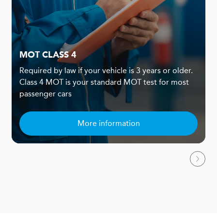
MOT CLASS 4
Required by law if your vehicle is 3 years or older.
Class 4 MOT is your standard MOT test for most
passenger cars
More information