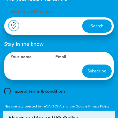
Find your
H
i
Q centre
Search
Stay in the know
Your name
Email
Subscribe
I accept terms & conditions
This site is protected by reCAPTCHA and the Google
Privacy Policy
and
Terms of Service
apply.