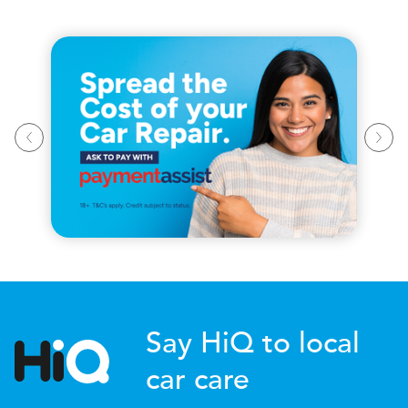
Say HiQ to local
car care