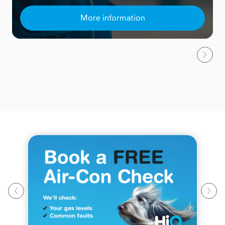
More information