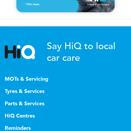
Say HiQ to local
car care
MOTs & Servicing
Tyres & Services
Parts & Services
HiQ Centres
Reminders