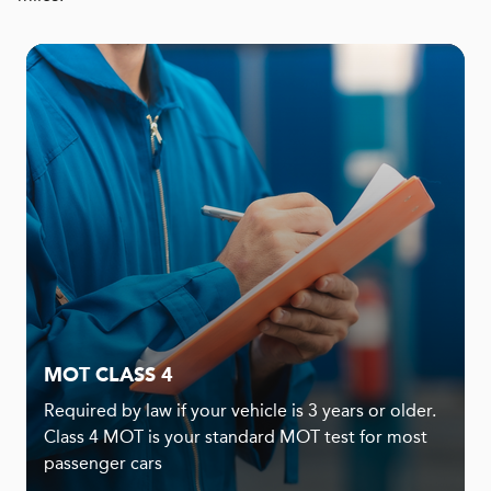
MOT CLASS 4
Required by law if your vehicle is 3 years or older.
Class 4 MOT is your standard MOT test for most
passenger cars