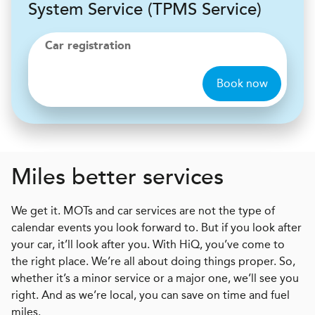
System Service (TPMS Service)
Car registration
Book now
Miles better services
We get it. MOTs and car services are not the type of
calendar events you look forward to. But if you look after
your car, it’ll look after you. With HiQ, you’ve come to
the right place. We’re all about doing things proper. So,
whether it’s a minor service or a major one, we’ll see you
right. And as we’re local, you can save on time and fuel
miles.