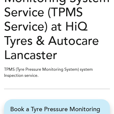
Service (TPMS
Service) at
H
i
Q
Tyres & Autocare
Lancaster
TPMS (Tyre Pressure Monitoring System) system
Inspection service.
Book a Tyre Pressure Monitoring