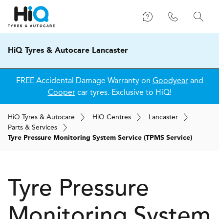
HiQ Tyres & Autocare Lancaster
FREE Accidental Damage Warranty on
Goodyear
and
Cooper
car tyres. Exclusive to HiQ!
H
i
Q
Tyres & Autocare
H
i
Q
Centres
Lancaster
Parts & Services
Tyre Pressure Monitoring System Service (TPMS Service)
Tyre Pressure
Monitoring System