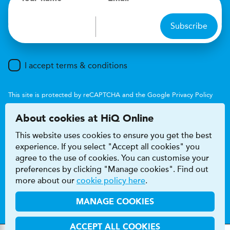
Subscribe
I accept terms & conditions
This site is protected by reCAPTCHA and the Google
Privacy Policy
and
Terms of Service
apply.
About cookies at HiQ Online
This website uses cookies to ensure you get the best
experience. If you select "Accept all cookies" you
agree to the use of cookies. You can customise your
preferences by clicking "Manage cookies". Find out
Accessibility
Terms & conditions
more about our
cookie policy here
.
Privacy & cookie policy
Modern Slavery Act
HiQ Franchise
HiQ Hub
© 2026 HiQ
MANAGE COOKIES
ACCEPT ALL COOKIES