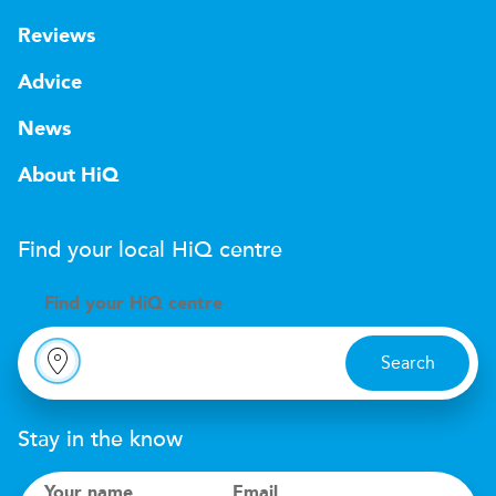
Reviews
Advice
News
About HiQ
Find your local
H
i
Q
centre
Find your
H
i
Q centre
Search
Stay in the know
Your name
Email