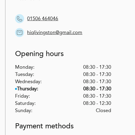
01506 464046
hiqlivingston@gmail.com
Opening hours
Monday:
08:30 - 17:30
Tuesday:
08:30 - 17:30
Wednesday:
08:30 - 17:30
Thursday:
08:30 - 17:30
Friday:
08:30 - 17:30
Saturday:
08:30 - 12:30
Sunday:
Closed
Payment methods