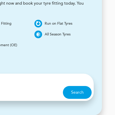
ight now and book your tyre fitting today. You
 Fitting
Run on Flat Tyres
s
All Season Tyres
pment (OE)
Search