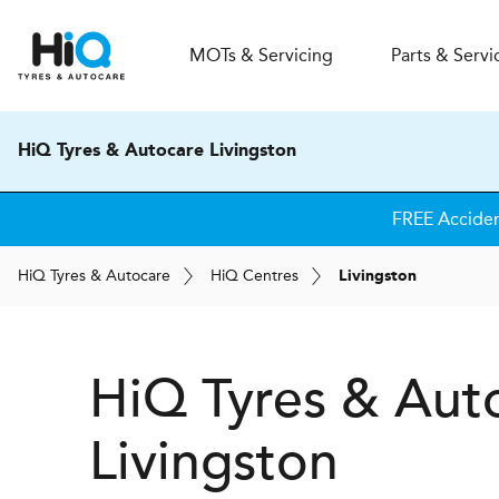
MOT
s
& Servicing
Parts & Servi
HiQ Tyres & Autocare Livingston
FREE Accide
H
i
Q
Tyres & Autocare
H
i
Q
Centres
Livingston
H
i
Q Tyres & Aut
Livingston