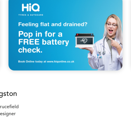
gston
rucefield
Designer