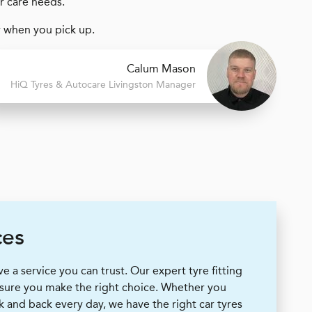
ar care needs.
y when you pick up.
Calum Mason
H
i
Q Tyres & Autocare
Livingston Manager
ces
 a service you can trust. Our expert tyre fitting
 sure you make the right choice. Whether you
k and back every day, we have the right car tyres