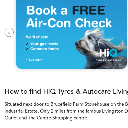
How to find
H
i
Q Tyres & Autocare
Livin
Situated next door to Brucefield Farm Stonehouse on the B
Industrial Estate. Only 2 miles from the famous Livingston 
Outlet and The Centre Shopping centre.