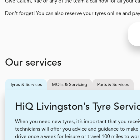
Give Calum, Rae or any of the team a call now for all your c
Don't forget! You can also reserve your tyres online and pa
Our services
Tyres & Services
MOTs & Servicing
Parts & Services
H
i
Q
Livingston’s Tyre Servi
When you need new tyres, it’s important that you receive
technicians will offer you advice and guidance to make
drive once a week for leisure or travel 100 miles to wor