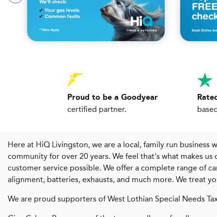
Proud to be a Goodyear
Rated
certified partner.
based
Here at HiQ Livingston, we are a local, family run business 
community for over 20 years. We feel that's what makes us 
customer service possible. We offer a complete range of car 
alignment, batteries, exhausts, and much more. We treat your 
We are proud supporters of West Lothian Special Needs Tax