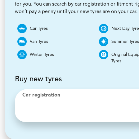
for you. You can search by car registration or fitment r
won’t pay a penny until your new tyres are on your car.
Car Tyres
Next Day Tyre
Van Tyres
Summer Tyre
Winter Tyres
Original Equi
Tyres
Buy new tyres
Car registration