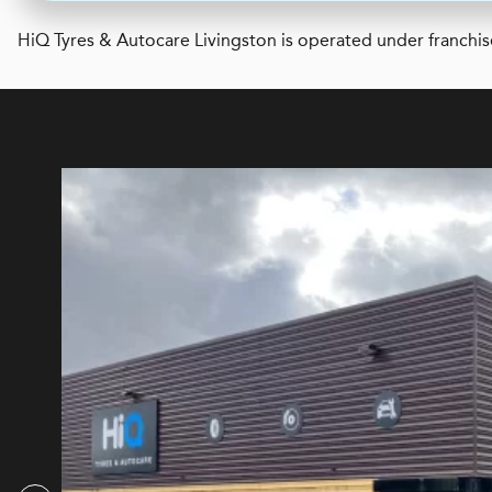
H
i
Q Tyres & Autocare
Livingston is operated under franchis