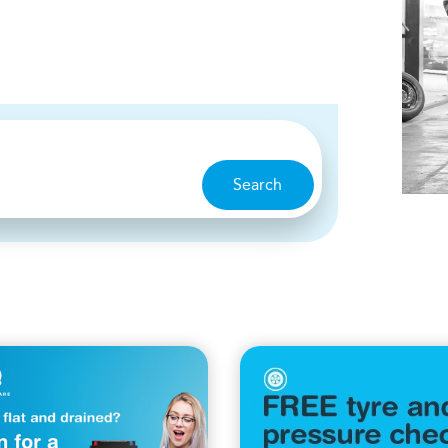
Search