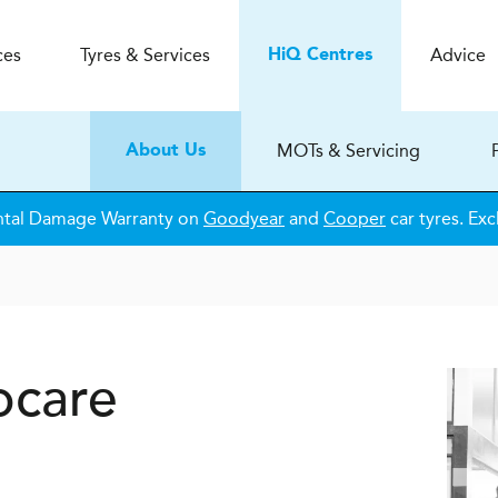
ces
Tyres & Services
Advice
H
i
Q
Centres
MOTs & Servicing
About Us
ntal Damage Warranty on
Goodyear
and
Cooper
car tyres. Exc
ocare