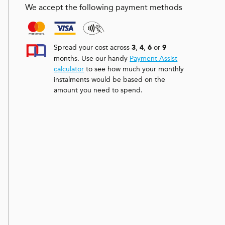
We accept the following payment methods
Spread your cost across
,
,
or
3
4
6
9
months. Use our handy
Payment Assist
calculator
to see how much your monthly
instalments would be based on the
amount you need to spend.