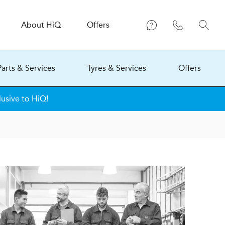
About
H
i
Q
Offers
Parts & Services
Tyres & Services
Offers
lusive to HiQ!