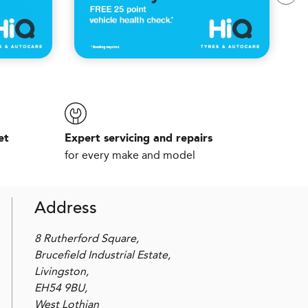
et
Expert servicing and repairs
for every make and model
Address
8 Rutherford Square,
Brucefield Industrial Estate,
Livingston,
EH54 9BU,
West Lothian