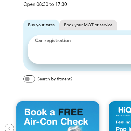
Open 08:30 to 17:30
Buy
your
tyres
Book
your
MOT or service
Car registration
Search by fitment?