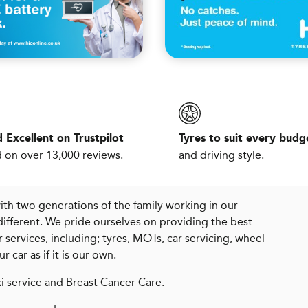
 Excellent on Trustpilot
Tyres to suit every budg
 on over 13,000 reviews.
and driving style.
with two generations of the family working in our
different. We pride ourselves on providing the best
services, including; tyres, MOTs, car servicing, wheel
car as if it is our own.
i service and Breast Cancer Care.