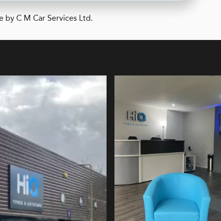
e by C M Car Services Ltd.