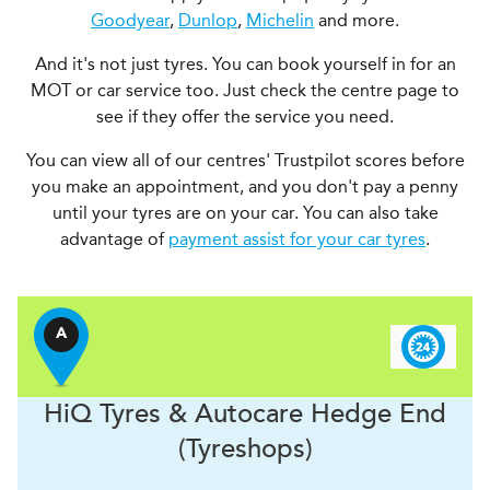
Goodyear
,
Dunlop
,
Michelin
and more.
And it's not just tyres. You can book yourself in for an
MOT or car service too. Just check the centre page to
see if they offer the service you need.
You can view all of our centres' Trustpilot scores before
you make an appointment, and you don't pay a penny
until your tyres are on your car. You can also take
advantage of
payment assist for your car tyres
.
A
H
i
Q Tyres & Autocare
Hedge End
(Tyreshops)