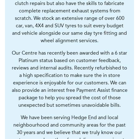
clutch repairs but also have the skills to fabricate
complete replacement exhaust systems from
scratch. We stock an extensive range of over 600
car, van, 4X4 and SUV tyres to suit every budget
and vehicle alongside our same day tyre fitting and
wheel alignment services.
Our Centre has recently been awarded with a 6 star
Platinum status based on customer feedback,
reviews and internal audits. Recently refurbished to
a high specification to make sure the in store
experience is enjoyable for our customers. We can
also provide an interest free Payment Assist finance
package to help you spread the cost of those
unexpected but sometimes unavoidable bills.
We have been serving Hedge End and local
neighbourhood and community areas for the past
30 years and we believe that we truly know our