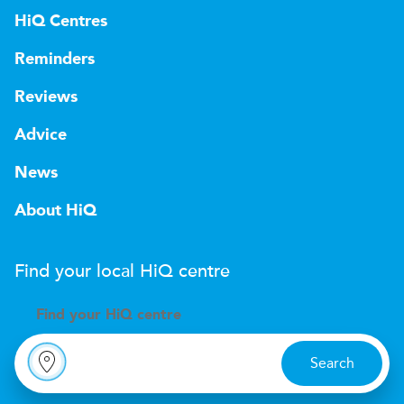
HiQ Centres
Reminders
Reviews
Advice
News
About HiQ
Find your local
H
i
Q
centre
Find your
H
i
Q centre
Search