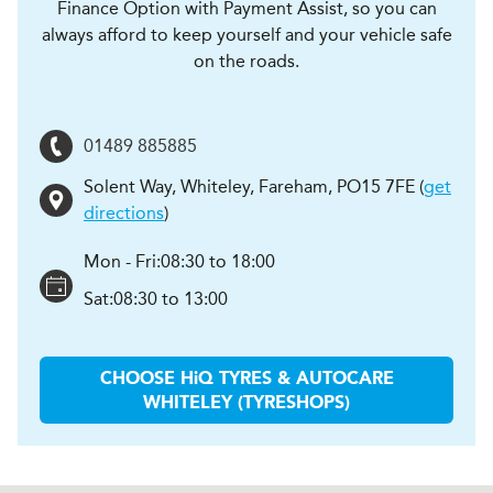
Finance Option with Payment Assist, so you can
always afford to keep yourself and your vehicle safe
on the roads.
01489 885885
Solent Way, Whiteley
,
Fareham
,
PO15 7FE
(
get
directions
)
Mon - Fri:
08:30 to 18:00
Sat:
08:30 to 13:00
CHOOSE
H
i
Q TYRES & AUTOCARE
WHITELEY (TYRESHOPS)