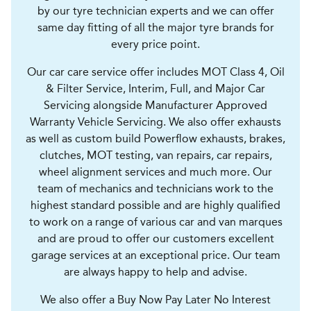
by our tyre technician experts and we can offer
same day fitting of all the major tyre brands for
every price point.
Our car care service offer includes MOT Class 4, Oil
& Filter Service, Interim, Full, and Major Car
Servicing alongside Manufacturer Approved
Warranty Vehicle Servicing. We also offer exhausts
as well as custom build Powerflow exhausts, brakes,
clutches, MOT testing, van repairs, car repairs,
wheel alignment services and much more. Our
team of mechanics and technicians work to the
highest standard possible and are highly qualified
to work on a range of various car and van marques
and are proud to offer our customers excellent
garage services at an exceptional price. Our team
are always happy to help and advise.
We also offer a Buy Now Pay Later No Interest