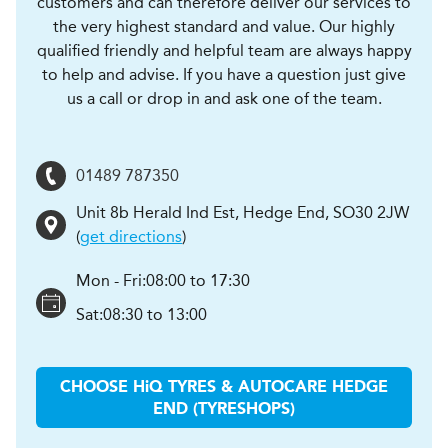
customers and can therefore deliver our services to
the very highest standard and value. Our highly
qualified friendly and helpful team are always happy
to help and advise. If you have a question just give
us a call or drop in and ask one of the team.
01489 787350
Unit 8b Herald Ind Est
,
Hedge End
,
SO30 2JW
(
get directions
)
Mon - Fri:
08:00 to 17:30
Sat:
08:30 to 13:00
CHOOSE
H
i
Q TYRES & AUTOCARE
HEDGE
END (TYRESHOPS)