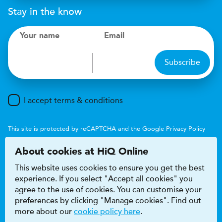
Stay in the know
Your name
Email
Subscribe
I accept terms & conditions
This site is protected by reCAPTCHA and the Google
Privacy Policy
and
Terms of Service
apply.
About cookies at HiQ Online
This website uses cookies to ensure you get the best
experience. If you select "Accept all cookies" you
agree to the use of cookies. You can customise your
preferences by clicking "Manage cookies". Find out
Accessibility
Terms & conditions
more about our
cookie policy here
.
Privacy & cookie policy
Modern Slavery Act