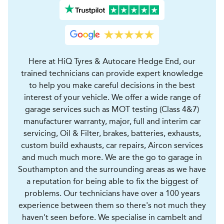
Here at HiQ Tyres & Autocare Hedge End, our
trained technicians can provide expert knowledge
to help you make careful decisions in the best
interest of your vehicle. We offer a wide range of
garage services such as MOT testing (Class 4&7)
manufacturer warranty, major, full and interim car
servicing, Oil & Filter, brakes, batteries, exhausts,
custom build exhausts, car repairs, Aircon services
and much much more. We are the go to garage in
Southampton and the surrounding areas as we have
a reputation for being able to fix the biggest of
problems. Our technicians have over a 100 years
experience between them so there's not much they
haven't seen before. We specialise in cambelt and