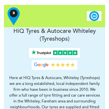
B
H
i
Q Tyres & Autocare
Whiteley
(Tyreshops)
Here at HiQ Tyres & Autocare, Whiteley (Tyreshops)
we are a long established, local independent family
firm who have been in business since 2010. We
offer a full range of tyre fitting and car care services
in the Whiteley, Fareham area and surrounding
neighbourhoods. Our tyres are supplied and fitted