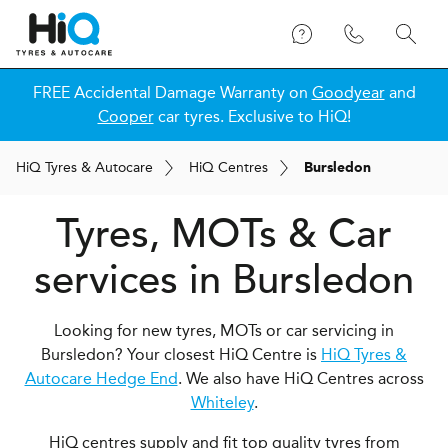
FREE Accidental Damage Warranty on
Goodyear
and
Cooper
car tyres. Exclusive to HiQ!
H
i
Q
Tyres & Autocare
H
i
Q
Centres
Bursledon
Tyres, MOTs & Car
services in Bursledon
Looking for new tyres, MOTs or car servicing in
Bursledon? Your closest HiQ Centre is
HiQ Tyres &
Autocare Hedge End
. We also have HiQ Centres across
Whiteley
.
HiQ centres supply and fit top quality tyres from