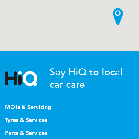
Say HiQ to local
car care
MOTs & Servicing
Tyres & Services
Parts & Services