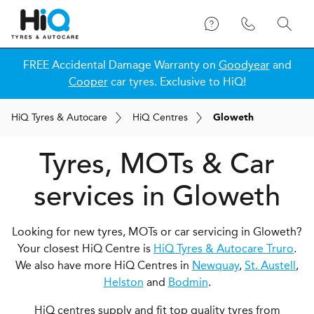
FREE Accidental Damage Warranty on
Goodyear
and
Cooper
car tyres. Exclusive to HiQ!
H
i
Q
Tyres & Autocare
H
i
Q
Centres
Gloweth
Tyres, MOTs & Car
services in Gloweth
Looking for new tyres, MOTs or car servicing in Gloweth?
Your closest HiQ Centre is
HiQ Tyres & Autocare Truro
.
We also have more HiQ Centres in
Newquay
,
St. Austell
,
Helston
and
Bodmin
.
HiQ centres supply and fit top quality tyres from