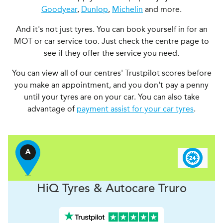
Goodyear
,
Dunlop
,
Michelin
and more.
And it's not just tyres. You can book yourself in for an
MOT or car service too. Just check the centre page to
see if they offer the service you need.
You can view all of our centres' Trustpilot scores before
you make an appointment, and you don't pay a penny
until your tyres are on your car. You can also take
advantage of
payment assist for your car tyres
.
A
H
i
Q Tyres & Autocare
Truro