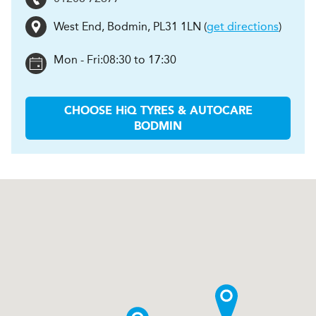
West End
,
Bodmin
,
PL31 1LN
(
get directions
)
Mon - Fri:
08:30 to 17:30
CHOOSE
H
i
Q TYRES & AUTOCARE
BODMIN