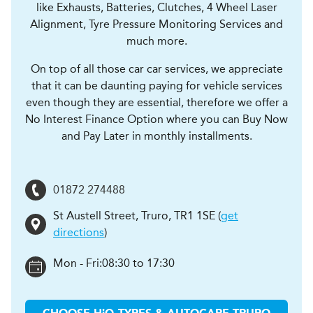
like Exhausts, Batteries, Clutches, 4 Wheel Laser
Alignment, Tyre Pressure Monitoring Services and
much more.
On top of all those car car services, we appreciate
that it can be daunting paying for vehicle services
even though they are essential, therefore we offer a
No Interest Finance Option where you can Buy Now
and Pay Later in monthly installments.
01872 274488
St Austell Street
,
Truro
,
TR1 1SE
(
get
directions
)
Mon - Fri:
08:30 to 17:30