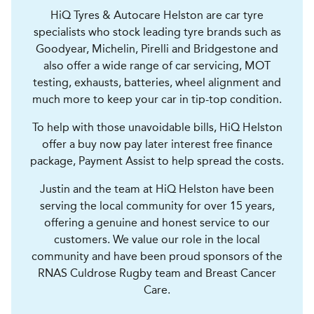
HiQ Tyres & Autocare Helston are car tyre
specialists who stock leading tyre brands such as
Goodyear, Michelin, Pirelli and Bridgestone and
also offer a wide range of car servicing, MOT
testing, exhausts, batteries, wheel alignment and
much more to keep your car in tip-top condition.
To help with those unavoidable bills, HiQ Helston
offer a buy now pay later interest free finance
package, Payment Assist to help spread the costs.
Justin and the team at HiQ Helston have been
serving the local community for over 15 years,
offering a genuine and honest service to our
customers. We value our role in the local
community and have been proud sponsors of the
RNAS Culdrose Rugby team and Breast Cancer
Care.