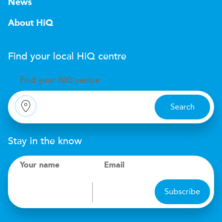
News
About HiQ
Find your local
H
i
Q
centre
Find your
H
i
Q centre
Search
Stay in the know
Your name
Email
Subscribe