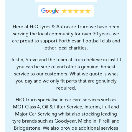
Here at HiQ Tyres & Autocare Truro we have been
serving the local community for over 30 years, we
are proud to support Porthlevan Football club and
other local charities.
Justin, Steve and the team at Truro believe in fast fit
you can be sure of and offer a genuine, honest
service to our customers. What we quote is what
you pay and we only fit parts that are genuinely
required.
HiQ Truro specialise in car care services such as
MOT Class 4, Oil & Filter Service, Interim, Full and
Major Car Servicing whilst also stocking leading
tyre brands such as Goodyear, Michelin, Pirelli and
Bridgestone. We also provide additional services