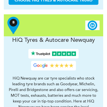
CHOOSE
H
i
Q TYRES & AUTOCARE
TRURO
B
H
i
Q Tyres & Autocare
Newquay
HiQ Newquay are car tyre specialists who stock
leading tyre brands such as Goodyear, Michelin,
Pirelli and Bridgestone and also offers car servicing,
MOT tests, exhausts, batteries and much more to
keep your car in tip-top condition. Here at HiQ
Newquay we have been serving the local