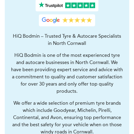
HiQ Bodmin – Trusted Tyre & Autocare Specialists
in North Cornwall
HiQ Bodmin is one of the most experienced tyre
and autocare businesses in North Cornwall. We
have been providing expert service and advice with
a commitment to quality and customer satisfaction
for over 30 years and only offer top quality
products.
We offer a wide selection of premium tyre brands
which include Goodyear, Michelin, Pirelli,
Continental, and Avon, ensuring top performance
and the best safety for your vehicle when on those
windy roads in Cornwall.