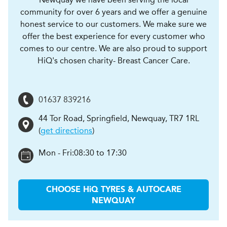
community for over 6 years and we offer a genuine
honest service to our customers. We make sure we
offer the best experience for every customer who
comes to our centre. We are also proud to support
HiQ's chosen charity- Breast Cancer Care.
01637 839216
44 Tor Road, Springfield
,
Newquay
,
TR7 1RL
(
get directions
)
Mon - Fri:
08:30 to 17:30
CHOOSE
H
i
Q TYRES & AUTOCARE
NEWQUAY