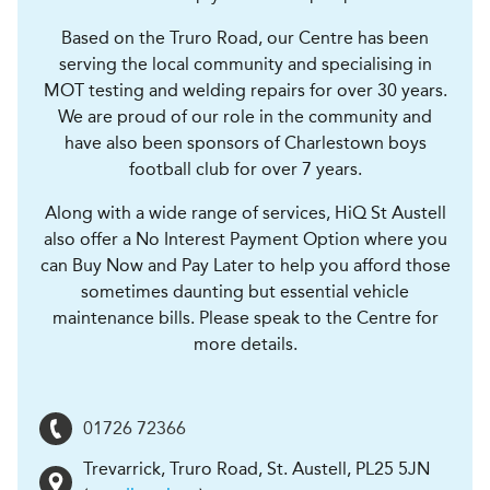
Based on the Truro Road, our Centre has been
serving the local community and specialising in
MOT testing and welding repairs for over 30 years.
We are proud of our role in the community and
have also been sponsors of Charlestown boys
football club for over 7 years.
Along with a wide range of services, HiQ St Austell
also offer a No Interest Payment Option where you
can Buy Now and Pay Later to help you afford those
sometimes daunting but essential vehicle
maintenance bills. Please speak to the Centre for
more details.
01726 72366
Trevarrick, Truro Road
,
St. Austell
,
PL25 5JN