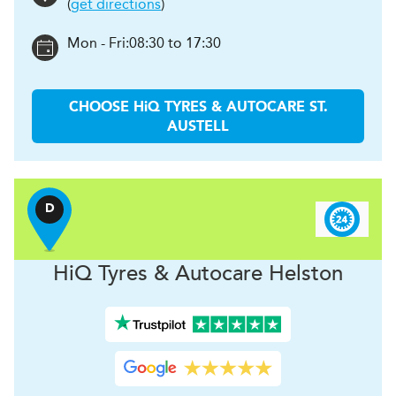
(
get directions
)
Mon - Fri:
08:30 to 17:30
CHOOSE
H
i
Q TYRES & AUTOCARE
ST.
AUSTELL
D
H
i
Q Tyres & Autocare
Helston