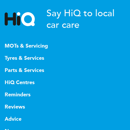
Say HiQ to local
car care
MOTs & Servicing
Tyres & Services
Parts & Services
HiQ Centres
Reminders
Reviews
Advice