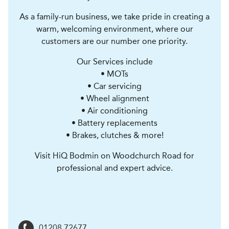
As a family-run business, we take pride in creating a
warm, welcoming environment, where our
customers are our number one priority.
Our Services include
• MOTs
• Car servicing
• Wheel alignment
• Air conditioning
• Battery replacements
• Brakes, clutches & more!
Visit HiQ Bodmin on Woodchurch Road for
professional and expert advice.
01208 72677