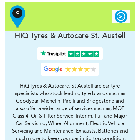
C
H
i
Q Tyres & Autocare
St. Austell
HiQ Tyres & Autocare, St Austell are car tyre
specialists who stock leading tyre brands such as
Goodyear, Michelin, Pirelli and Bridgestone and
also offer a wide range of services such as, MOT
Class 4, Oil & Filter Service, Interim, Full and Major
Car Servicing, Wheel Alignment, Electric Vehicle
Servicing and Maintenance, Exhausts, Batteries and
much more to keep your car in tip-top condition.