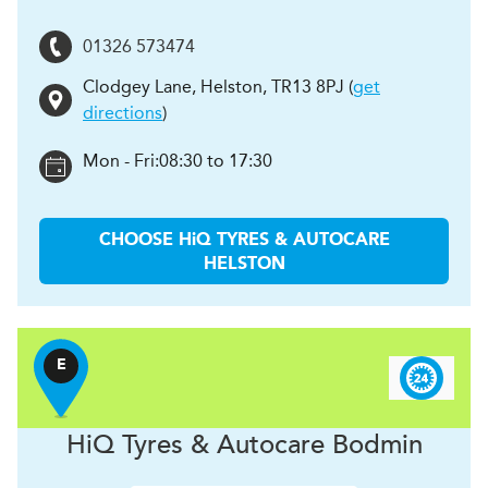
01326 573474
Clodgey Lane
,
Helston
,
TR13 8PJ
(
get
directions
)
Mon - Fri:
08:30 to 17:30
CHOOSE
H
i
Q TYRES & AUTOCARE
HELSTON
E
H
i
Q Tyres & Autocare
Bodmin