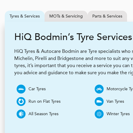
Tyres & Services
MOTs & Servicing
Parts & Services
H
i
Q
Bodmin’s Tyre Services
HiQ Tyres & Autocare Bodmin are Tyre specialists who 
Michelin, Pirelli and Bridgestone and more to suit any
tyres, it’s important that you receive a service you can t
you advice and guidance to make sure you make the rig
Car Tyres
Motorcycle Ty
Run on Flat Tyres
Van Tyres
All Season Tyres
Winter Tyres