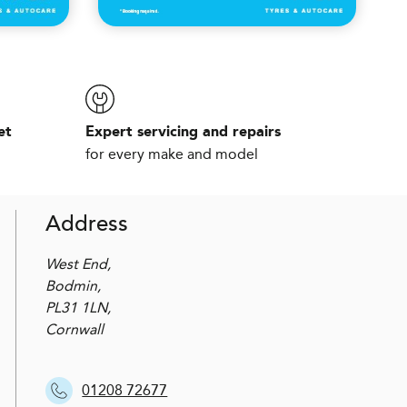
et
Expert servicing and repairs
for every make and model
Address
West End,
Bodmin,
PL31 1LN,
Cornwall
01208 72677