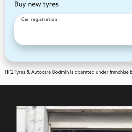
Buy new tyres
Car registration
H
i
Q Tyres & Autocare
Bodmin is operated under franchise b