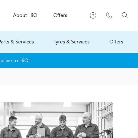
About
H
i
Q
Offers
Parts & Services
Tyres & Services
Offers
lusive to HiQ!