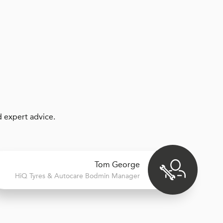
 expert advice.
Tom George
H
i
Q Tyres & Autocare
Bodmin Manager