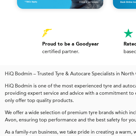
Proud to be a Goodyear
Rated
certified partner.
based
HiQ Bodmin – Trusted Tyre & Autocare Specialists in North
HiQ Bodmin is one of the most experienced tyre and autoc
providing expert service and advice with a commitment to q
only offer top quality products.
We offer a wide selection of premium tyre brands which incl
Avon, ensuring top performance and the best safety for you
As a family-run business, we take pride in creating a warm