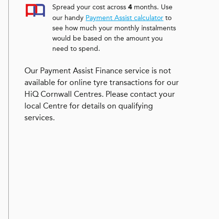
Spread your cost across
months. Use
4
our handy
Payment Assist calculator
to
see how much your monthly instalments
would be based on the amount you
need to spend.
Our Payment Assist Finance service is not
available for online tyre transactions for our
HiQ Cornwall Centres. Please contact your
local Centre for details on qualifying
services.