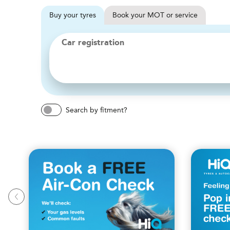
Buy
your
tyres
Book
your
MOT or service
Car registration
Search by fitment?