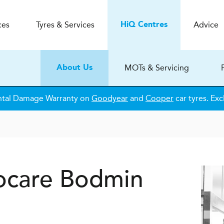
ces
Tyres & Services
Advice
H
i
Q
Centres
MOTs & Servicing
About Us
ntal Damage Warranty on
Goodyear
and
Cooper
car tyres. Exc
ocare
Bodmin