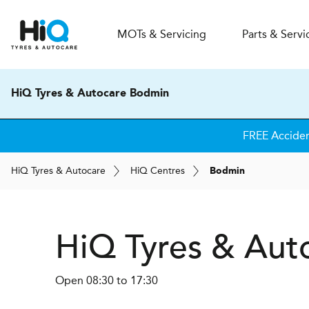
MOT
s
& Servicing
Parts & Servi
HiQ Tyres & Autocare Bodmin
FREE Accide
H
i
Q
Tyres & Autocare
H
i
Q
Centres
Bodmin
H
i
Q Tyres & Aut
Open 08:30 to 17:30