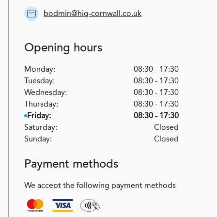
bodmin@hiq-cornwall.co.uk
Opening hours
Monday:
08:30 - 17:30
Tuesday:
08:30 - 17:30
Wednesday:
08:30 - 17:30
Thursday:
08:30 - 17:30
Friday:
08:30 - 17:30
Saturday:
Closed
Sunday:
Closed
Payment methods
We accept the following payment methods