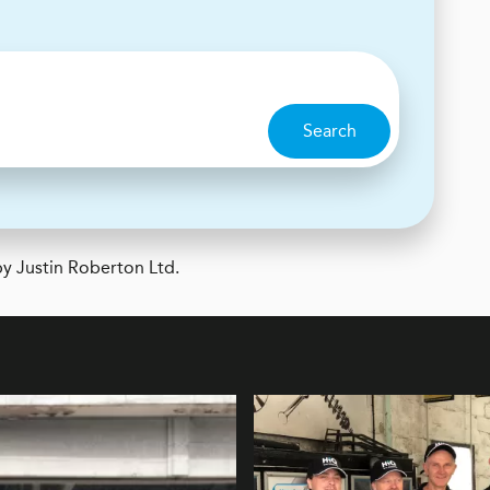
Search
y Justin Roberton Ltd.