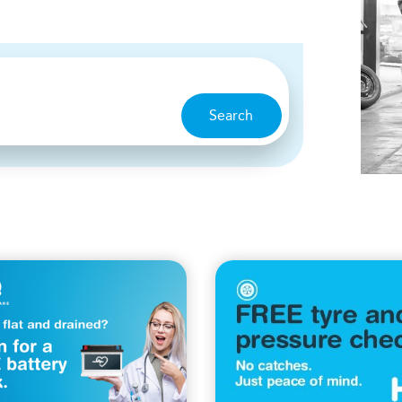
Search