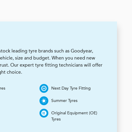
stock leading tyre brands such as Goodyear,
 vehicle, size and budget. When you need new
rust. Our expert tyre fitting technicians will offer
ht choice.
res
Next Day Tyre Fitting
Summer Tyres
Original Equipment (OE)
Tyres