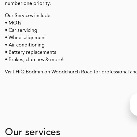
number one priority.
Our Services include
• MOTs
• Car servicing
• Wheel alignment
• Air conditioning
• Battery replacements
• Brakes, clutches & more!
Visit HiQ Bodmin on Woodchurch Road for professional and
Our services