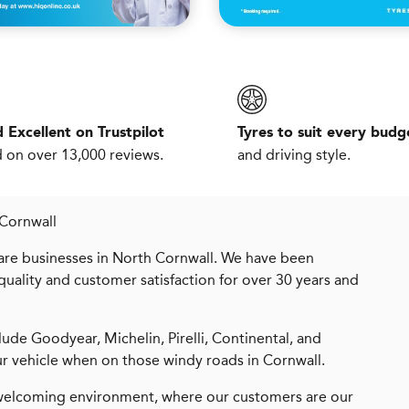
 Excellent on Trustpilot
Tyres to suit every budg
 on over 13,000 reviews.
and driving style.
 Cornwall
are businesses in North Cornwall. We have been
uality and customer satisfaction for over 30 years and
ude Goodyear, Michelin, Pirelli, Continental, and
r vehicle when on those windy roads in Cornwall.
, welcoming environment, where our customers are our